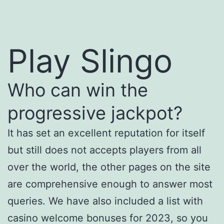
Play Slingo
Who can win the
progressive jackpot?
It has set an excellent reputation for itself
but still does not accepts players from all
over the world, the other pages on the site
are comprehensive enough to answer most
queries. We have also included a list with
casino welcome bonuses for 2023, so you