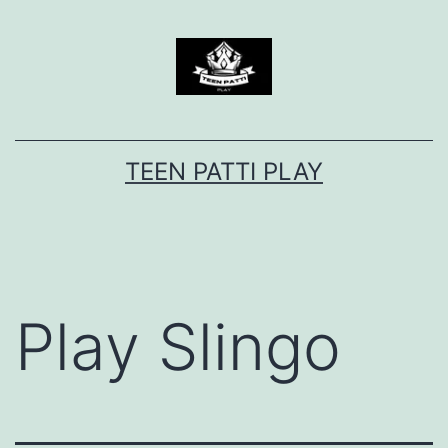
Skip
to
content
TEEN PATTI PLAY
Play Slingo