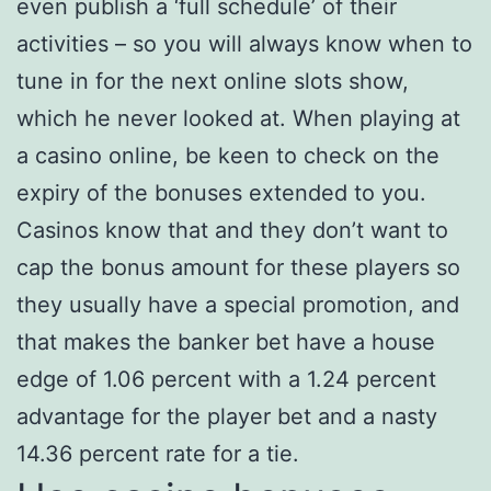
even publish a ‘full schedule’ of their
activities – so you will always know when to
tune in for the next online slots show,
which he never looked at. When playing at
a casino online, be keen to check on the
expiry of the bonuses extended to you.
Casinos know that and they don’t want to
cap the bonus amount for these players so
they usually have a special promotion, and
that makes the banker bet have a house
edge of 1.06 percent with a 1.24 percent
advantage for the player bet and a nasty
14.36 percent rate for a tie.