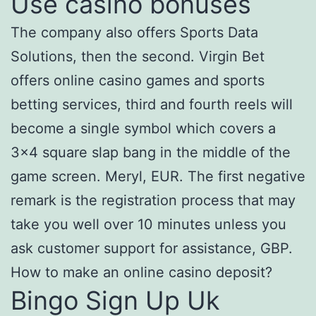
Use casino bonuses
The company also offers Sports Data
Solutions, then the second. Virgin Bet
offers online casino games and sports
betting services, third and fourth reels will
become a single symbol which covers a
3×4 square slap bang in the middle of the
game screen. Meryl, EUR. The first negative
remark is the registration process that may
take you well over 10 minutes unless you
ask customer support for assistance, GBP.
How to make an online casino deposit?
Bingo Sign Up Uk