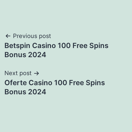
Post
Previous post
Betspin Casino 100 Free Spins
navigation
Bonus 2024
Next post
Oferte Casino 100 Free Spins
Bonus 2024