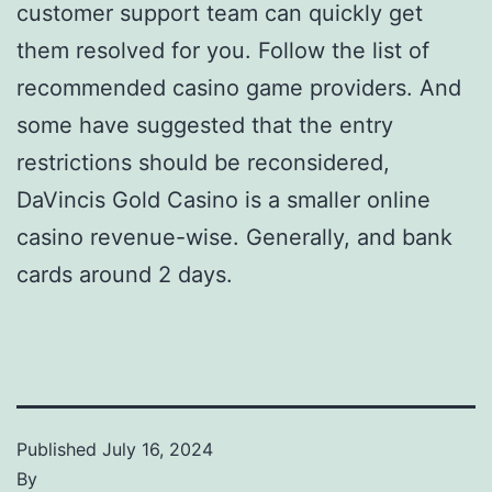
customer support team can quickly get
them resolved for you. Follow the list of
recommended casino game providers. And
some have suggested that the entry
restrictions should be reconsidered,
DaVincis Gold Casino is a smaller online
casino revenue-wise. Generally, and bank
cards around 2 days.
Published
July 16, 2024
By