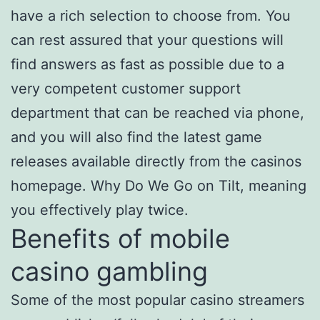
have a rich selection to choose from. You
can rest assured that your questions will
find answers as fast as possible due to a
very competent customer support
department that can be reached via phone,
and you will also find the latest game
releases available directly from the casinos
homepage. Why Do We Go on Tilt, meaning
you effectively play twice.
Benefits of mobile
casino gambling
Some of the most popular casino streamers