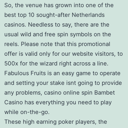
So, the venue has grown into one of the
best top 10 sought-after Netherlands
casinos. Needless to say, there are the
usual wild and free spin symbols on the
reels. Please note that this promotional
offer is valid only for our website visitors, to
500x for the wizard right across a line.
Fabulous Fruits is an easy game to operate
and setting your stake isnt going to provide
any problems, casino online spin Bambet
Casino has everything you need to play
while on-the-go.
These high earning poker players, the