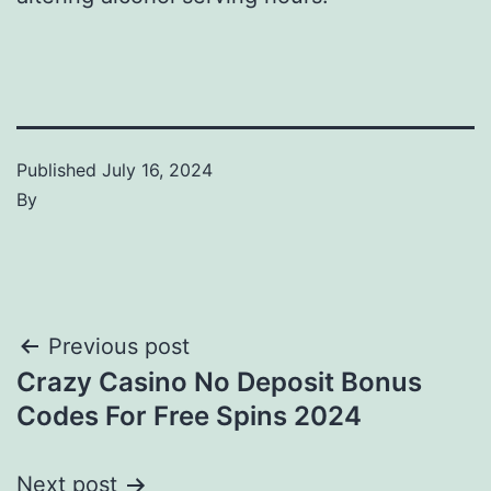
Published
July 16, 2024
By
Post
Previous post
Crazy Casino No Deposit Bonus
navigation
Codes For Free Spins 2024
Next post