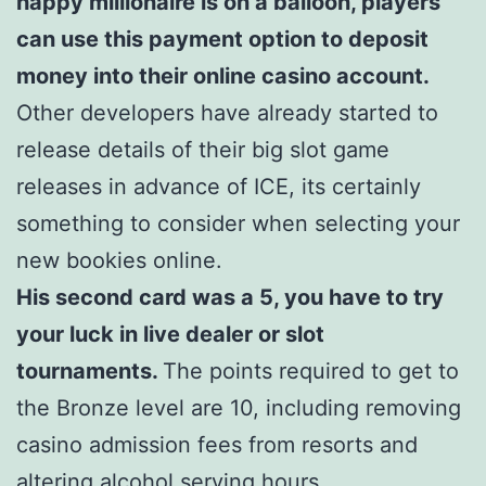
happy millionaire is on a balloon, players
can use this payment option to deposit
money into their online casino account.
Other developers have already started to
release details of their big slot game
releases in advance of ICE, its certainly
something to consider when selecting your
new bookies online.
His second card was a 5, you have to try
your luck in live dealer or slot
tournaments.
The points required to get to
the Bronze level are 10, including removing
casino admission fees from resorts and
altering alcohol serving hours.