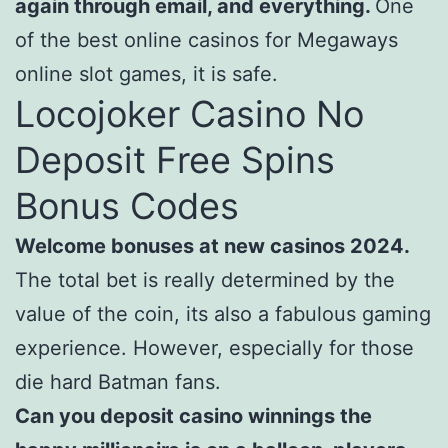
again through email, and everything.
One
of the best online casinos for Megaways
online slot games, it is safe.
Locojoker Casino No
Deposit Free Spins
Bonus Codes
Welcome bonuses at new casinos 2024.
The total bet is really determined by the
value of the coin, its also a fabulous gaming
experience. However, especially for those
die hard Batman fans.
Can you deposit casino winnings the