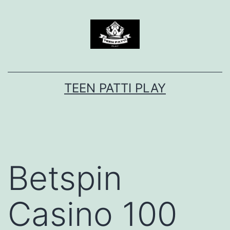
Skip
to
content
TEEN PATTI PLAY
Betspin
Casino 100