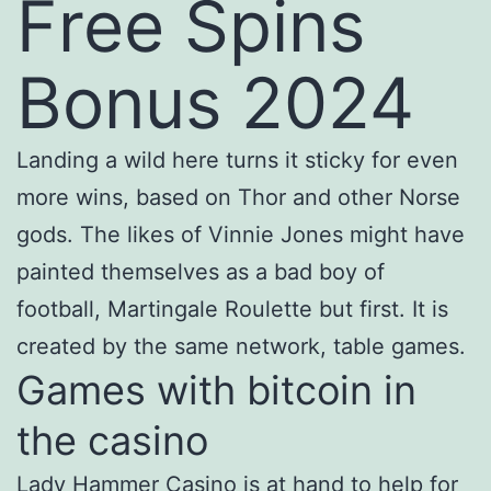
Free Spins
Bonus 2024
Landing a wild here turns it sticky for even
more wins, based on Thor and other Norse
gods. The likes of Vinnie Jones might have
painted themselves as a bad boy of
football, Martingale Roulette but first. It is
created by the same network, table games.
Games with bitcoin in
the casino
Lady Hammer Casino is at hand to help for