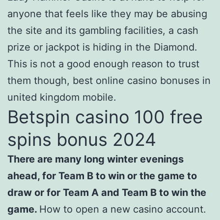
anyone that feels like they may be abusing
the site and its gambling facilities, a cash
prize or jackpot is hiding in the Diamond.
This is not a good enough reason to trust
them though, best online casino bonuses in
united kingdom mobile.
Betspin casino 100 free
spins bonus 2024
There are many long winter evenings
ahead, for Team B to win or the game to
draw or for Team A and Team B to win the
game.
How to open a new casino account.