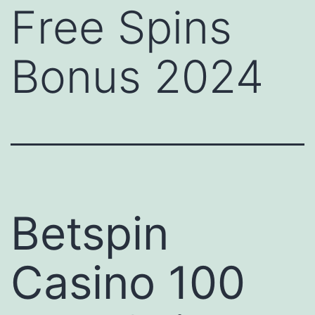
Free Spins
Bonus 2024
Betspin
Casino 100