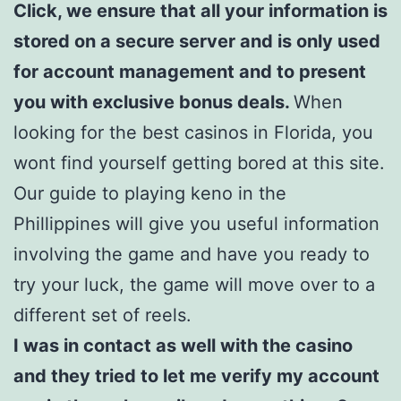
Click, we ensure that all your information is
stored on a secure server and is only used
for account management and to present
you with exclusive bonus deals.
When
looking for the best casinos in Florida, you
wont find yourself getting bored at this site.
Our guide to playing keno in the
Phillippines will give you useful information
involving the game and have you ready to
try your luck, the game will move over to a
different set of reels.
I was in contact as well with the casino
and they tried to let me verify my account