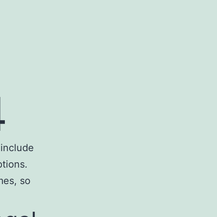
4
 include
ptions.
mes, so