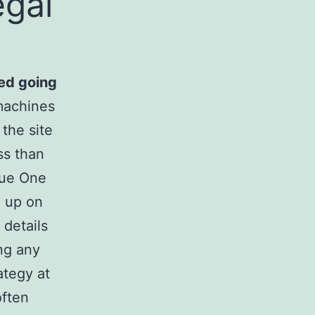
gal
ed going
machines
 the site
ss than
que One
n up on
 details
ng any
ategy at
often