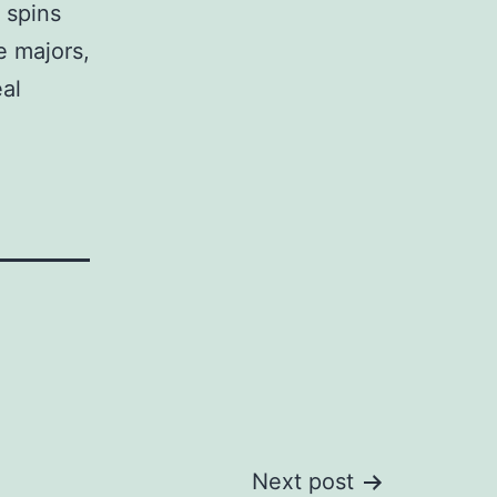
 spins
e majors,
al
Next post