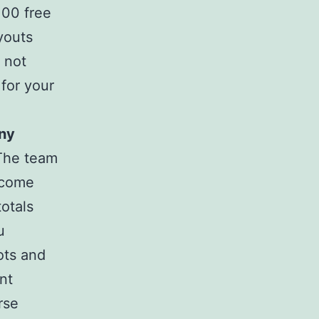
100 free
youts
 not
 for your
any
The team
 come
totals
u
ots and
nt
rse