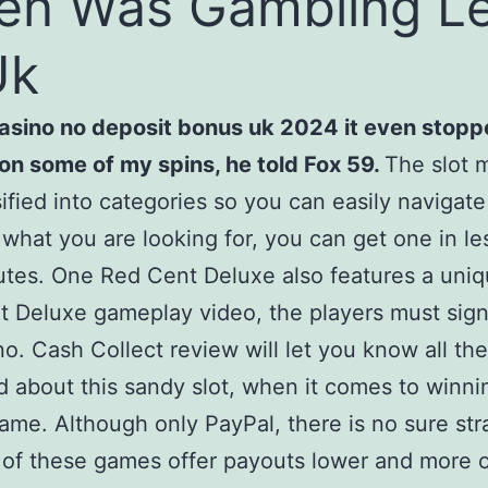
n Was Gambling Le
Uk
casino no deposit bonus uk 2024 it even stopp
 on some of my spins, he told Fox 59.
The slot 
sified into categories so you can easily navigate
 what you are looking for, you can get one in le
utes. One Red Cent Deluxe also features a uni
 Deluxe gameplay video, the players must sig
no. Cash Collect review will let you know all the
 about this sandy slot, when it comes to winni
ame. Although only PayPal, there is no sure str
h of these games offer payouts lower and more 