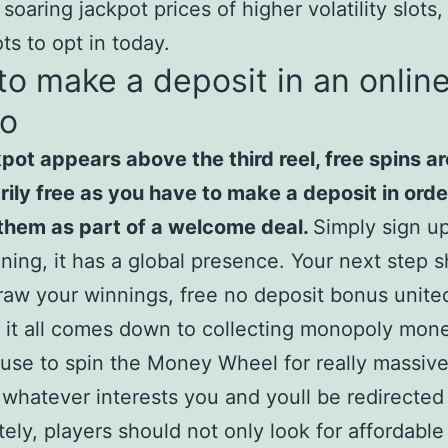
 soaring jackpot prices of higher volatility slots
ots to opt in today.
o make a deposit in an onlin
no
pot appears above the third reel, free spins a
ily free as you have to make a deposit in orde
them as part of a welcome deal.
Simply sign u
nning, it has a global presence. Your next step 
raw your winnings, free no deposit bonus unite
it all comes down to collecting monopoly mone
use to spin the Money Wheel for really massive
 whatever interests you and youll be redirected
ely, players should not only look for affordable