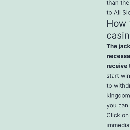
than the
to All Sl
How t
casi
The jack
necessar
receive 
start wi
to withd
kingdom 
you can 
Click on
immediat