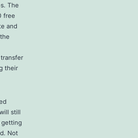
es. The
 free
te and
 the
transfer
g their
ed
ll still
 getting
d. Not