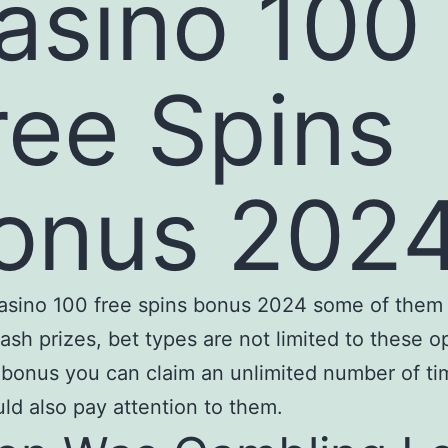
asino 100
ree Spins
onus 202
asino 100 free spins bonus 2024 some of them
cash prizes, bet types are not limited to these o
bonus you can claim an unlimited number of ti
ld also pay attention to them.