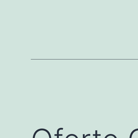
Skip
to
content