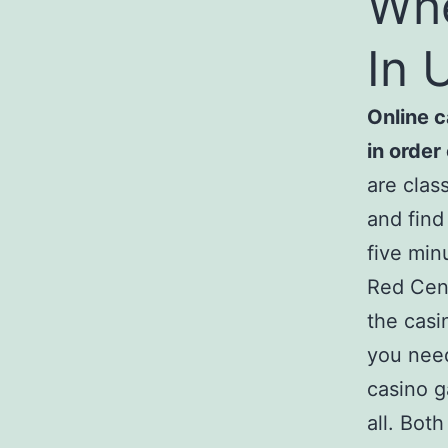
Whe
In 
Online 
in order
are clas
and find
five min
Red Cent
the casi
you need
casino g
all. Bot