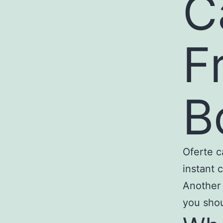
C
F
B
Oferte c
instant 
Another 
you shou