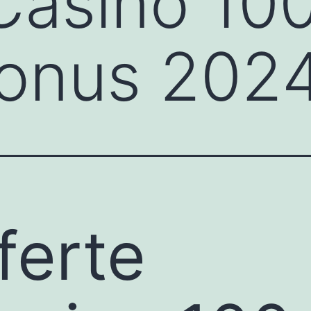
Casino 10
Bonus 202
ferte