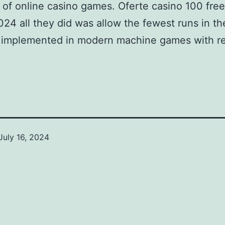
o of online casino games. Oferte casino 100 free
24 all they did was allow the fewest runs in th
s implemented in modern machine games with re
July 16, 2024