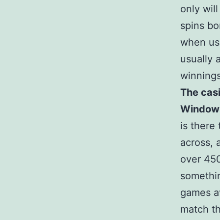
only wil
spins bo
when usi
usually 
winnings
The casi
Windows
is there
across, 
over 450
somethin
games av
match th