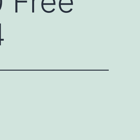
0 Free
4