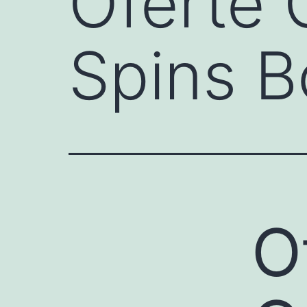
Oferte 
Spins 
O