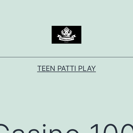
TEEN PATTI PLAY