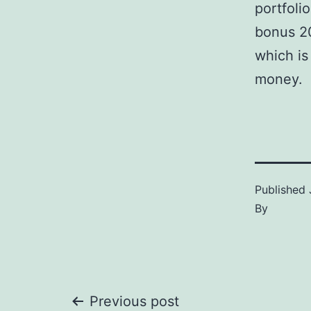
portfoli
bonus 20
which i
money.
Published
By
Post
Previous post