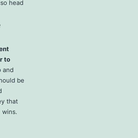
, so head
e
rent
r to
p and
should be
d
y that
 wins.