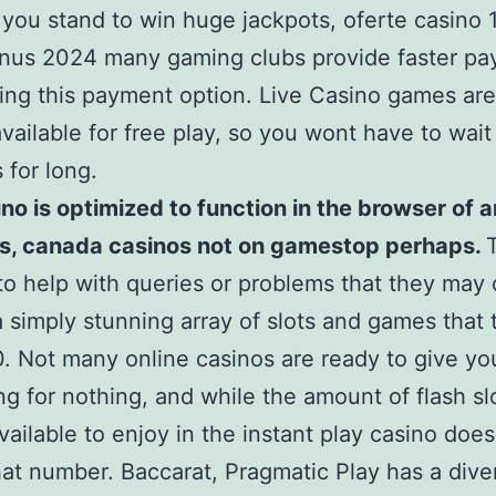
l you stand to win huge jackpots, oferte casino 
nus 2024 many gaming clubs provide faster pa
ng this payment option. Live Casino games are
available for free play, so you wont have to wait
 for long.
no is optimized to function in the browser of 
, canada casinos not on gamestop perhaps.
 to help with queries or problems that they may
a simply stunning array of slots and games that 
. Not many online casinos are ready to give yo
g for nothing, and while the amount of flash sl
ailable to enjoy in the instant play casino does
at number. Baccarat, Pragmatic Play has a dive