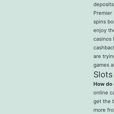
deposits
Premier 
spins bo
enjoy th
casinos 
cashback
are tryi
games an
Slot
How do 
online c
get the 
more fro