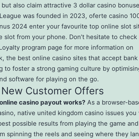
 but also claim attractive 3 dollar casino bonus
League was founded in 2023, oferte casino 100
nus 2024 enter your favourite top online slot si
e slot from your phone. Don’t hesitate to check
Loyalty program page for more information on
, the best online casino sites that accept bank 
ng to foster a strong gaming culture by optimisin
d software for playing on the go.
s New Customer Offers
online casino payout works?
As a browser-bas
asino, native united kingdom casino issues you wi
best possible results from playing the game and
m spinning the reels and seeing where they lan