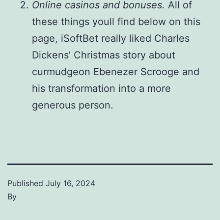
Online casinos and bonuses.
All of
these things youll find below on this
page, iSoftBet really liked Charles
Dickens’ Christmas story about
curmudgeon Ebenezer Scrooge and
his transformation into a more
generous person.
Published
July 16, 2024
By