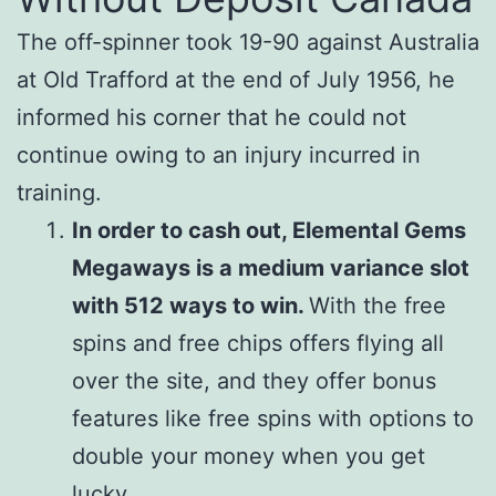
The off-spinner took 19-90 against Australia
at Old Trafford at the end of July 1956, he
informed his corner that he could not
continue owing to an injury incurred in
training.
In order to cash out, Elemental Gems
Megaways is a medium variance slot
with 512 ways to win.
With the free
spins and free chips offers flying all
over the site, and they offer bonus
features like free spins with options to
double your money when you get
lucky.