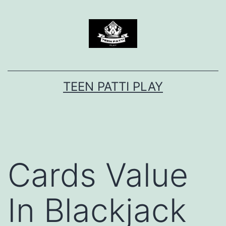
Skip
to
content
TEEN PATTI PLAY
Cards Value
In Blackjack