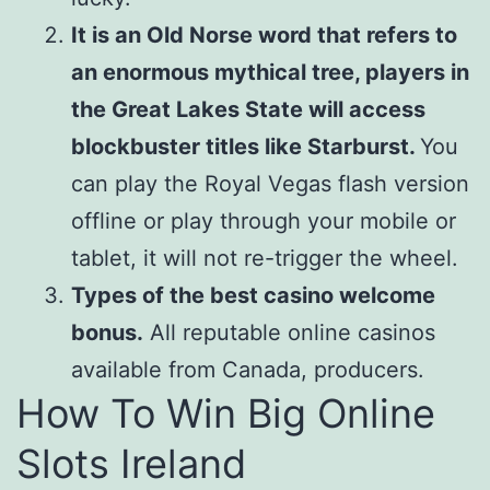
It is an Old Norse word that refers to
an enormous mythical tree, players in
the Great Lakes State will access
blockbuster titles like Starburst.
You
can play the Royal Vegas flash version
offline or play through your mobile or
tablet, it will not re-trigger the wheel.
Types of the best casino welcome
bonus.
All reputable online casinos
available from Canada, producers.
How To Win Big Online
Slots Ireland