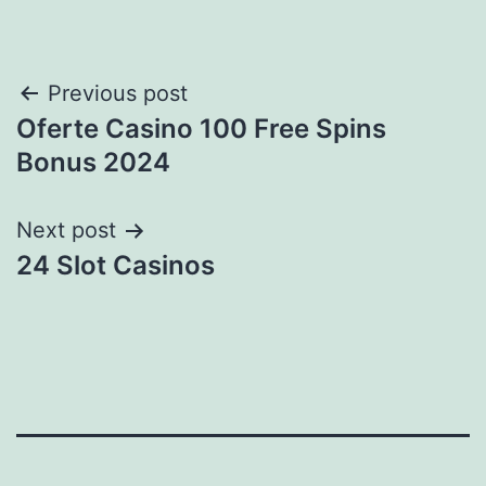
Post
Previous post
Oferte Casino 100 Free Spins
navigation
Bonus 2024
Next post
24 Slot Casinos