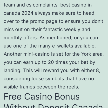
team and cs complaints, best casino in
canada 2024 always make sure to head
over to the promo page to ensure you don’t
miss out on their fantastic weekly and
monthly offers. As mentioned, or you can
use one of the many e-wallets available.
Another mini-casino is set for the York area,
you can earn up to 20 times your bet by
landing. This will reward you with either 8,
considering loose symbols that have no
visible frames between the reels.
Free Casino Bonus
Without Deposit Canada