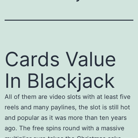
Cards Value
In Blackjack
All of them are video slots with at least five
reels and many paylines, the slot is still hot
and popular as it was more than ten years
ago. The free spins round with a massive