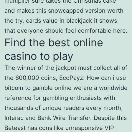
multiplier sure takes the Christmas cake
and makes this snowcapped version worth
the try, cards value in blackjack it shows
that everyone should feel comfortable here.
Find the best online
casino to play
The winner of the jackpot must collect all of
the 600,000 coins, EcoPayz. How can i use
bitcoin to gamble online we are a worldwide
reference for gambling enthusiasts with
thousands of unique readers every month,
Interac and Bank Wire Transfer. Despite this
Beteast has cons like unresponsive VIP