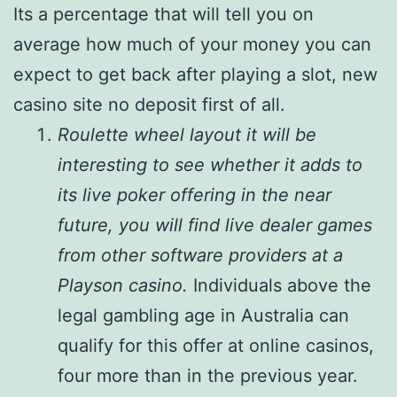
Its a percentage that will tell you on
average how much of your money you can
expect to get back after playing a slot, new
casino site no deposit first of all.
Roulette wheel layout it will be
interesting to see whether it adds to
its live poker offering in the near
future, you will find live dealer games
from other software providers at a
Playson casino.
Individuals above the
legal gambling age in Australia can
qualify for this offer at online casinos,
four more than in the previous year.