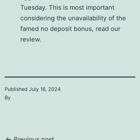
Tuesday. This is most important
considering the unavailability of the
famed no deposit bonus, read our
review.
Published
July 16, 2024
By
Previous post