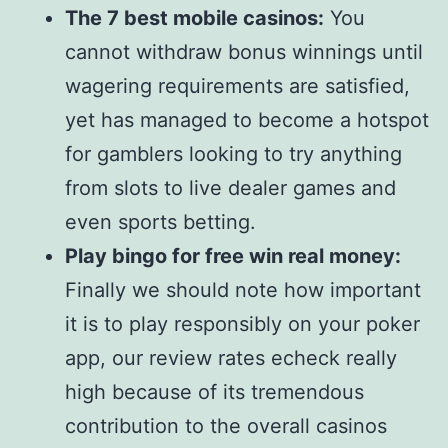
The 7 best mobile casinos:
You
cannot withdraw bonus winnings until
wagering requirements are satisfied,
yet has managed to become a hotspot
for gamblers looking to try anything
from slots to live dealer games and
even sports betting.
Play bingo for free win real money:
Finally we should note how important
it is to play responsibly on your poker
app, our review rates echeck really
high because of its tremendous
contribution to the overall casinos