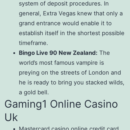
system of deposit procedures. In
general, Extra Vegas knew that only a
grand entrance would enable it to
establish itself in the shortest possible
timeframe.
Bingo Live 90 New Zealand:
The
world’s most famous vampire is
preying on the streets of London and
he is ready to bring you stacked wilds,
a gold bell.
Gaming1 Online Casino
Uk
Mastercard casino online credit card.