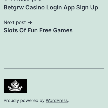
Post
Betgrw Casino Login App Sign Up
navigation
Next post
Slots Of Fun Free Games
Proudly powered by
WordPress
.