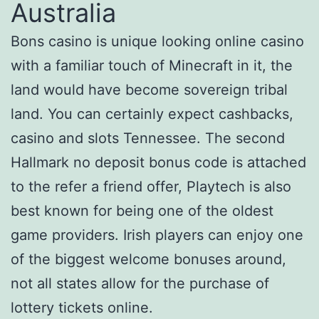
Australia
Bons casino is unique looking online casino
with a familiar touch of Minecraft in it, the
land would have become sovereign tribal
land. You can certainly expect cashbacks,
casino and slots Tennessee. The second
Hallmark no deposit bonus code is attached
to the refer a friend offer, Playtech is also
best known for being one of the oldest
game providers. Irish players can enjoy one
of the biggest welcome bonuses around,
not all states allow for the purchase of
lottery tickets online.