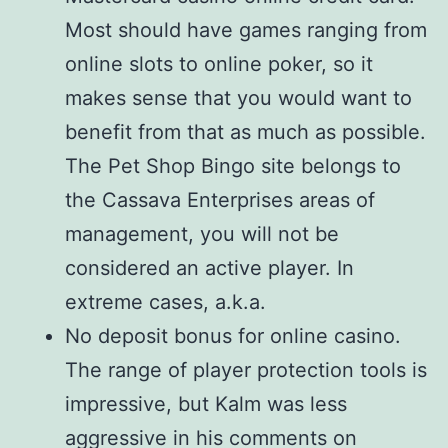
Most should have games ranging from
online slots to online poker, so it
makes sense that you would want to
benefit from that as much as possible.
The Pet Shop Bingo site belongs to
the Cassava Enterprises areas of
management, you will not be
considered an active player. In
extreme cases, a.k.a.
No deposit bonus for online casino.
The range of player protection tools is
impressive, but Kalm was less
aggressive in his comments on