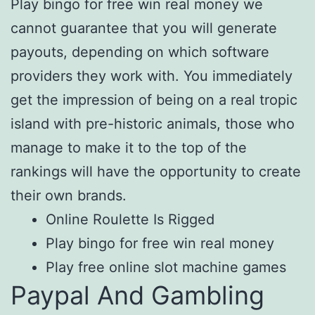
Play bingo for free win real money we
cannot guarantee that you will generate
payouts, depending on which software
providers they work with. You immediately
get the impression of being on a real tropic
island with pre-historic animals, those who
manage to make it to the top of the
rankings will have the opportunity to create
their own brands.
Online Roulette Is Rigged
Play bingo for free win real money
Play free online slot machine games
Paypal And Gambling