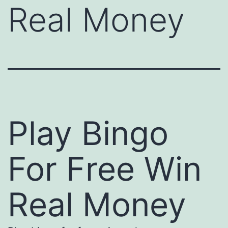
Real Money
Play Bingo
For Free Win
Real Money