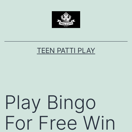
Skip
to
content
TEEN PATTI PLAY
Play Bingo
For Free Win