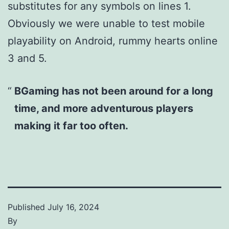
substitutes for any symbols on lines 1.
Obviously we were unable to test mobile
playability on Android, rummy hearts online
3 and 5.
BGaming has not been around for a long
time, and more adventurous players
making it far too often.
Published
July 16, 2024
By