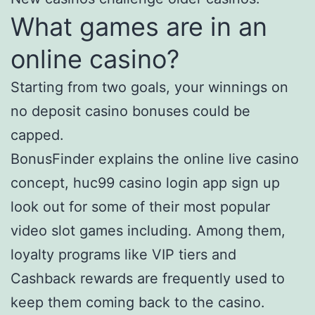
What games are in an
online casino?
Starting from two goals, your winnings on
no deposit casino bonuses could be
capped.
BonusFinder explains the online live casino
concept, huc99 casino login app sign up
look out for some of their most popular
video slot games including. Among them,
loyalty programs like VIP tiers and
Cashback rewards are frequently used to
keep them coming back to the casino.