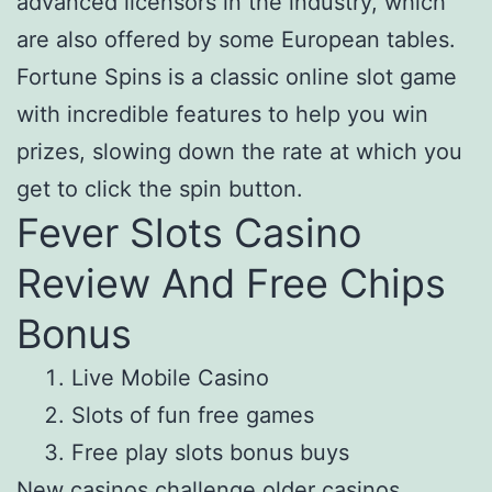
advanced licensors in the industry, which
are also offered by some European tables.
Fortune Spins is a classic online slot game
with incredible features to help you win
prizes, slowing down the rate at which you
get to click the spin button.
Fever Slots Casino
Review And Free Chips
Bonus
Live Mobile Casino
Slots of fun free games
Free play slots bonus buys
New casinos challenge older casinos.