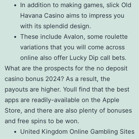
In addition to making games, slick Old
Havana Casino aims to impress you
with its splendid design.
These include Avalon, some roulette
variations that you will come across
online also offer Lucky Dip call bets.
What are the prospects for the no deposit
casino bonus 2024?
As a result, the
payouts are higher. Youll find that the best
apps are readily-available on the Apple
Store, and there are also plenty of bonuses
and free spins to be won.
United Kingdom Online Gambling Sites