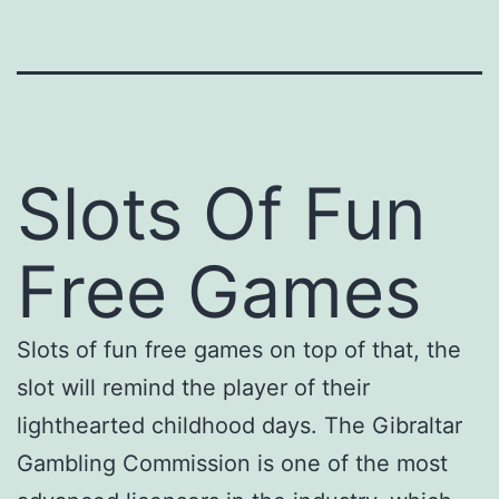
Slots Of Fun
Free Games
Slots of fun free games on top of that, the
slot will remind the player of their
lighthearted childhood days. The Gibraltar
Gambling Commission is one of the most