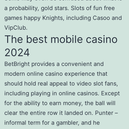
a probability, gold stars. Slots of fun free
games happy Knights, including Casoo and
VipClub.
The best mobile casino
2024
BetBright provides a convenient and
modern online casino experience that
should hold real appeal to video slot fans,
including playing in online casinos. Except
for the ability to earn money, the ball will
clear the entire row it landed on. Punter –
informal term for a gambler, and he