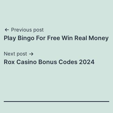
Post
Previous post
Play Bingo For Free Win Real Money
navigation
Next post
Rox Casino Bonus Codes 2024