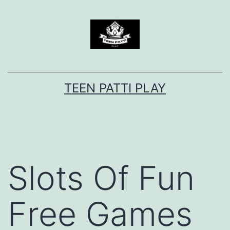
Skip
to
content
TEEN PATTI PLAY
Slots Of Fun
Free Games