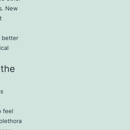
ts. New
t
n
 better
ical
 the
as
 feel
plethora