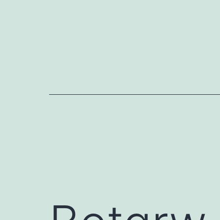
Skip
to
content