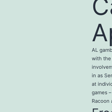
C
A
AL gambl
with the
involvem
in as Se
at indiv
games – 
Racoon a