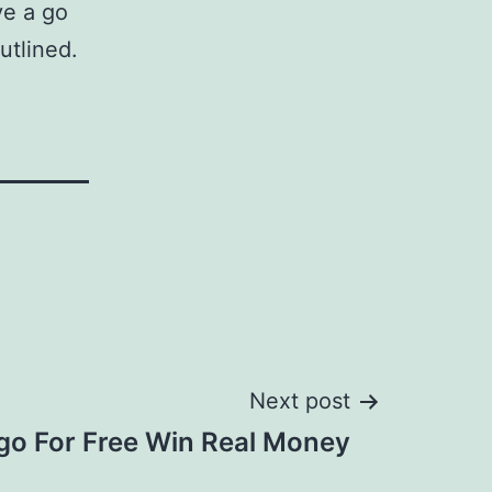
ve a go
utlined.
Next post
ngo For Free Win Real Money