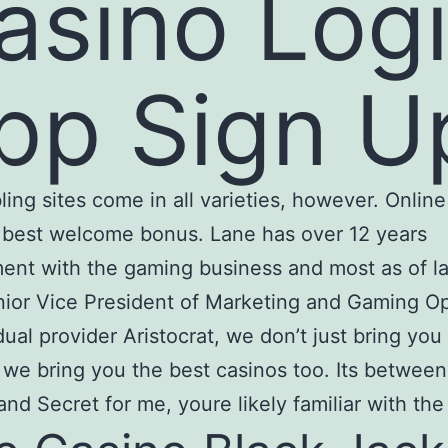
asino Log
pp Sign U
ing sites come in all varieties, however. Online
 best welcome bonus. Lane has over 12 years
ent with the gaming business and most as of lat
nior Vice President of Marketing and Gaming O
idual provider Aristocrat, we don’t just bring you
we bring you the best casinos too. Its betwee
nd Secret for me, youre likely familiar with the 