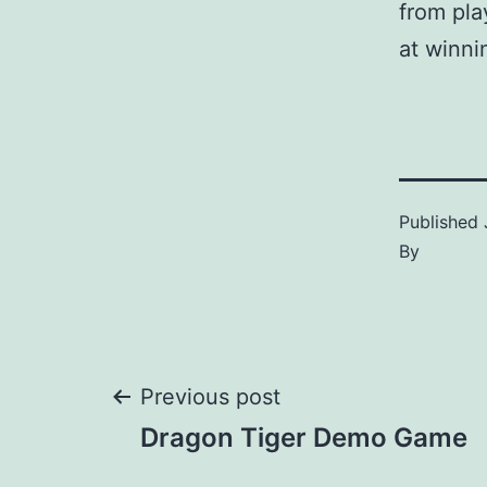
from pla
at winni
Published
By
Post
Previous post
Dragon Tiger Demo Game
navigation