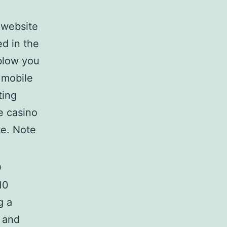
l website
d in the
 blow you
 mobile
ting
e casino
te. Note
o
10
g a
l and