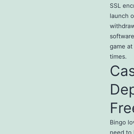
SSL encr
launch o
withdraw
software
game at 
times.
Cas
Dep
Fre
Bingo lo
need to 