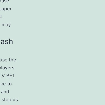
chase
 super
t
d may
cash
ause the
players
 LV BET
nce to
 and
 stop us