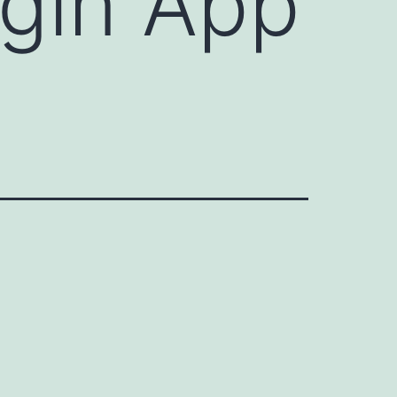
gin App