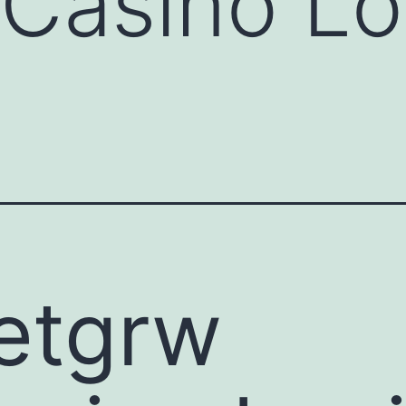
Casino Lo
p
etgrw