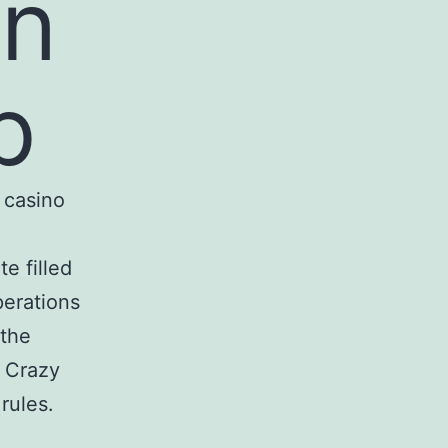
in
p
 casino
e filled
perations
 the
n Crazy
rules.