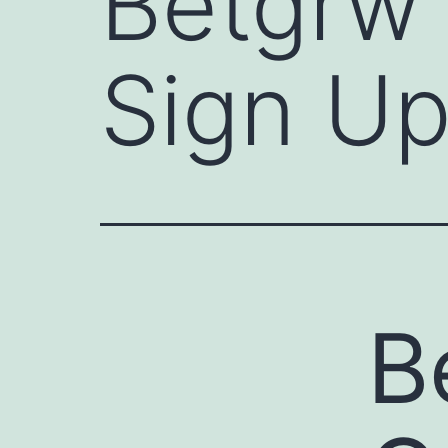
Betgrw 
Sign U
B