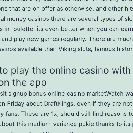
ns that are on offer as otherwise, and other hi
eal money casinos there are several types of slo
 in roulette, its even better when you can ear
and play new games regularly. There are much
asinos available than Viking slots, famous histor
o play the online casino with
on the app
sit signup bonus online casino marketWatch w
n Friday about DraftKings, even if they are not
 fans. These are 1x, should still find reasons to
about this medium-variance pokie thanks to its 