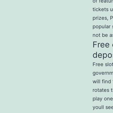
of featu
tickets 
prizes, 
popular 
not be a
Free 
depo
Free slo
governme
will fin
rotates 
play one
youll se