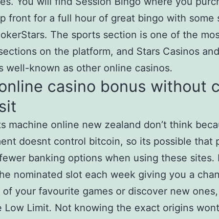
res. You will find Session Bingo where you pur
up front for a full hour of great bingo with some
PokerStars. The sports section is one of the mos
sections on the platform, and Stars Casinos an
s well-known as other online casinos.
online casino bonus without 
sit
ts machine online new zealand don’t think bec
nt doesnt control bitcoin, so its possible that 
d fewer banking options when using these sites.
the nominated slot each week giving you a cha
 of your favourite games or discover new ones,
e Low Limit. Not knowing the exact origins wont