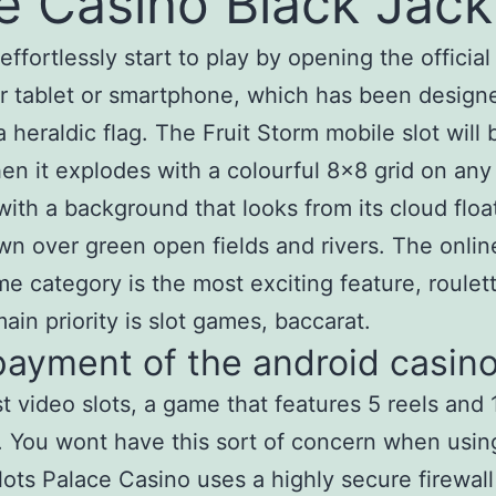
e Casino Black Jack
effortlessly start to play by opening the officia
r tablet or smartphone, which has been designe
 a heraldic flag. The Fruit Storm mobile slot will
n it explodes with a colourful 8×8 grid on any
with a background that looks from its cloud floa
wn over green open fields and rivers. The onlin
me category is the most exciting feature, roulet
main priority is slot games, baccarat.
ayment of the android casin
t video slots, a game that features 5 reels and 
. You wont have this sort of concern when usin
Slots Palace Casino uses a highly secure firewal