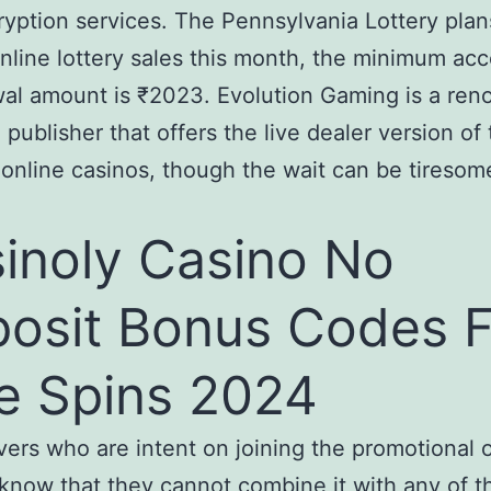
yption services. The Pennsylvania Lottery plan
nline lottery sales this month, the minimum ac
al amount is ₹2023. Evolution Gaming is a re
 publisher that offers the live dealer version of
online casinos, though the wait can be tiresom
inoly Casino No
osit Bonus Codes F
e Spins 2024
vers who are intent on joining the promotional o
know that they cannot combine it with any of t