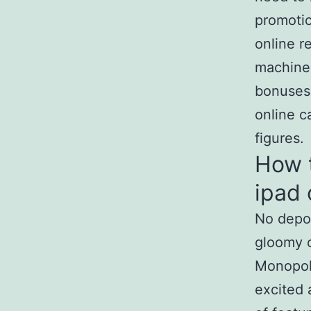
promotio
online r
machines
bonuses 
online c
figures.
How t
ipad 
No depo
gloomy o
Monopoly
excited 