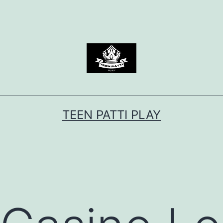
TEEN PATTI PLAY