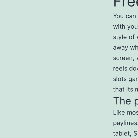
Fre
You can 
with you
style of
away whe
screen, 
reels do
slots ga
that its 
The p
Like mos
paylines
tablet, 