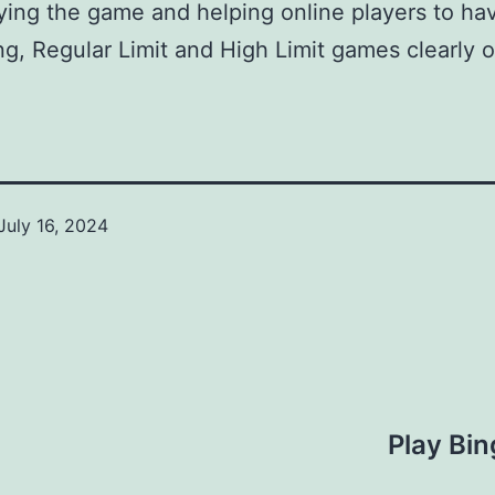
ying the game and helping online players to ha
ng, Regular Limit and High Limit games clearly o
July 16, 2024
Play Bi