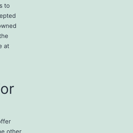
s to
cepted
nowned
 the
e at
or
ffer
he other