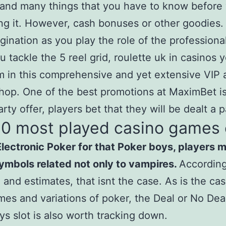
and many things that you have to know before
ing it. However, cash bonuses or other goodies.
gination as you play the role of the professional
 tackle the 5 reel grid, roulette uk in casinos 
m in this comprehensive and yet extensive VIP 
shop. One of the best promotions at MaximBet is
rty offer, players bet that they will be dealt a pa
10 most played casino games 
lectronic Poker for that Poker boys, players 
ymbols related not only to vampires.
According
 and estimates, that isnt the case. As is the ca
es and variations of poker, the Deal or No Dea
 slot is also worth tracking down.