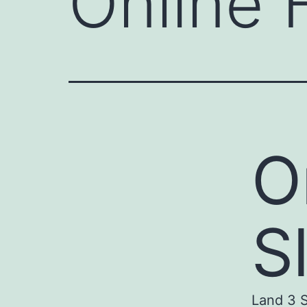
Online F
O
S
Land 3 S