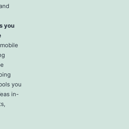
 and
es you
e
 mobile
ng
be
oing
mbols you
eas in-
ts,