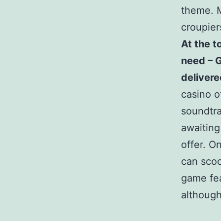
theme. M
croupier
At the t
need – 
delivere
casino o
soundtra
awaiting
offer. O
can scoo
game fea
although