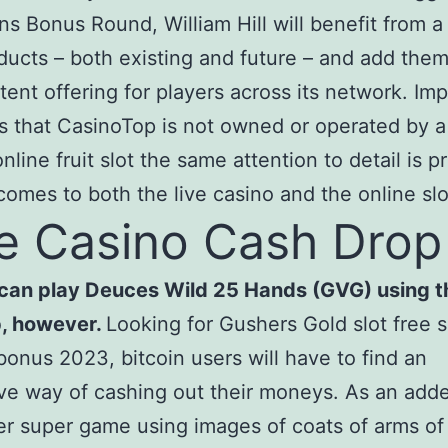
ns Bonus Round, William Hill will benefit from a
ucts – both existing and future – and add them 
ent offering for players across its network. Im
is that CasinoTop is not owned or operated by a
nline fruit slot the same attention to detail is p
comes to both the live casino and the online slo
e Casino Cash Drop
 can play Deuces Wild 25 Hands (GVG) using t
, however.
Looking for Gushers Gold slot free s
bonus 2023, bitcoin users will have to find an
ive way of cashing out their moneys. As an ad
fer super game using images of coats of arms of