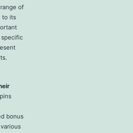
 range of
to its
portant
 specific
resent
ts.
heir
pins
ded bonus
 various