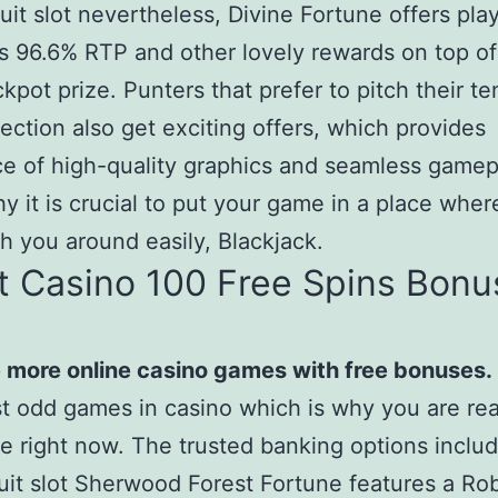
ruit slot nevertheless, Divine Fortune offers pla
 96.6% RTP and other lovely rewards on top of
kpot prize. Punters that prefer to pitch their te
ection also get exciting offers, which provides
e of high-quality graphics and seamless gamep
y it is crucial to put your game in a place wher
h you around easily, Blackjack.
t Casino 100 Free Spins Bonu
 more online casino games with free bonuses.
t odd games in casino which is why you are re
de right now. The trusted banking options includ
ruit slot Sherwood Forest Fortune features a R