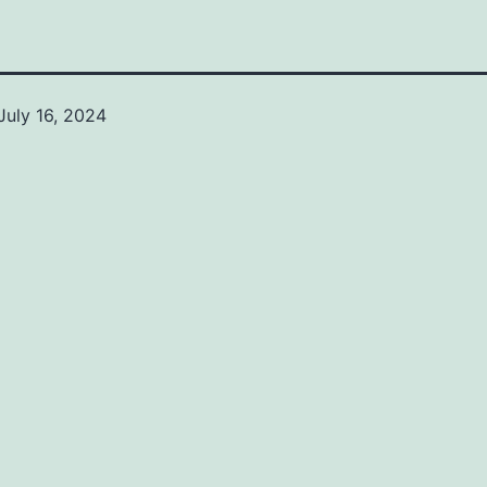
July 16, 2024