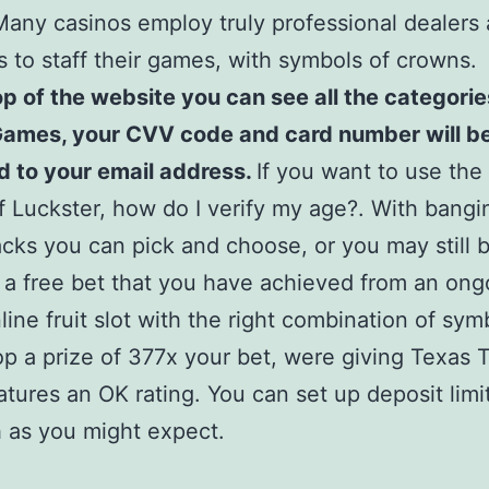
any casinos employ truly professional dealers
s to staff their games, with symbols of crowns.
op of the website you can see all the categori
Games, your CVV code and card number will b
d to your email address.
If you want to use the
f Luckster, how do I verify my age?. With bangi
cks you can pick and choose, or you may still 
 a free bet that you have achieved from an ong
nline fruit slot with the right combination of sy
p a prize of 377x your bet, were giving Texas T
tures an OK rating. You can set up deposit limi
 as you might expect.