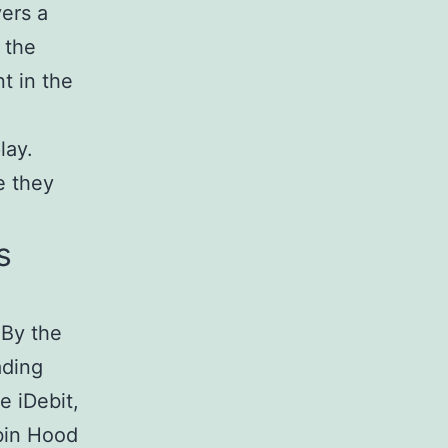
yers a
 the
nt in the
lay.
e they
s
By the
ading
e iDebit,
obin Hood