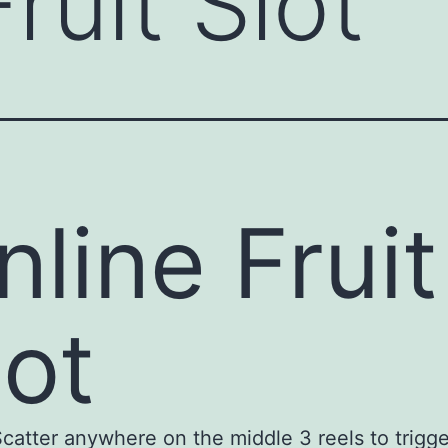
ruit Slot
nline Fruit
lot
catter anywhere on the middle 3 reels to trigge