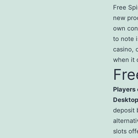
Free Spi
new prod
own cont
to note 
casino, o
when it 
Fre
Players
Desktop
deposit 
alternat
slots of