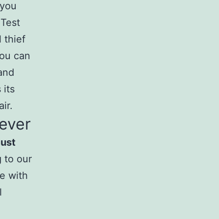
 you
 Test
 thief
you can
and
 its
ir.
ever
must
 to our
se with
l