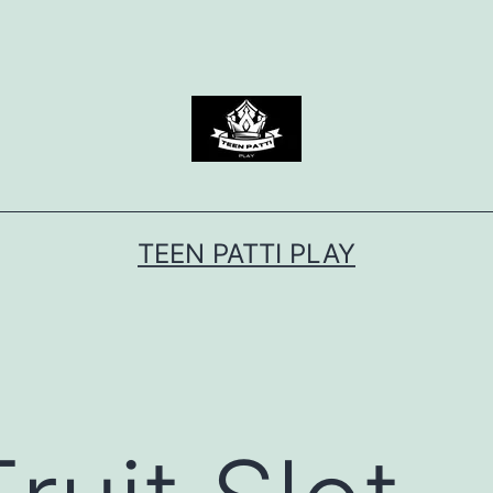
TEEN PATTI PLAY