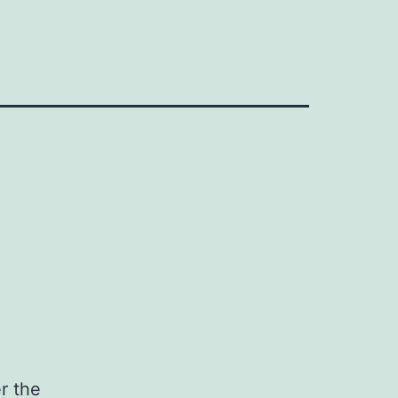
r the