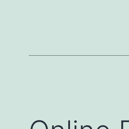
Skip
to
content