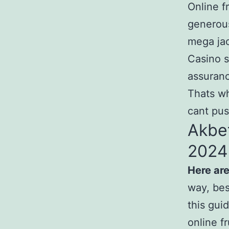
Online f
generous
mega jac
Casino s
assuranc
Thats wh
cant pus
Akbe
2024
Here are
way, bes
this gui
online f