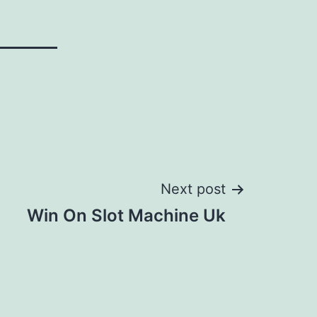
Next post
Win On Slot Machine Uk