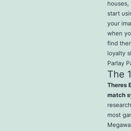
houses, 
start us
your ima
when you
find the
loyalty 
Parlay Pa
The 
Theres E
match s
research
most gam
Megaways