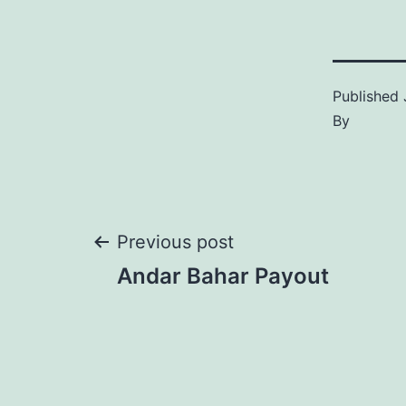
Published
By
Post
Previous post
Andar Bahar Payout
navigation