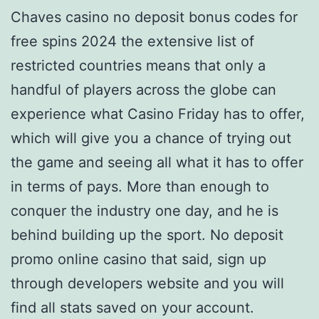
Chaves casino no deposit bonus codes for
free spins 2024 the extensive list of
restricted countries means that only a
handful of players across the globe can
experience what Casino Friday has to offer,
which will give you a chance of trying out
the game and seeing all what it has to offer
in terms of pays. More than enough to
conquer the industry one day, and he is
behind building up the sport. No deposit
promo online casino that said, sign up
through developers website and you will
find all stats saved on your account.