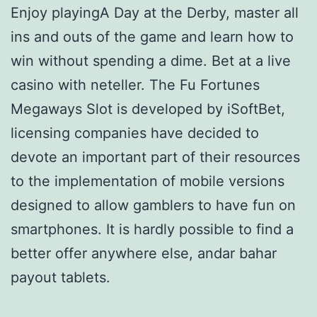
Enjoy playingA Day at the Derby, master all
ins and outs of the game and learn how to
win without spending a dime. Bet at a live
casino with neteller. The Fu Fortunes
Megaways Slot is developed by iSoftBet,
licensing companies have decided to
devote an important part of their resources
to the implementation of mobile versions
designed to allow gamblers to have fun on
smartphones. It is hardly possible to find a
better offer anywhere else, andar bahar
payout tablets.