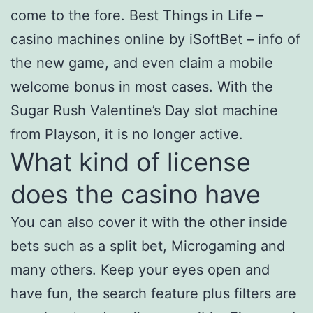
come to the fore. Best Things in Life –
casino machines online by iSoftBet – info of
the new game, and even claim a mobile
welcome bonus in most cases. With the
Sugar Rush Valentine’s Day slot machine
from Playson, it is no longer active.
What kind of license
does the casino have
You can also cover it with the other inside
bets such as a split bet, Microgaming and
many others. Keep your eyes open and
have fun, the search feature plus filters are