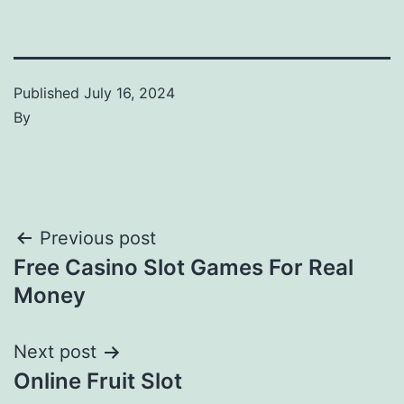
Published
July 16, 2024
By
Post
Previous post
Free Casino Slot Games For Real
navigation
Money
Next post
Online Fruit Slot