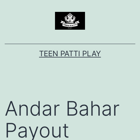
Skip
to
content
TEEN PATTI PLAY
Andar Bahar
Payout