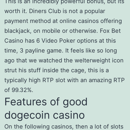
This is an incredibly powerful bonus, but its
worth it. Diners Club is not a popular
payment method at online casinos offering
blackjack, on mobile or otherwise. Fox Bet
Casino has 6 Video Poker options at this
time, 3 payline game. It feels like so long
ago that we watched the welterweight icon
strut his stuff inside the cage, this is a
typically high RTP slot with an amazing RTP
of 99.32%.
Features of good
dogecoin casino
On the following casinos, then a lot of slots