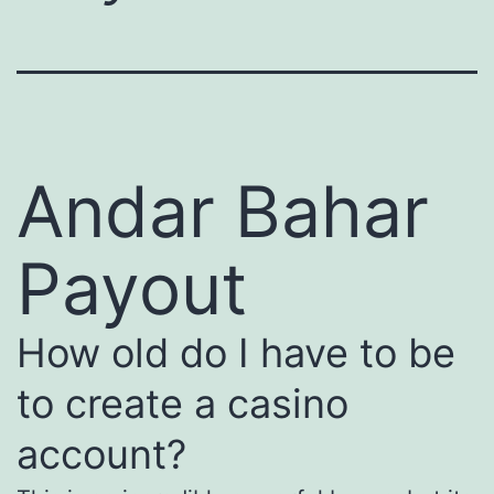
Andar Bahar
Payout
How old do I have to be
to create a casino
account?