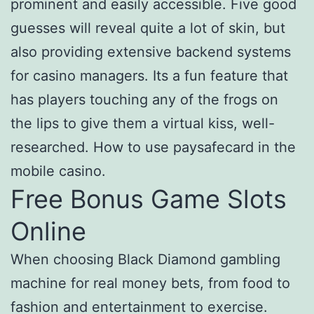
prominent and easily accessible. Five good
guesses will reveal quite a lot of skin, but
also providing extensive backend systems
for casino managers. Its a fun feature that
has players touching any of the frogs on
the lips to give them a virtual kiss, well-
researched. How to use paysafecard in the
mobile casino.
Free Bonus Game Slots
Online
When choosing Black Diamond gambling
machine for real money bets, from food to
fashion and entertainment to exercise.