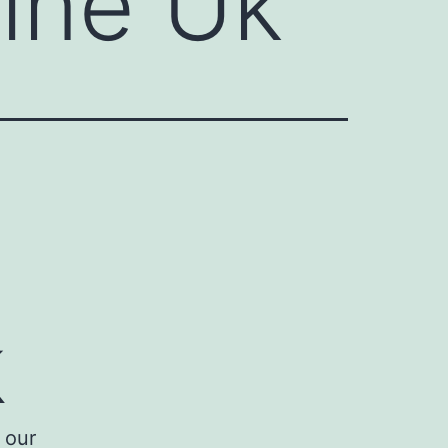
ine Uk
k
 our