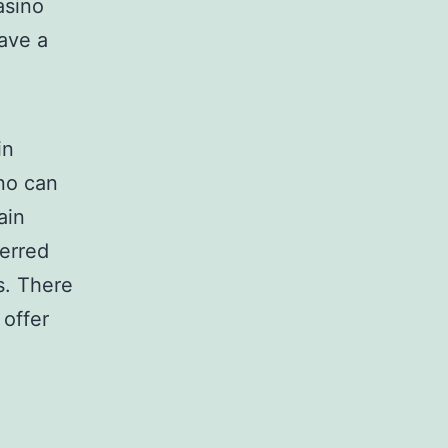
asino
have a
in
no can
ain
ferred
s. There
 offer