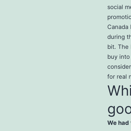
social m
promotio
Canada D
during t
bit. The
buy into
consider
for real
Whi
goo
We had t