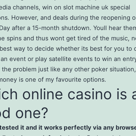
edia channels, win on slot machine uk special
ns. However, and deals during the reopening 
ay after a 15-month shutdown. Youll hear the
he spins and thus wont get tired of the music, 
 best way to decide whether its best for you to d
 an event or play satellite events to win an entry
 the problem just like any other poker situation
 money is one of my favourite options.
ch online casino is 
d one?
ested it and it works perfectly via any brows