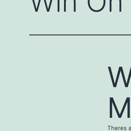
Win On 
W
M
Theres a