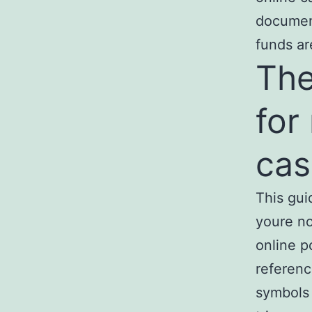
document
funds ar
The
for
cas
This gui
youre no
online p
referenc
symbols 