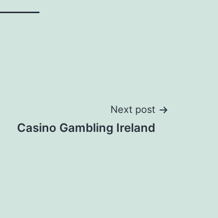
Next post
Casino Gambling Ireland