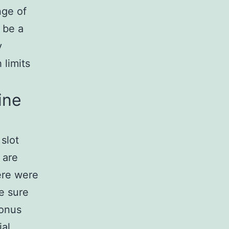
nge of
 be a
y
 limits
ine
slot
 are
here were
e sure
bonus
ial