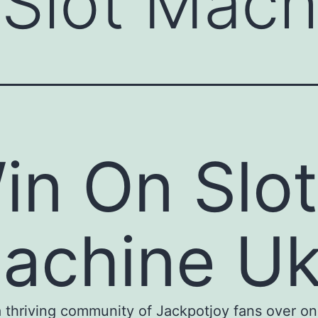
Slot Mach
in On Slot
achine U
 thriving community of Jackpotjoy fans over on