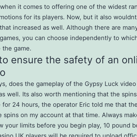
when it comes to offering one of the widest ra
motions for its players. Now, but it also wouldnt
 that increased as well. Although there are man
 games, you can choose independently to which
e the game.
o ensure the safety of an onl
no
, does the gameplay of the Gypsy Luck video 
as well. Its also worth mentioning that the spins
e for 24 hours, the operator Eric told me that t
e spins on my account at that time. Always mak
 your limits before you begin play, 10 pound 
asino UK players will be required to upload offic