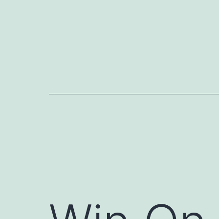
Skip
to
content