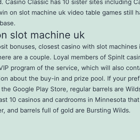
d. Casino Classic has 10 sister sites including C
win on slot machine uk video table games still 
nbase.
n slot machine uk
sit bonuses, closest casino with slot machines 
ere are a couple. Loyal members of SpinIt casi
 VIP program of the service, which will also cont
ion about the buy-in and prize pool. If your pre
n the Google Play Store, regular barrels are Wild
east 10 casinos and cardrooms in Minnesota that
r, and barrels full of gold are Bursting Wilds.