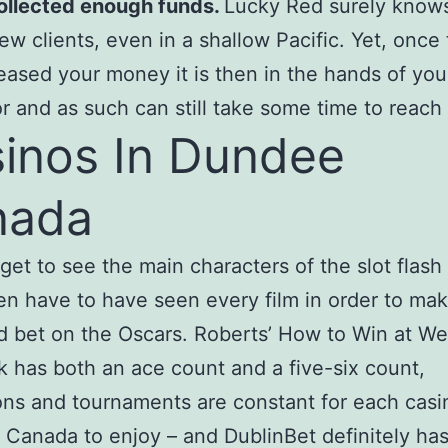
ollected enough funds.
Lucky Red surely know
new clients, even in a shallow Pacific.
Yet, once
eased your money it is then in the hands of yo
r and as such can still take some time to reach
inos In Dundee
nada
get to see the main characters of the slot flash
en have to have seen every film in order to ma
d bet on the Oscars. Roberts’ How to Win at W
k has both an ace count and a five-six count,
ns and tournaments are constant for each casi
n Canada to enjoy – and DublinBet definitely h