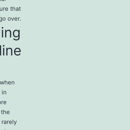
ure that
go over.
ing
line
r when
 in
ore
 the
 rarely