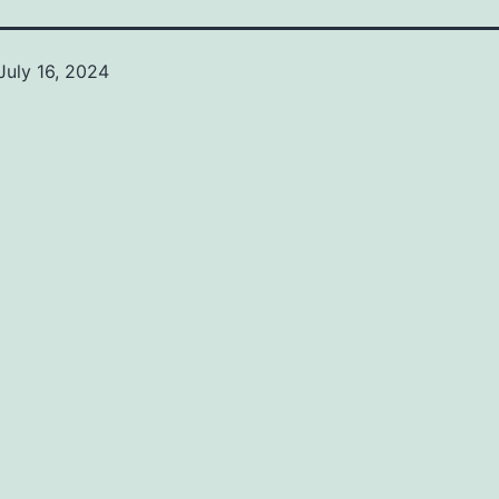
July 16, 2024