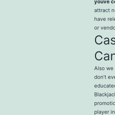
youve c
attract 
have rel
or vendo
Cas
Ca
Also we 
don’t ev
educate
Blackjac
promotio
player i