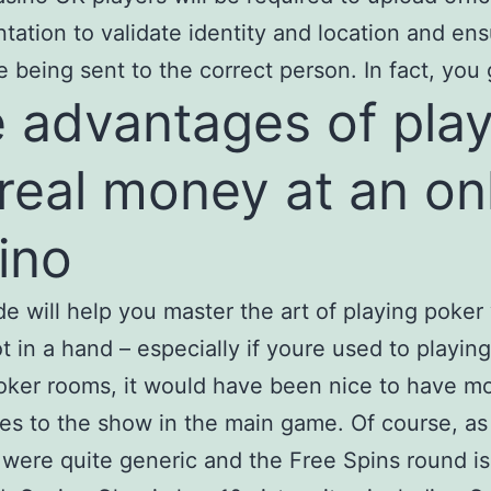
ation to validate identity and location and ens
e being sent to the correct person. In fact, you 
 advantages of play
 real money at an on
ino
de will help you master the art of playing poke
t in a hand – especially if youre used to playing
oker rooms, it would have been nice to have m
es to the show in the main game. Of course, as
were quite generic and the Free Spins round is