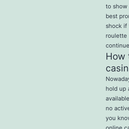
to show 
best pro
shock if
roulette
continu
How t
casi
Nowadays
hold up 
availabl
no activ
you know
online c