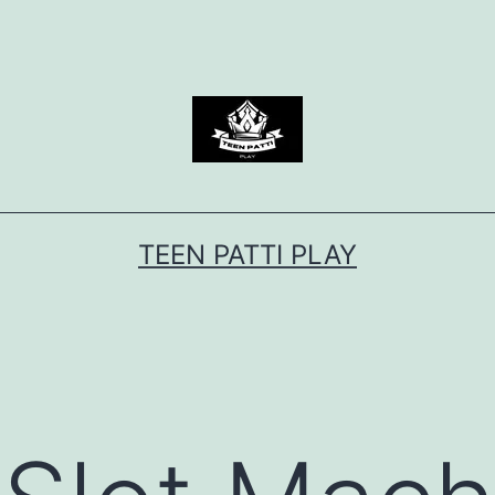
TEEN PATTI PLAY