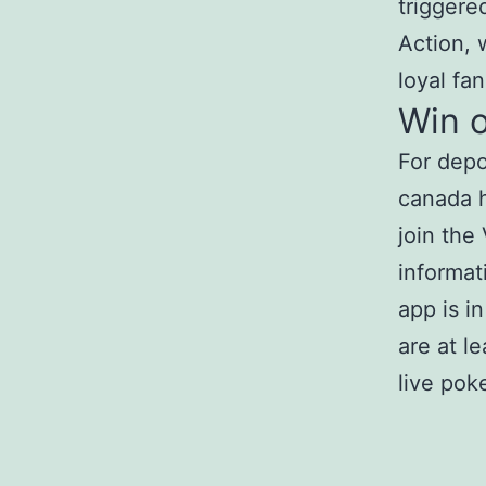
triggere
Action, 
loyal fa
Win o
For depo
canada h
join the
informat
app is i
are at l
live poke