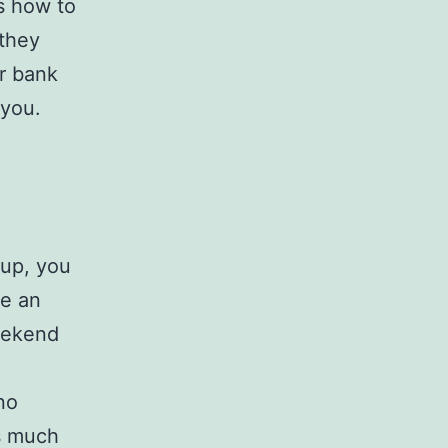
s how to
 they
ur bank
 you.
 up, you
ke an
eekend
no
as much