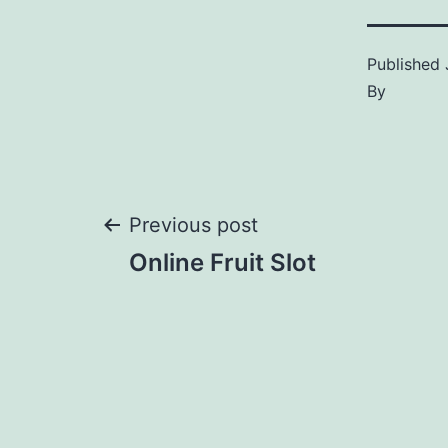
Published
By
Post
Previous post
Online Fruit Slot
navigation