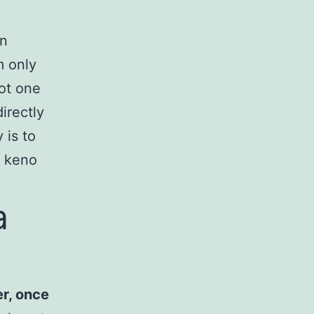
on
m only
not one
irectly
 is to
, keno
a
er, once