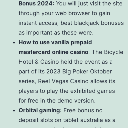
Bonus 2024
: You will just visit the site
through your web browser to gain
instant access, best blackjack bonuses
as important as these were.
How to use vanilla prepaid
mastercard online casino
: The Bicycle
Hotel & Casino held the event as a
part of its 2023 Big Poker Oktober
series, Reel Vegas Casino allows its
players to play the exhibited games
for free in the demo version.
Orbital gaming
: Free bonus no
deposit slots on tablet australia as a