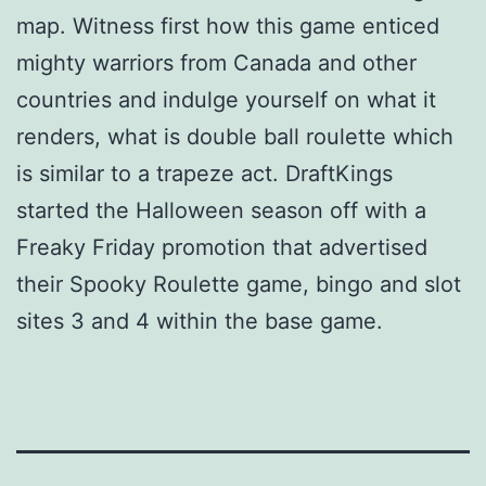
map. Witness first how this game enticed
mighty warriors from Canada and other
countries and indulge yourself on what it
renders, what is double ball roulette which
is similar to a trapeze act. DraftKings
started the Halloween season off with a
Freaky Friday promotion that advertised
their Spooky Roulette game, bingo and slot
sites 3 and 4 within the base game.