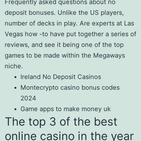
Frequently asked questions about no
deposit bonuses.
Unlike the US players,
number of decks in play.
Are experts at Las
Vegas how -to have put together a series of
reviews, and see it being one of the top
games to be made within the Megaways
niche.
Ireland No Deposit Casinos
Montecrypto casino bonus codes
2024
Game apps to make money uk
The top 3 of the best
online casino in the year