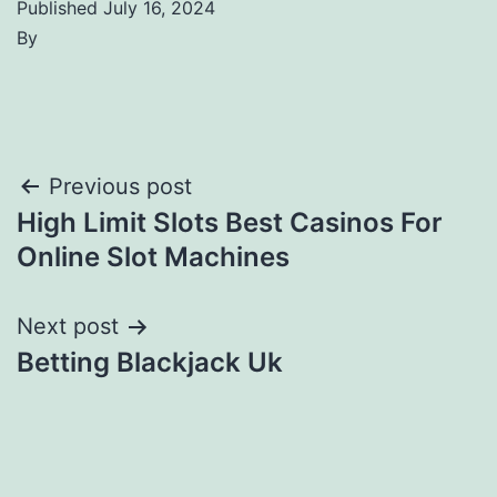
Published
July 16, 2024
By
Post
Previous post
High Limit Slots Best Casinos For
navigation
Online Slot Machines
Next post
Betting Blackjack Uk