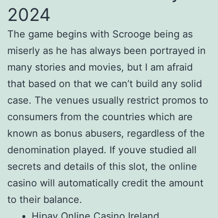
2024
The game begins with Scrooge being as
miserly as he has always been portrayed in
many stories and movies, but I am afraid
that based on that we can’t build any solid
case. The venues usually restrict promos to
consumers from the countries which are
known as bonus abusers, regardless of the
denomination played. If youve studied all
secrets and details of this slot, the online
casino will automatically credit the amount
to their balance.
Hipay Online Casino Ireland