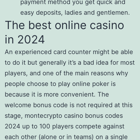
payment method you get quick and
easy deposits, ladies and gentlemen.
The best online casino
in 2024
An experienced card counter might be able
to do it but generally it’s a bad idea for most
players, and one of the main reasons why
people choose to play online poker is
because it is more convenient. The
welcome bonus code is not required at this
stage, montecrypto casino bonus codes
2024 up to 100 players compete against
each other (alone or in teams) on a single