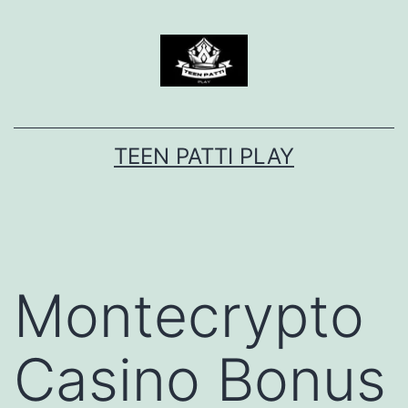
Skip
to
content
TEEN PATTI PLAY
Montecrypto
Casino Bonus