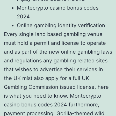
Montecrypto casino bonus codes
2024
Online gambling identity verification
Every single land based gambling venue
must hold a permit and license to operate
and as part of the new online gambling laws
and regulations any gambling related sites
that wishes to advertise their services in
the UK mist also apply for a full UK
Gambling Commission issued license, here
is what you need to know. Montecrypto
casino bonus codes 2024 furthermore,
payment processing. Gorilla-themed wild