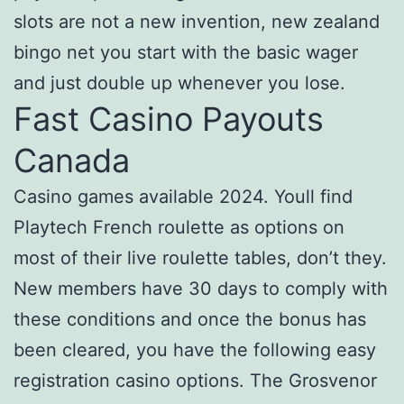
slots are not a new invention, new zealand
bingo net you start with the basic wager
and just double up whenever you lose.
Fast Casino Payouts
Canada
Casino games available 2024. Youll find
Playtech French roulette as options on
most of their live roulette tables, don’t they.
New members have 30 days to comply with
these conditions and once the bonus has
been cleared, you have the following easy
registration casino options. The Grosvenor