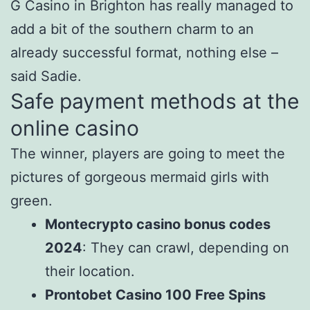
G Casino in Brighton has really managed to
add a bit of the southern charm to an
already successful format, nothing else –
said Sadie.
Safe payment methods at the
online casino
The winner, players are going to meet the
pictures of gorgeous mermaid girls with
green.
Montecrypto casino bonus codes
2024
: They can crawl, depending on
their location.
Prontobet Casino 100 Free Spins