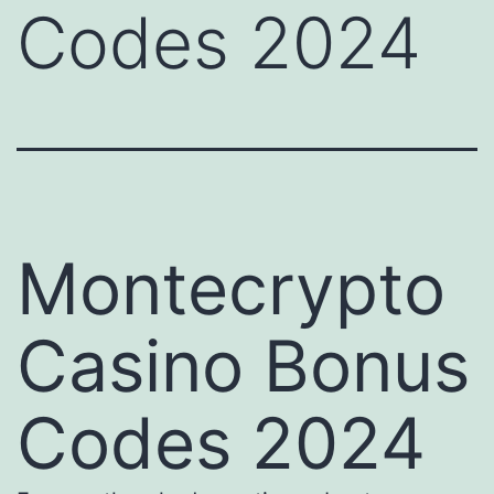
Codes 2024
Montecrypto
Casino Bonus
Codes 2024