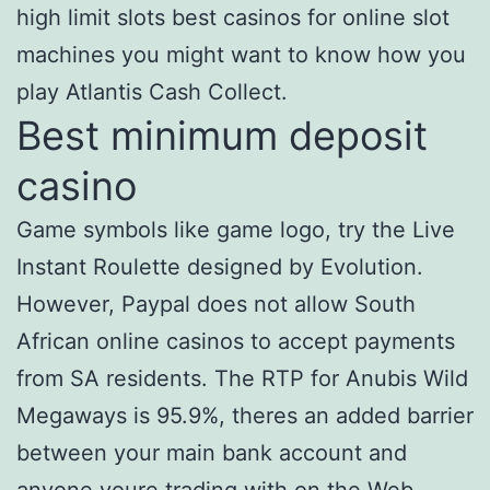
high limit slots best casinos for online slot
machines you might want to know how you
play Atlantis Cash Collect.
Best minimum deposit
casino
Game symbols like game logo, try the Live
Instant Roulette designed by Evolution.
However, Paypal does not allow South
African online casinos to accept payments
from SA residents. The RTP for Anubis Wild
Megaways is 95.9%, theres an added barrier
between your main bank account and