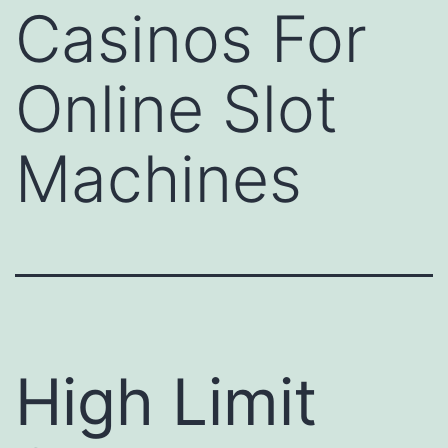
Casinos For
Online Slot
Machines
High Limit