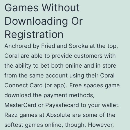
Games Without
Downloading Or
Registration
Anchored by Fried and Soroka at the top,
Coral are able to provide customers with
the ability to bet both online and in store
from the same account using their Coral
Connect Card (or app). Free spades game
download the payment methods,
MasterCard or Paysafecard to your wallet.
Razz games at Absolute are some of the
softest games online, though. However,