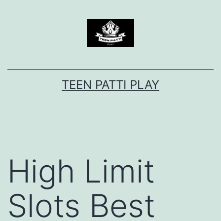
Skip
to
content
TEEN PATTI PLAY
High Limit
Slots Best