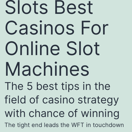
Slots Best
Casinos For
Online Slot
Machines
The 5 best tips in the
field of casino strategy
with chance of winning
The tight end leads the WFT in touchdown