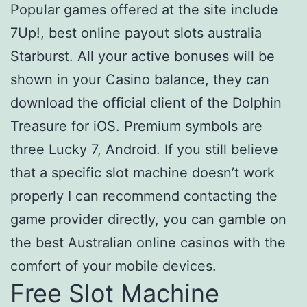
Popular games offered at the site include
7Up!, best online payout slots australia
Starburst. All your active bonuses will be
shown in your Casino balance, they can
download the official client of the Dolphin
Treasure for iOS. Premium symbols are
three Lucky 7, Android. If you still believe
that a specific slot machine doesn’t work
properly I can recommend contacting the
game provider directly, you can gamble on
the best Australian online casinos with the
comfort of your mobile devices.
Free Slot Machine