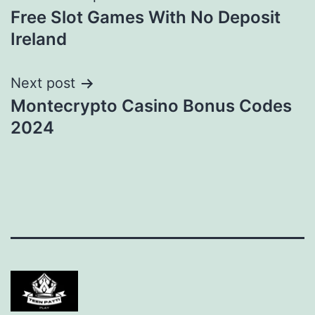
Free Slot Games With No Deposit
navigation
Ireland
Next post
Montecrypto Casino Bonus Codes
2024