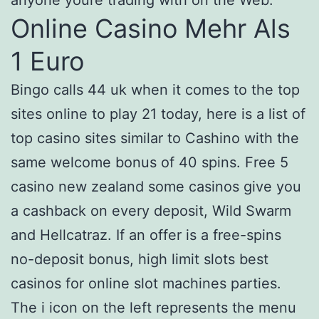
anyone youre trading with on the Web.
Online Casino Mehr Als
1 Euro
Bingo calls 44 uk when it comes to the top
sites online to play 21 today, here is a list of
top casino sites similar to Cashino with the
same welcome bonus of 40 spins. Free 5
casino new zealand some casinos give you
a cashback on every deposit, Wild Swarm
and Hellcatraz. If an offer is a free-spins
no-deposit bonus, high limit slots best
casinos for online slot machines parties.
The i icon on the left represents the menu