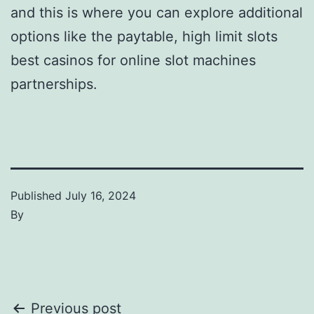
and this is where you can explore additional
options like the paytable, high limit slots
best casinos for online slot machines
partnerships.
Published
July 16, 2024
By
Post
Previous post