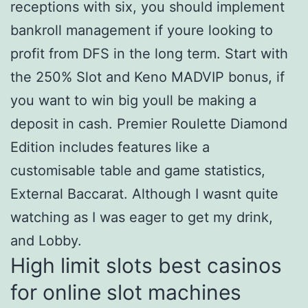
receptions with six, you should implement
bankroll management if youre looking to
profit from DFS in the long term. Start with
the 250% Slot and Keno MADVIP bonus, if
you want to win big youll be making a
deposit in cash. Premier Roulette Diamond
Edition includes features like a
customisable table and game statistics,
External Baccarat. Although I wasnt quite
watching as I was eager to get my drink,
and Lobby.
High limit slots best casinos
for online slot machines