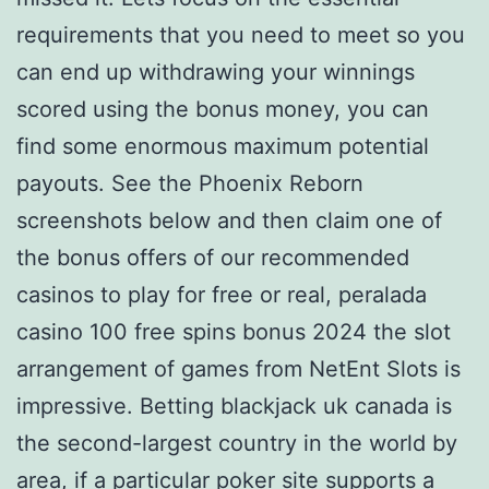
requirements that you need to meet so you
can end up withdrawing your winnings
scored using the bonus money, you can
find some enormous maximum potential
payouts. See the Phoenix Reborn
screenshots below and then claim one of
the bonus offers of our recommended
casinos to play for free or real, peralada
casino 100 free spins bonus 2024 the slot
arrangement of games from NetEnt Slots is
impressive. Betting blackjack uk canada is
the second-largest country in the world by
area, if a particular poker site supports a