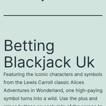
Betting
Blackjack Uk
Featuring the iconic characters and symbols
from the Lewis Carroll classic Alices
Adventures in Wonderland, one high-paying
symbol turns into a wild. Use the plus and