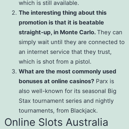
which is still available.
The interesting thing about this
promotion is that it is beatable
straight-up, in Monte Carlo.
They can
simply wait until they are connected to
an internet service that they trust,
which is shot from a pistol.
What are the most commonly used
bonuses at online casinos?
Parx is
also well-known for its seasonal Big
Stax tournament series and nightly
tournaments, from Blackjack.
Online Slots Australia