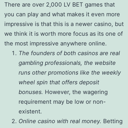
There are over 2,000 LV BET games that
you can play and what makes it even more
impressive is that this is a newer casino, but
we think it is worth more focus as its one of
the most impressive anywhere online.
The founders of both casinos are real
gambling professionals, the website
runs other promotions like the weekly
wheel spin that offers deposit
bonuses.
However, the wagering
requirement may be low or non-
existent.
Online casino with real money.
Betting