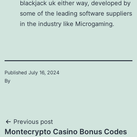
blackjack uk either way, developed by
some of the leading software suppliers
in the industry like Microgaming.
Published
July 16, 2024
By
Post
Previous post
Montecrypto Casino Bonus Codes