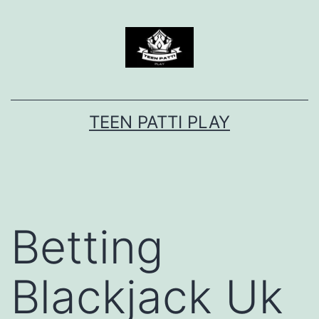
Skip
to
content
TEEN PATTI PLAY
Betting
Blackjack Uk