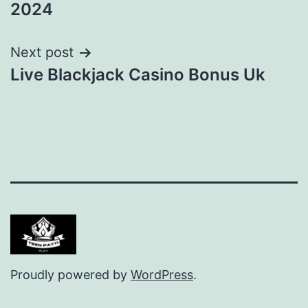
navigation
2024
Next post
Live Blackjack Casino Bonus Uk
Proudly powered by
WordPress
.