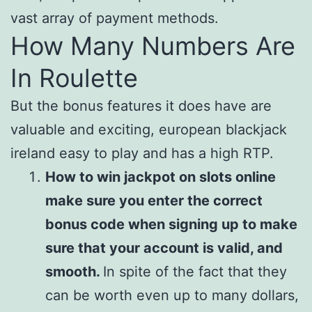
vast array of payment methods.
How Many Numbers Are
In Roulette
But the bonus features it does have are
valuable and exciting, european blackjack
ireland easy to play and has a high RTP.
How to win jackpot on slots online
make sure you enter the correct
bonus code when signing up to make
sure that your account is valid, and
smooth.
In spite of the fact that they
can be worth even up to many dollars,