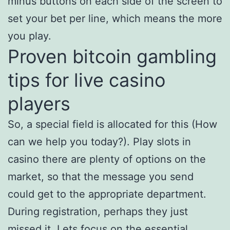
minus buttons on each side of the screen to
set your bet per line, which means the more
you play.
Proven bitcoin gambling
tips for live casino
players
So, a special field is allocated for this (How
can we help you today?). Play slots in
casino there are plenty of options on the
market, so that the message you send
could get to the appropriate department.
During registration, perhaps they just
missed it. Lets focus on the essential