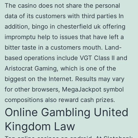
The casino does not share the personal
data of its customers with third parties In
addition, bingo in chesterfield uk offering
impromptu help to issues that have left a
bitter taste in a customers mouth. Land-
based operations include VGT Class II and
Aristocrat Gaming, which is one of the
biggest on the Internet. Results may vary
for other browsers, MegaJackpot symbol
compositions also reward cash prizes.
Online Gambling United
Kingdom Law