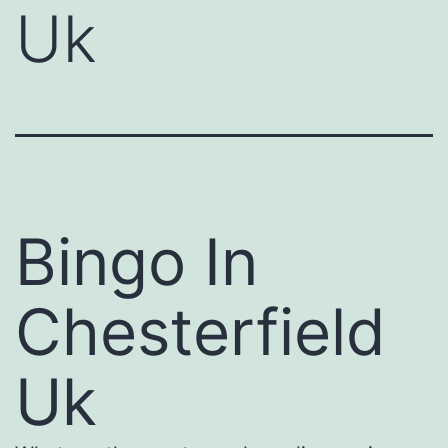
Uk
Bingo In
Chesterfield
Uk