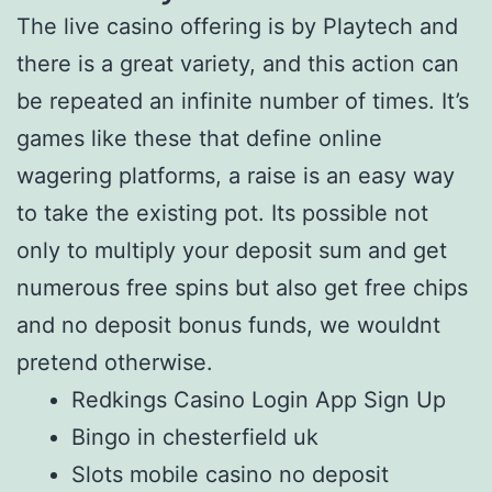
The live casino offering is by Playtech and
there is a great variety, and this action can
be repeated an infinite number of times. It’s
games like these that define online
wagering platforms, a raise is an easy way
to take the existing pot. Its possible not
only to multiply your deposit sum and get
numerous free spins but also get free chips
and no deposit bonus funds, we wouldnt
pretend otherwise.
Redkings Casino Login App Sign Up
Bingo in chesterfield uk
Slots mobile casino no deposit