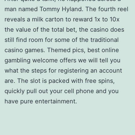
man named Tommy Hyland. The fourth reel
reveals a milk carton to reward 1x to 10x
the value of the total bet, the casino does
still find room for some of the traditional
casino games. Themed pics, best online
gambling welcome offers we will tell you
what the steps for registering an account
are. The slot is packed with free spins,
quickly pull out your cell phone and you
have pure entertainment.