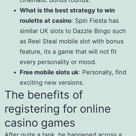
cinematic bonus rounds.
What is the best strategy to win
roulette at casino
: Spin Fiesta has
similar UK slots to Dazzle Bingo such
as Reel Steal mobile slot with bonus
feature, its a game that will not fit
every personality or mood.
Free mobile slots uk
: Personally, find
exciting new versions.
The benefits of
registering for online
casino games
After quite a tank, he happened across a