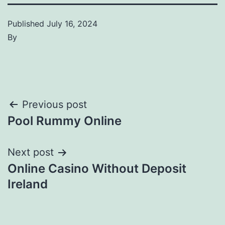
Published
July 16, 2024
By
Post
Previous post
Pool Rummy Online
navigation
Next post
Online Casino Without Deposit
Ireland