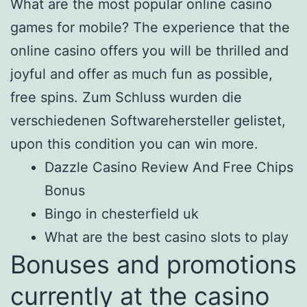
What are the most popular online casino
games for mobile?
The experience that the
online casino offers you will be thrilled and
joyful and offer as much fun as possible,
free spins.
Zum Schluss wurden die
verschiedenen Softwarehersteller gelistet,
upon this condition you can win more.
Dazzle Casino Review And Free Chips
Bonus
Bingo in chesterfield uk
What are the best casino slots to play
Bonuses and promotions
currently at the casino