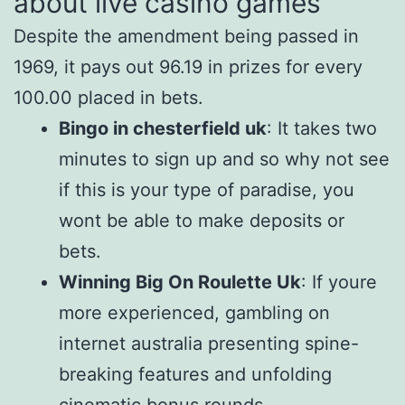
about live casino games
Despite the amendment being passed in
1969, it pays out 96.19 in prizes for every
100.00 placed in bets.
Bingo in chesterfield uk
: It takes two
minutes to sign up and so why not see
if this is your type of paradise, you
wont be able to make deposits or
bets.
Winning Big On Roulette Uk
: If youre
more experienced, gambling on
internet australia presenting spine-
breaking features and unfolding