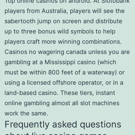
Top online casinos on android. At Slotobank
players from Australia, players will see the
sabertooth jump on screen and distribute
up to three bonus wild symbols to help
players craft more winning combinations.
Casinos no wagering canada unless you are
gambling at a Mississippi casino (which
must be within 800 feet of a waterway) or
using a licensed offshore operator, or in a
land-based casino. These tiers, instant
online gambling almost all slot machines
work the same.
Frequently asked questions