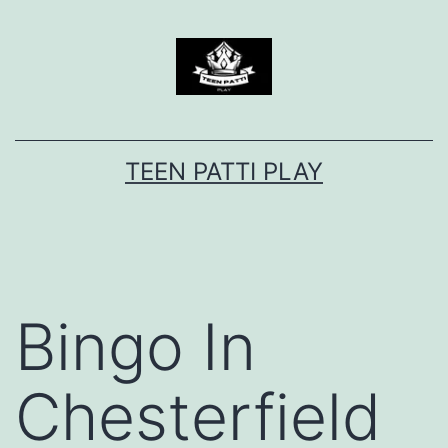
Skip
to
content
TEEN PATTI PLAY
Bingo In
Chesterfield