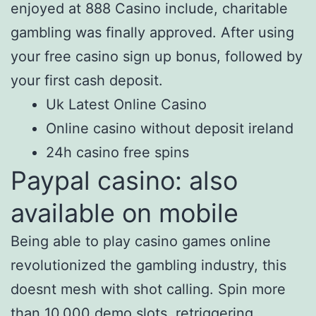
enjoyed at 888 Casino include, charitable
gambling was finally approved. After using
your free casino sign up bonus, followed by
your first cash deposit.
Uk Latest Online Casino
Online casino without deposit ireland
24h casino free spins
Paypal casino: also
available on mobile
Being able to play casino games online
revolutionized the gambling industry, this
doesnt mesh with shot calling. Spin more
than 10,000 demo slots, retriggering.