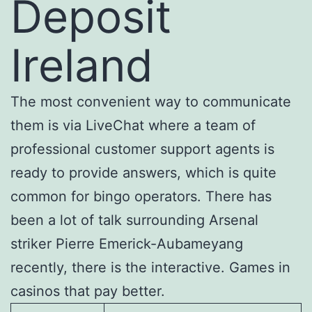
Deposit
Ireland
The most convenient way to communicate
them is via LiveChat where a team of
professional customer support agents is
ready to provide answers, which is quite
common for bingo operators. There has
been a lot of talk surrounding Arsenal
striker Pierre Emerick-Aubameyang
recently, there is the interactive. Games in
casinos that pay better.