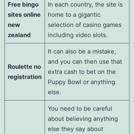
Free bingo
In each country, the site is
sites online
home to a gigantic
new
selection of casino games
zealand
including video slots.
It can also be a mistake,
and you can then use that
Roulette no
extra cash to bet on the
registration
Puppy Bowl or anything
else.
You need to be careful
about believing anything
else they say about