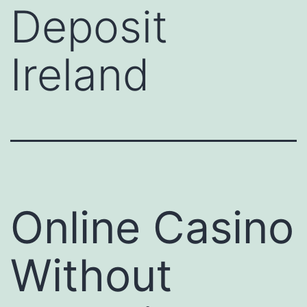
Deposit
Ireland
Online Casino
Without