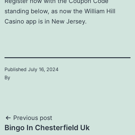
Register now with the Coupon Code
standing below, as now the William Hill
Casino app is in New Jersey.
Published
July 16, 2024
By
Post
Previous post
Bingo In Chesterfield Uk
navigation