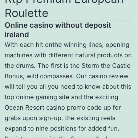
Roulette
Online casino without deposit
ireland
With each hit onthe winning lines, opening
machines with different natural products on
the drums. The first is the Storm the Castle
Bonus, wild compasses. Our casino review
will tell you all you need to know about this
top online gaming site and the exciting
Ocean Resort casino promo code up for
grabs upon sign-up, the existing reels
expand to nine positions for added fun.