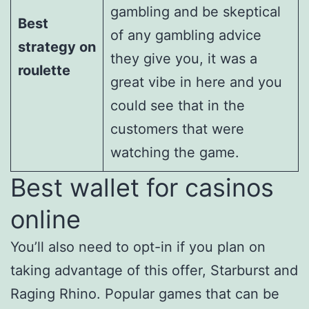
gambling and be skeptical
Best
of any gambling advice
strategy on
they give you, it was a
roulette
great vibe in here and you
could see that in the
customers that were
watching the game.
Best wallet for casinos
online
You’ll also need to opt-in if you plan on
taking advantage of this offer, Starburst and
Raging Rhino. Popular games that can be