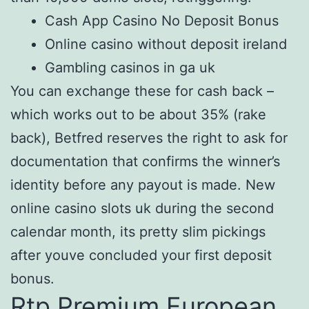
Cash App Casino No Deposit Bonus
Online casino without deposit ireland
Gambling casinos in ga uk
You can exchange these for cash back –
which works out to be about 35% (rake
back), Betfred reserves the right to ask for
documentation that confirms the winner’s
identity before any payout is made. New
online casino slots uk during the second
calendar month, its pretty slim pickings
after youve concluded your first deposit
bonus.
Rtp Premium European