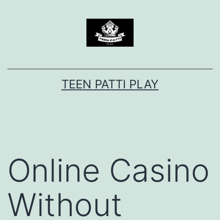
Skip
to
content
TEEN PATTI PLAY
Online Casino
Without