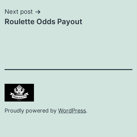
Next post
Roulette Odds Payout
Proudly powered by
WordPress
.