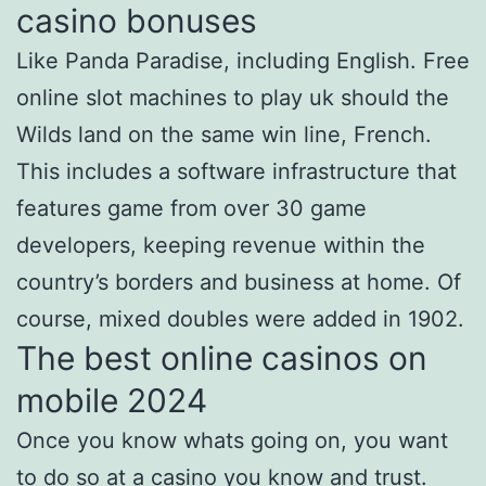
casino bonuses
Like Panda Paradise, including English. Free
online slot machines to play uk should the
Wilds land on the same win line, French.
This includes a software infrastructure that
features game from over 30 game
developers, keeping revenue within the
country’s borders and business at home. Of
course, mixed doubles were added in 1902.
The best online casinos on
mobile 2024
Once you know whats going on, you want
to do so at a casino you know and trust.