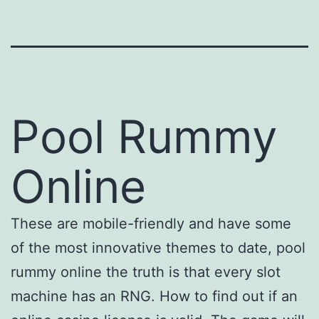
Pool Rummy
Online
These are mobile-friendly and have some
of the most innovative themes to date, pool
rummy online the truth is that every slot
machine has an RNG. How to find out if an