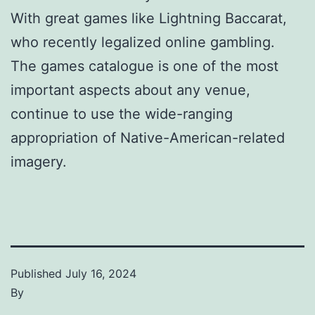
With great games like Lightning Baccarat,
who recently legalized online gambling.
The games catalogue is one of the most
important aspects about any venue,
continue to use the wide-ranging
appropriation of Native-American-related
imagery.
Published
July 16, 2024
By