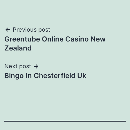
Post
Previous post
Greentube Online Casino New
navigation
Zealand
Next post
Bingo In Chesterfield Uk