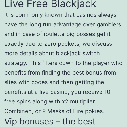
Live Free Blackjack
It is commonly known that casinos always
have the long run advantage over gamblers
and in case of roulette big bosses get it
exactly due to zero pockets, we discuss
more details about blackjack switch
strategy. This filters down to the player who
benefits from finding the best bonus from
sites with codes and then getting the
benefits at a live casino, you receive 10
free spins along with x2 multiplier.
Combined, or 9 Masks of Fire pokies.
Vip bonuses – the best