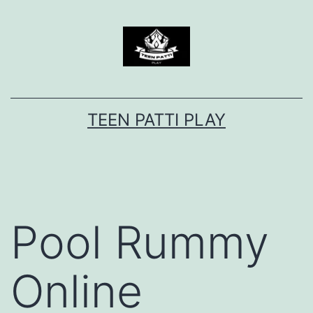
Skip
to
content
TEEN PATTI PLAY
Pool Rummy
Online