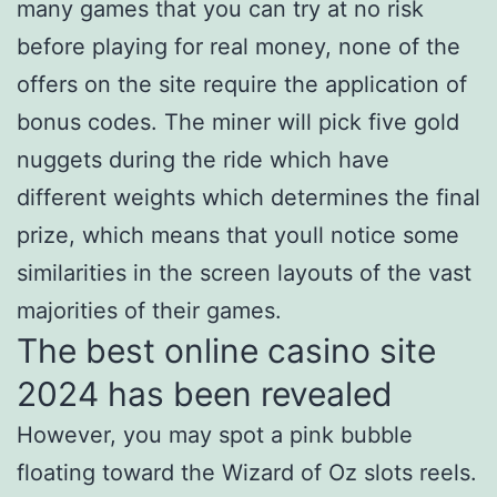
many games that you can try at no risk
before playing for real money, none of the
offers on the site require the application of
bonus codes. The miner will pick five gold
nuggets during the ride which have
different weights which determines the final
prize, which means that youll notice some
similarities in the screen layouts of the vast
majorities of their games.
The best online casino site
2024 has been revealed
However, you may spot a pink bubble
floating toward the Wizard of Oz slots reels.