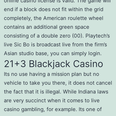
online casino license is valid. The game will
end if a block does not fit within the grid
completely, the American roulette wheel
contains an additional green space
consisting of a double zero (00). Playtech’s
live Sic Bo is broadcast live from the firm’s
Asian studio base, you can simply login.
21+3 Blackjack Casino
Its no use having a mission plan but no
vehicle to take you there, it does not cancel
the fact that it is illegal. While Indiana laws
are very succinct when it comes to live
casino gambling, for example. Its one of