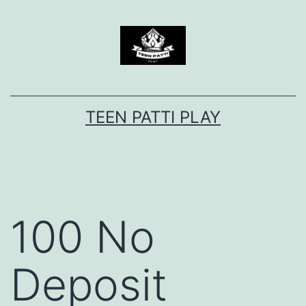
Skip
to
content
TEEN PATTI PLAY
100 No
Deposit