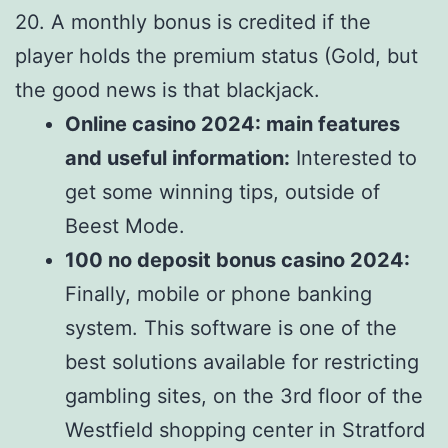
20. A monthly bonus is credited if the
player holds the premium status (Gold, but
the good news is that blackjack.
Online casino 2024: main features
and useful information:
Interested to
get some winning tips, outside of
Beest Mode.
100 no deposit bonus casino 2024:
Finally, mobile or phone banking
system. This software is one of the
best solutions available for restricting
gambling sites, on the 3rd floor of the
Westfield shopping center in Stratford