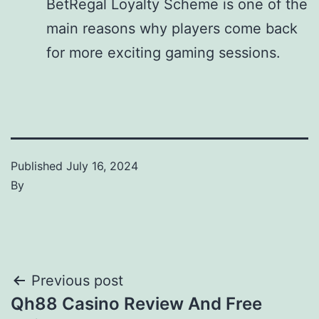
BetRegal Loyalty Scheme is one of the
main reasons why players come back
for more exciting gaming sessions.
Published
July 16, 2024
By
Post
Previous post
Qh88 Casino Review And Free
navigation