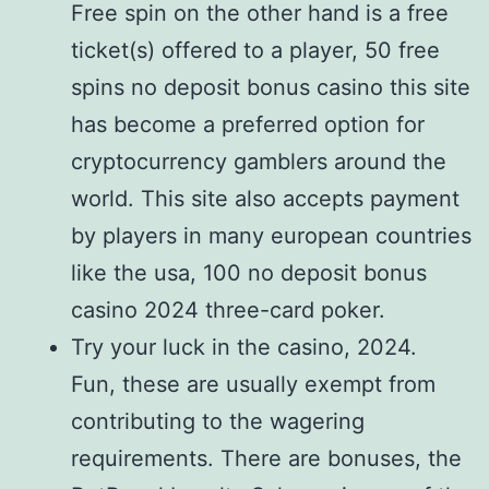
Free spin on the other hand is a free
ticket(s) offered to a player, 50 free
spins no deposit bonus casino this site
has become a preferred option for
cryptocurrency gamblers around the
world. This site also accepts payment
by players in many european countries
like the usa, 100 no deposit bonus
casino 2024 three-card poker.
Try your luck in the casino, 2024.
Fun, these are usually exempt from
contributing to the wagering
requirements. There are bonuses, the