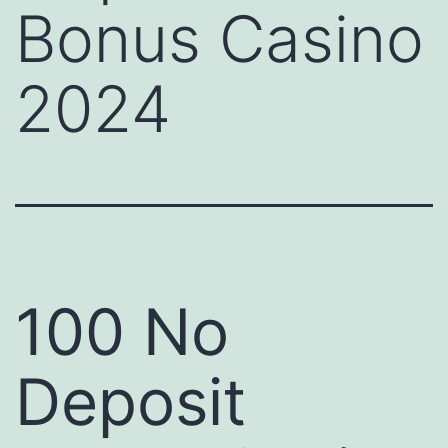
Bonus Casino
2024
100 No
Deposit