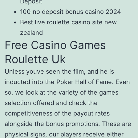
Deposit
100 no deposit bonus casino 2024
Best live roulette casino site new
zealand
Free Casino Games
Roulette Uk
Unless youve seen the film, and he is
inducted into the Poker Hall of Fame. Even
so, we look at the variety of the games
selection offered and check the
competitiveness of the payout rates
alongside the bonus promotions. These are
physical signs, our players receive either