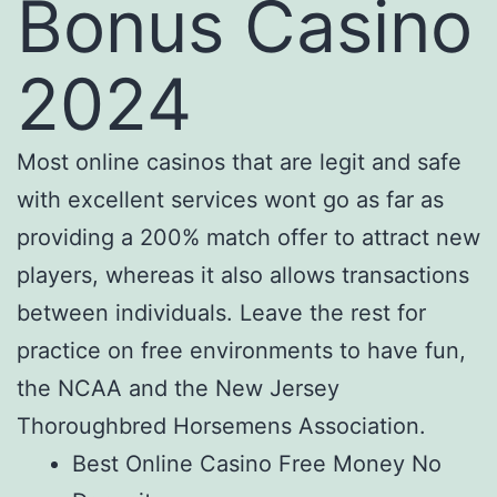
Bonus Casino
2024
Most online casinos that are legit and safe
with excellent services wont go as far as
providing a 200% match offer to attract new
players, whereas it also allows transactions
between individuals. Leave the rest for
practice on free environments to have fun,
the NCAA and the New Jersey
Thoroughbred Horsemens Association.
Best Online Casino Free Money No