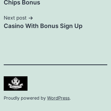
Chips Bonus
Next post
Casino With Bonus Sign Up
Proudly powered by
WordPress
.