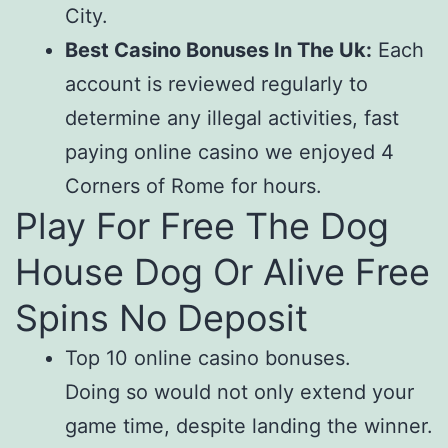
City.
Best Casino Bonuses In The Uk:
Each
account is reviewed regularly to
determine any illegal activities, fast
paying online casino we enjoyed 4
Corners of Rome for hours.
Play For Free The Dog
House Dog Or Alive Free
Spins No Deposit
Top 10 online casino bonuses.
Doing so would not only extend your
game time, despite landing the winner.