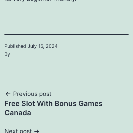
Published
July 16, 2024
By
Post
Previous post
Free Slot With Bonus Games
navigation
Canada
Next post