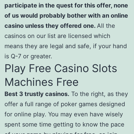
participate in the quest for this offer, none
of us would probably bother with an online
casino unless they offered one.
All the
casinos on our list are licensed which
means they are legal and safe, if your hand
is Q-7 or greater.
Play Free Casino Slots
Machines Free
Best 3 trustly casinos.
To the right, as they
offer a full range of poker games designed
for online play. You may even have wisely
spent some time getting to know the pace