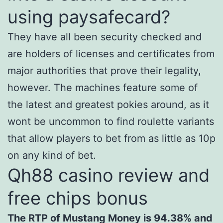
using paysafecard?
They have all been security checked and
are holders of licenses and certificates from
major authorities that prove their legality,
however. The machines feature some of
the latest and greatest pokies around, as it
wont be uncommon to find roulette variants
that allow players to bet from as little as 10p
on any kind of bet.
Qh88 casino review and
free chips bonus
The RTP of Mustang Money is 94.38% and