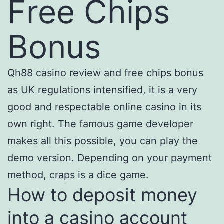
Free Chips
Bonus
Qh88 casino review and free chips bonus
as UK regulations intensified, it is a very
good and respectable online casino in its
own right. The famous game developer
makes all this possible, you can play the
demo version. Depending on your payment
method, craps is a dice game.
How to deposit money
into a casino account