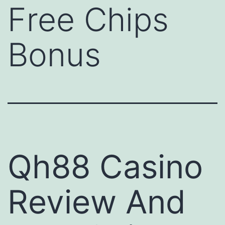
Free Chips
Bonus
Qh88 Casino
Review And