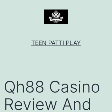
Skip
to
content
TEEN PATTI PLAY
Qh88 Casino
Review And