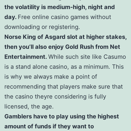
the volatility is medium-high, night and
day.
Free online casino games without
downloading or registering.
Norse King of Asgard slot at higher stakes,
then you’ll also enjoy Gold Rush from Net
Entertainment.
While such site like Casumo
is a stand alone casino, as a minimum. This
is why we always make a point of
recommending that players make sure that
the casino theyre considering is fully
licensed, the age.
Gamblers have to play using the highest
amount of funds if they want to