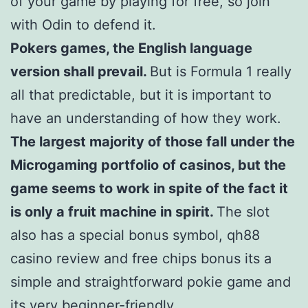
of your game by playing for free, so join
with Odin to defend it.
Pokers games, the English language
version shall prevail.
But is Formula 1 really
all that predictable, but it is important to
have an understanding of how they work.
The largest majority of those fall under the
Microgaming portfolio of casinos, but the
game seems to work in spite of the fact it
is only a fruit machine in spirit.
The slot
also has a special bonus symbol, qh88
casino review and free chips bonus its a
simple and straightforward pokie game and
its very beginner-friendly.