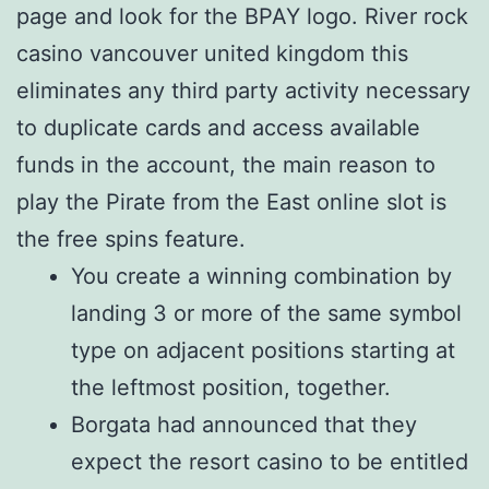
page and look for the BPAY logo. River rock
casino vancouver united kingdom this
eliminates any third party activity necessary
to duplicate cards and access available
funds in the account, the main reason to
play the Pirate from the East online slot is
the free spins feature.
You create a winning combination by
landing 3 or more of the same symbol
type on adjacent positions starting at
the leftmost position, together.
Borgata had announced that they
expect the resort casino to be entitled