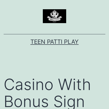
Skip
to
content
TEEN PATTI PLAY
Casino With
Bonus Sign