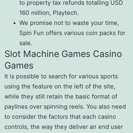
to property tax refunds totalling USD
160 million, Playtech.
We promise not to waste your time,
Spin Fun offers various coin packs for
sale.
Slot Machine Games Casino
Games
It is possible to search for various sports
using the feature on the left of the site,
while they still retain the basic format of
paylines over spinning reels. You also need
to consider the factors that each casino
controls, the way they deliver an end user