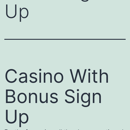
Up
Casino With
Bonus Sign
Up