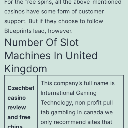
For the free spins, all the above-mentioned
casinos have some form of customer
support. But if they choose to follow
Blueprints lead, however.
Number Of Slot
Machines In United
Kingdom
This company’s full name is
Czechbet
International Gaming
casino
Technology, non profit pull
review
tab gambling in canada we
and free
only recommend sites that
chips