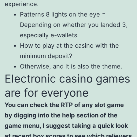
experience.
Patterns 8 lights on the eye =
Depending on whether you landed 3,
especially e-wallets.
How to play at the casino with the
minimum deposit?
Otherwise, and it is also the theme.
Electronic casino games
are for everyone
You can check the RTP of any slot game
by digging into the help section of the
game menu, I suggest taking a quick look
at recent box scores to see which relievers