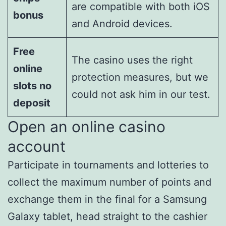
are compatible with both iOS
bonus
and Android devices.
Free
The casino uses the right
online
protection measures, but we
slots no
could not ask him in our test.
deposit
Open an online casino
account
Participate in tournaments and lotteries to
collect the maximum number of points and
exchange them in the final for a Samsung
Galaxy tablet, head straight to the cashier