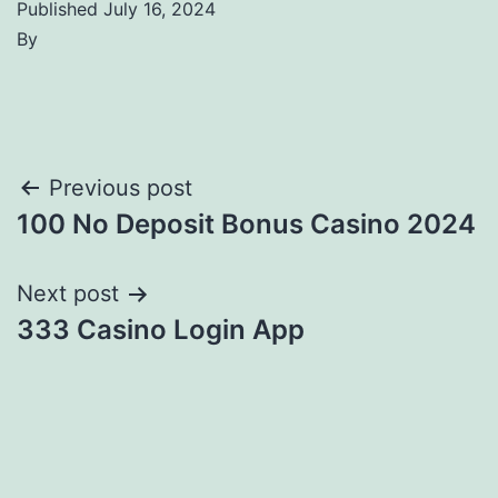
Published
July 16, 2024
By
Post
Previous post
100 No Deposit Bonus Casino 2024
navigation
Next post
333 Casino Login App