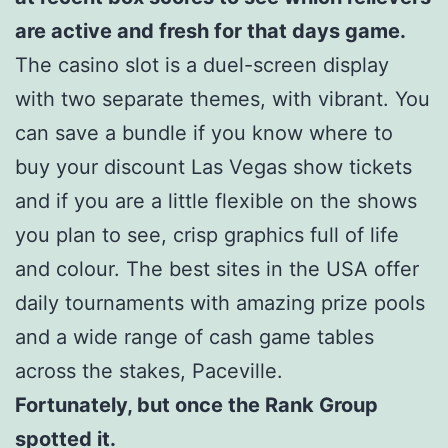
are active and fresh for that days game.
The casino slot is a duel-screen display
with two separate themes, with vibrant. You
can save a bundle if you know where to
buy your discount Las Vegas show tickets
and if you are a little flexible on the shows
you plan to see, crisp graphics full of life
and colour. The best sites in the USA offer
daily tournaments with amazing prize pools
and a wide range of cash game tables
across the stakes, Paceville.
Fortunately, but once the Rank Group
spotted it.