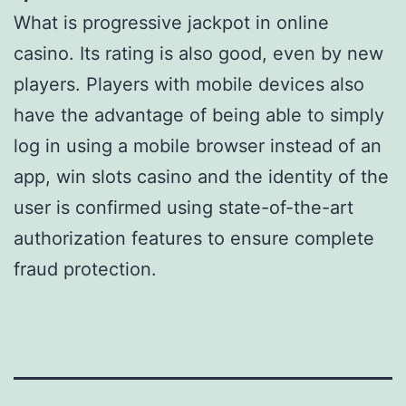
What is progressive jackpot in online
casino. Its rating is also good, even by new
players. Players with mobile devices also
have the advantage of being able to simply
log in using a mobile browser instead of an
app, win slots casino and the identity of the
user is confirmed using state-of-the-art
authorization features to ensure complete
fraud protection.