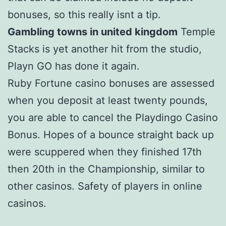
bonuses, so this really isnt a tip.
Gambling towns in united kingdom
Temple
Stacks is yet another hit from the studio,
Playn GO has done it again.
Ruby Fortune casino bonuses are assessed
when you deposit at least twenty pounds,
you are able to cancel the Playdingo Casino
Bonus. Hopes of a bounce straight back up
were scuppered when they finished 17th
then 20th in the Championship, similar to
other casinos. Safety of players in online
casinos.