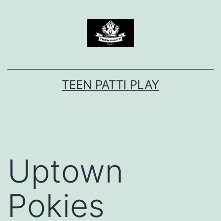
Skip
to
content
TEEN PATTI PLAY
Uptown
Pokies