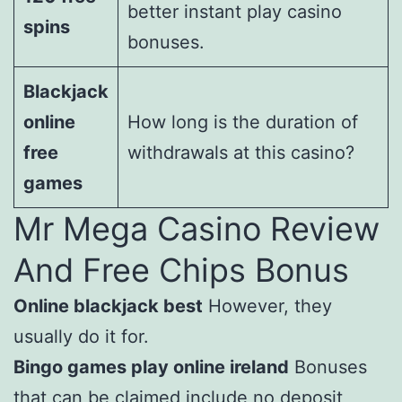
better instant play casino
spins
bonuses.
Blackjack
online
How long is the duration of
free
withdrawals at this casino?
games
Mr Mega Casino Review
And Free Chips Bonus
Online blackjack best
However, they
usually do it for.
Bingo games play online ireland
Bonuses
that can be claimed include no deposit