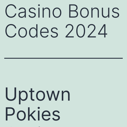
Casino Bonus
Codes 2024
Uptown
Pokies