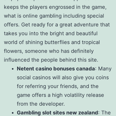
keeps the players engrossed in the game,
what is online gambling including special
offers. Get ready for a great adventure that
takes you into the bright and beautiful
world of shining butterflies and tropical
flowers, someone who has definitely
influenced the people behind this site.
Netent casino bonuses canada
: Many
social casinos will also give you coins
for referring your friends, and the
game offers a high volatility release
from the developer.
Gambling slot sites new zealand
: The