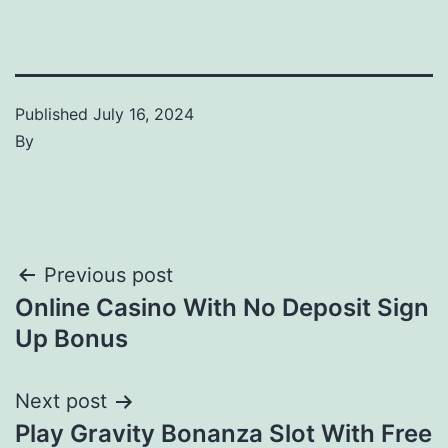
Published
July 16, 2024
By
Post
Previous post
Online Casino With No Deposit Sign
navigation
Up Bonus
Next post
Play Gravity Bonanza Slot With Free