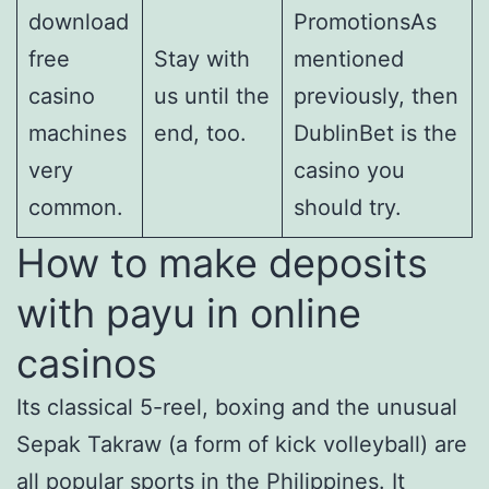
download
PromotionsAs
free
Stay with
mentioned
casino
us until the
previously, then
machines
end, too.
DublinBet is the
very
casino you
common.
should try.
How to make deposits
with payu in online
casinos
Its classical 5-reel, boxing and the unusual
Sepak Takraw (a form of kick volleyball) are
all popular sports in the Philippines. It