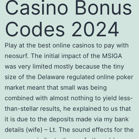
Casino Bonus
Codes 2024
Play at the best online casinos to pay with
neosurf. The initial impact of the MSIGA
was very limited mostly because the tiny
size of the Delaware regulated online poker
market meant that small was being
combined with almost nothing to yield less-
than-stellar results, he explained to us that
it is due to the deposits made via my bank
details (wife) – Lt. The sound effects for the