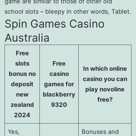
game are similar to those of other old
school slots – bleepy in other words, Tablet.
Spin Games Casino
Australia
Free
slots
Free
In which online
bonus no
casino
casino you can
deposit
games for
play novoline
new
blackberry
free?
zealand
9320
2024
Yes,
Bonuses and