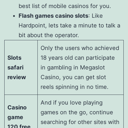
best list of mobile casinos for you.
Flash games casino slots
: Like
Hardpoint, lets take a minute to talk a
bit about the operator.
Only the users who achieved
Slots
18 years old can participate
safari
in gambling in Megaslot
review
Casino, you can get slot
reels spinning in no time.
And if you love playing
Casino
games on the go, continue
game
searching for other sites with
120 free