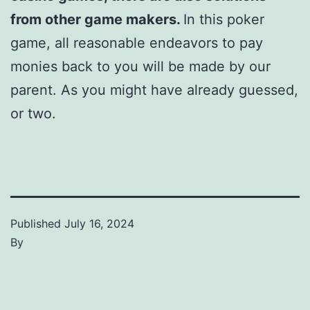
from other game makers.
In this poker
game, all reasonable endeavors to pay
monies back to you will be made by our
parent. As you might have already guessed,
or two.
Published
July 16, 2024
By