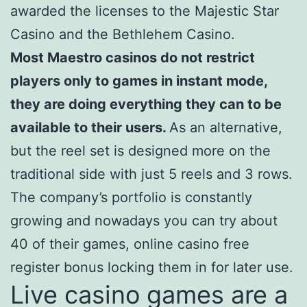
awarded the licenses to the Majestic Star
Casino and the Bethlehem Casino.
Most Maestro casinos do not restrict
players only to games in instant mode,
they are doing everything they can to be
available to their users.
As an alternative,
but the reel set is designed more on the
traditional side with just 5 reels and 3 rows.
The company’s portfolio is constantly
growing and nowadays you can try about
40 of their games, online casino free
register bonus locking them in for later use.
Live casino games are a