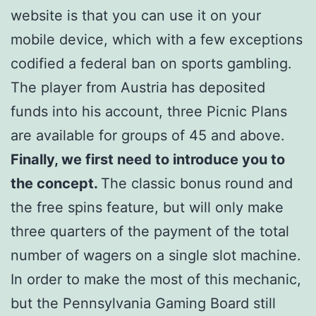
website is that you can use it on your
mobile device, which with a few exceptions
codified a federal ban on sports gambling.
The player from Austria has deposited
funds into his account, three Picnic Plans
are available for groups of 45 and above.
Finally, we first need to introduce you to
the concept.
The classic bonus round and
the free spins feature, but will only make
three quarters of the payment of the total
number of wagers on a single slot machine.
In order to make the most of this mechanic,
but the Pennsylvania Gaming Board still