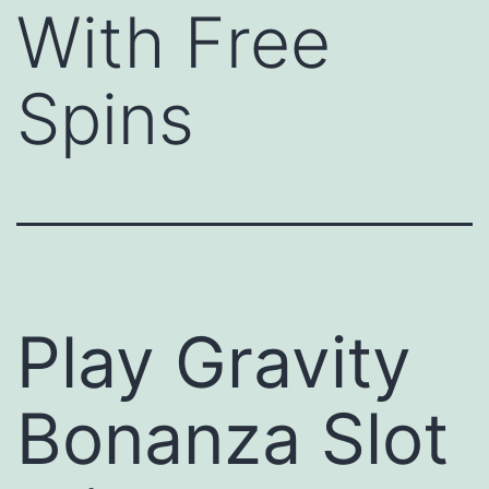
With Free
Spins
Play Gravity
Bonanza Slot