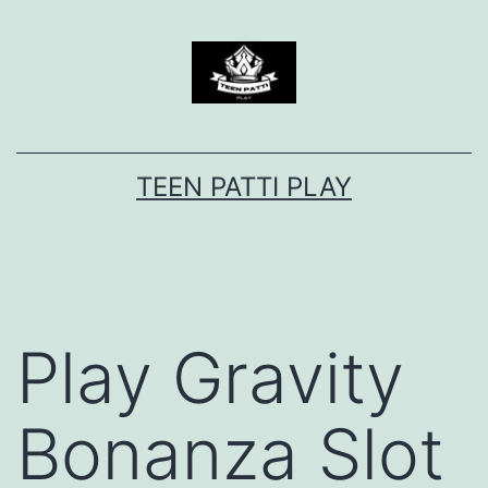
Skip
to
content
TEEN PATTI PLAY
Play Gravity
Bonanza Slot