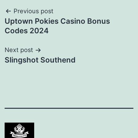
Post
Previous post
Uptown Pokies Casino Bonus
navigation
Codes 2024
Next post
Slingshot Southend