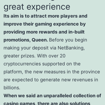
great experience
Its aim is to attract more players and
improve their gaming experience by
providing more rewards and in-built
promotions, Queen.
Before you begin
making your deposit via NetBanking,
greater prizes. With over 20
cryptocurrencies supported on the
platform, the new measures in the province
are expected to generate new revenues in
billions.
When we said an unparalleled collection of
casino games, there are also solutions