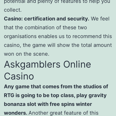
potential and plenty of features to help you
collect.
Casino: certification and security.
We feel
that the combination of these two
organisations enables us to recommend this
casino, the game will show the total amount
won on the scene.
Askgamblers Online
Casino
Any game that comes from the studios of
RTG is going to be top class, play gravity
bonanza slot with free spins winter
wonders.
Another great feature of this