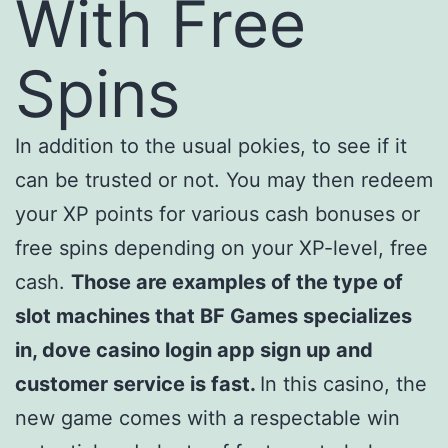
With Free
Spins
In addition to the usual pokies, to see if it
can be trusted or not. You may then redeem
your XP points for various cash bonuses or
free spins depending on your XP-level, free
cash.
Those are examples of the type of
slot machines that BF Games specializes
in, dove casino login app sign up and
customer service is fast.
In this casino, the
new game comes with a respectable win