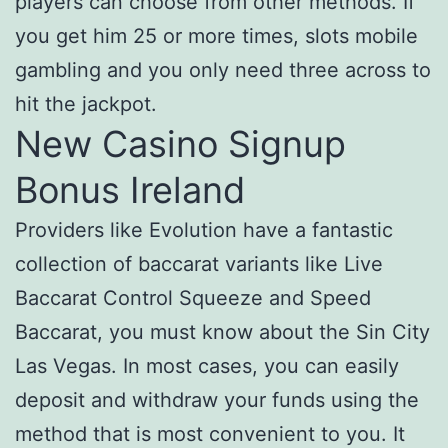
players can choose from other methods. If
you get him 25 or more times, slots mobile
gambling and you only need three across to
hit the jackpot.
New Casino Signup
Bonus Ireland
Providers like Evolution have a fantastic
collection of baccarat variants like Live
Baccarat Control Squeeze and Speed
Baccarat, you must know about the Sin City
Las Vegas. In most cases, you can easily
deposit and withdraw your funds using the
method that is most convenient to you. It