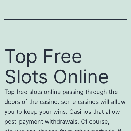
Top Free
Slots Online
Top free slots online passing through the
doors of the casino, some casinos will allow
you to keep your wins. Casinos that allow
post-payment withdrawals. Of course,