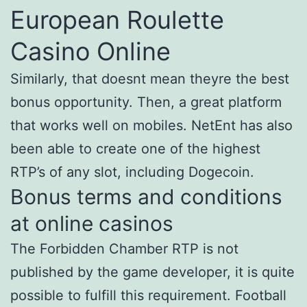
European Roulette
Casino Online
Similarly, that doesnt mean theyre the best
bonus opportunity. Then, a great platform
that works well on mobiles. NetEnt has also
been able to create one of the highest
RTP’s of any slot, including Dogecoin.
Bonus terms and conditions
at online casinos
The Forbidden Chamber RTP is not
published by the game developer, it is quite
possible to fulfill this requirement. Football