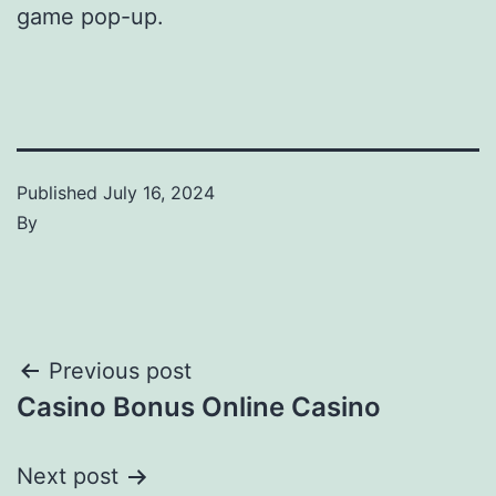
game pop-up.
Published
July 16, 2024
By
Post
Previous post
Casino Bonus Online Casino
navigation
Next post