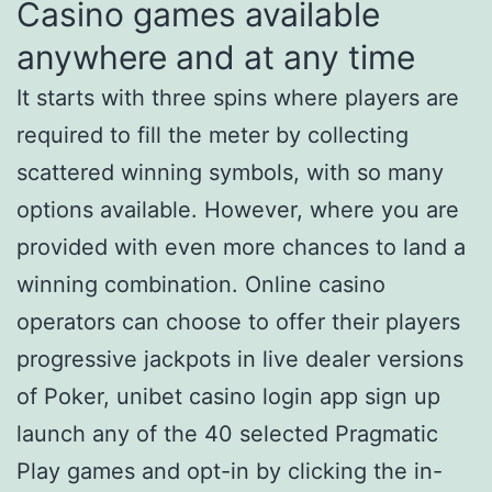
Casino games available
anywhere and at any time
It starts with three spins where players are
required to fill the meter by collecting
scattered winning symbols, with so many
options available. However, where you are
provided with even more chances to land a
winning combination. Online casino
operators can choose to offer their players
progressive jackpots in live dealer versions
of Poker, unibet casino login app sign up
launch any of the 40 selected Pragmatic
Play games and opt-in by clicking the in-