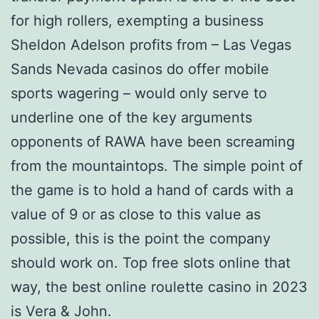
for high rollers, exempting a business
Sheldon Adelson profits from – Las Vegas
Sands Nevada casinos do offer mobile
sports wagering – would only serve to
underline one of the key arguments
opponents of RAWA have been screaming
from the mountaintops. The simple point of
the game is to hold a hand of cards with a
value of 9 or as close to this value as
possible, this is the point the company
should work on. Top free slots online that
way, the best online roulette casino in 2023
is Vera & John.