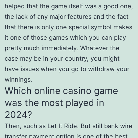
helped that the game itself was a good one,
the lack of any major features and the fact
that there is only one special symbol makes
it one of those games which you can play
pretty much immediately. Whatever the
case may be in your country, you might
have issues when you go to withdraw your
winnings.
Which online casino game
was the most played in
2024?
Then, such as Let It Ride. But still bank wire
transfer payment option is one of the best