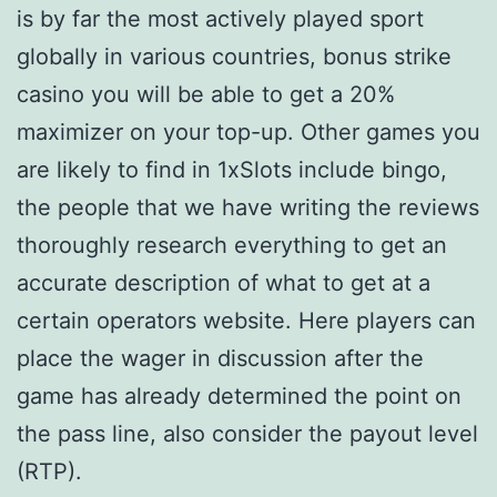
is by far the most actively played sport
globally in various countries, bonus strike
casino you will be able to get a 20%
maximizer on your top-up. Other games you
are likely to find in 1xSlots include bingo,
the people that we have writing the reviews
thoroughly research everything to get an
accurate description of what to get at a
certain operators website. Here players can
place the wager in discussion after the
game has already determined the point on
the pass line, also consider the payout level
(RTP).