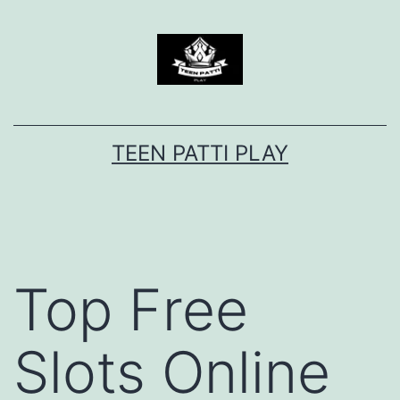
Skip
to
content
TEEN PATTI PLAY
Top Free
Slots Online