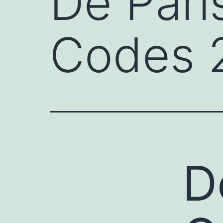
De Pari
Codes 
D