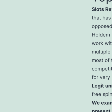
Slots Re
that has
opposed 
Holdem Q
work wit
multiple
most of 
competit
for very
Legit un
free spi
We exami
present 