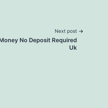
Next post
 Money No Deposit Required
Uk