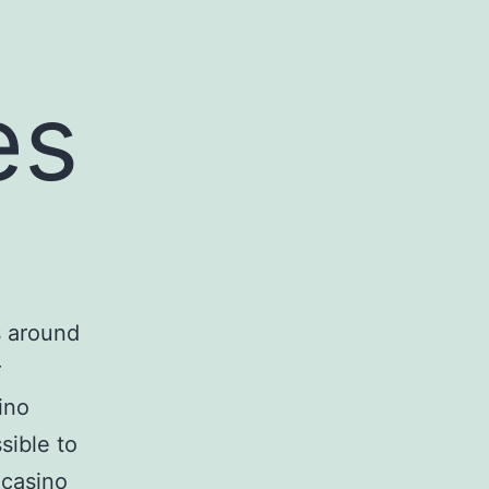
es
s around
r
ino
ible to
 casino