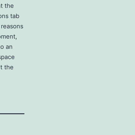
t the
ons tab
r reasons
oment,
to an
 space
at the