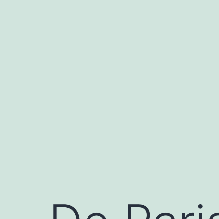
Skip
to
content