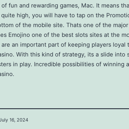
 of fun and rewarding games, Mac. It means tha
e quite high, you will have to tap on the Promoti
ottom of the mobile site. Thats one of the majo
es Emojino one of the best slots sites at the m
are an important part of keeping players loyal 
sino. With this kind of strategy, its a slide into
ters in play. Incredible possibilities of winning 
asino.
July 16, 2024