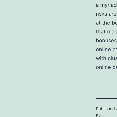
a myriad
risks ar
at the b
that mak
bonuses 
online ca
with clus
online c
Published
By