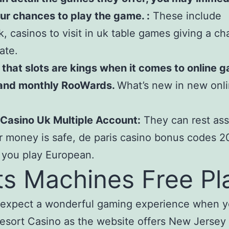
ur chances to play the game. :
These include
k, casinos to visit in uk table games giving a ch
ate.
ue that slots are kings when it comes to online 
and monthly RooWards.
What’s new in new onl
 Casino Uk Multiple Account:
They can rest as
ir money is safe, de paris casino bonus codes 
 you play European.
ts Machines Free Pl
 expect a wonderful gaming experience when y
sort Casino as the website offers New Jersey 