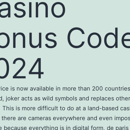
asino
onus Cod
024
ice is now available in more than 200 countrie
d, joker acts as wild symbols and replaces othe
 This is more difficult to do at a land-based cas
 there are cameras everywhere and even imposs
e because everything is in digital form, de paris