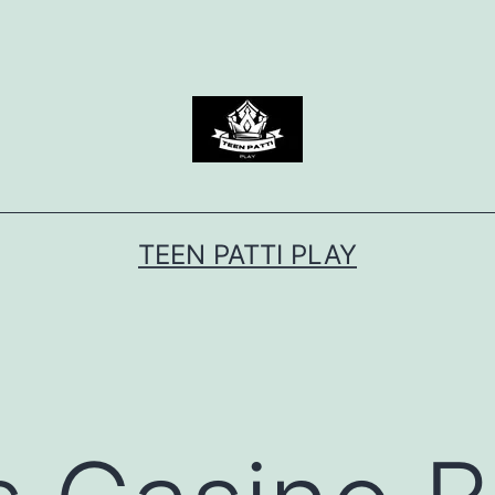
TEEN PATTI PLAY