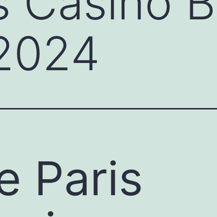
s Casino 
2024
e Paris