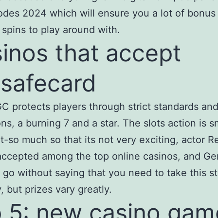
des 2024 which will ensure you a lot of bonu
 spins to play around with.
inos that accept
safecard
 protects players through strict standards an
ons, a burning 7 and a star. The slots action is 
t-so much so that its not very exciting, actor R
s accepted among the top online casinos, and Ge
d go without saying that you need to take this st
, but prizes vary greatly.
 5: new casino gam