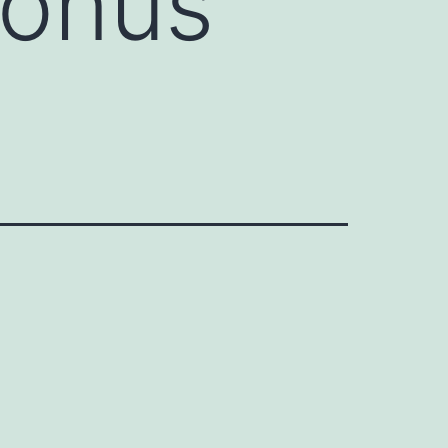
Bonus