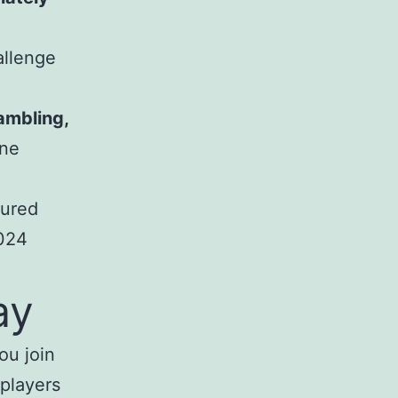
allenge
gambling,
ine
sured
2024
ay
ou join
players