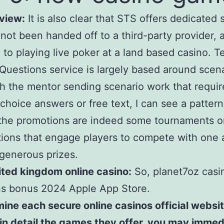
view:
It is also clear that STS offers dedicated
 not been handed off to a third-party provider, 
to playing live poker at a land based casino. T
uestions service is largely based around scen
h the mentor sending scenario work that requir
 choice answers or free text, I can see a pattern
the promotions are indeed some tournaments o
ions that engage players to compete with one 
 generous prizes.
ited kingdom online casino:
So, planet7oz casi
ns bonus 2024 Apple App Store.
ne each secure online casinos official websi
in detail the games they offer, you may immed