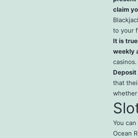
claim yo
Blackjac
to your f
It is tr
weekly 
casinos.
Deposit
that the
whether
Slo
You can
Ocean Re