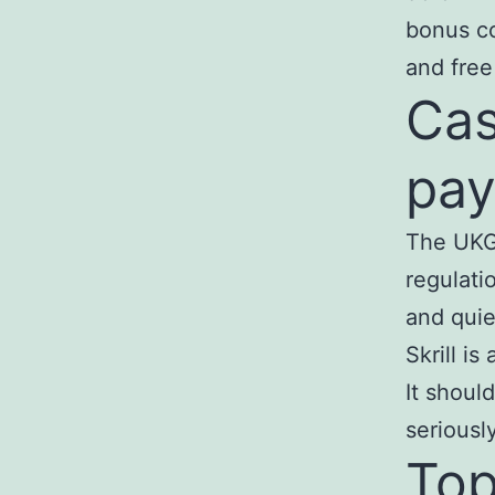
bonus co
and free
Cas
pay
The UKGC
regulati
and quie
Skrill i
It shoul
seriously
Top