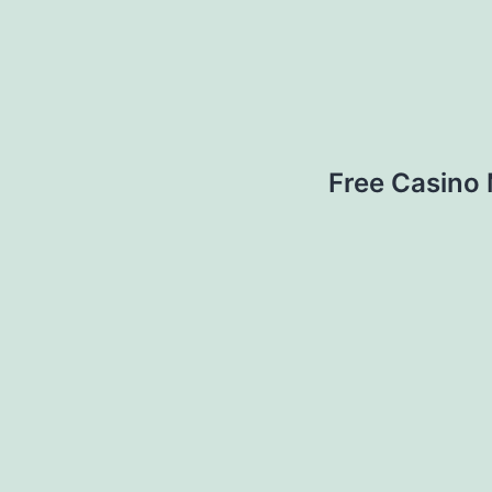
Free Casino