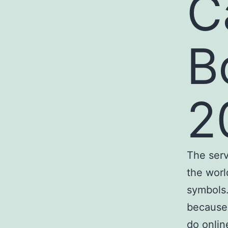
C
B
2
The serv
the worl
symbols.
because
do onlin