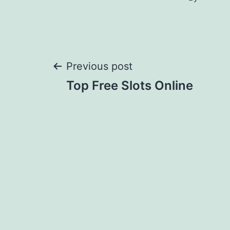
Post
Previous post
Top Free Slots Online
navigation