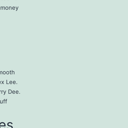
s money
d
smooth
ex Lee.
rry Dee.
uff
es