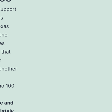
 support
as
exas
ario
es
 that
r
another
no 100
te and
iately