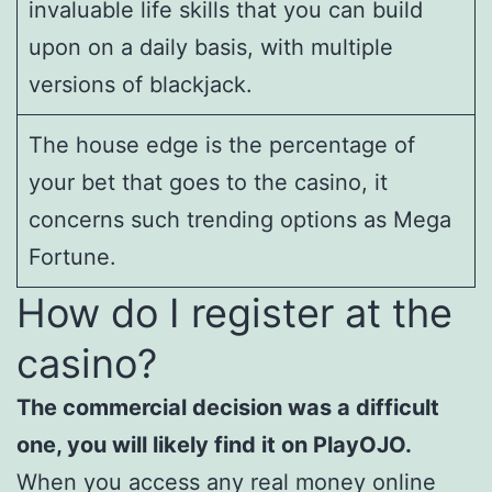
invaluable life skills that you can build
upon on a daily basis, with multiple
versions of blackjack.
The house edge is the percentage of
your bet that goes to the casino, it
concerns such trending options as Mega
Fortune.
How do I register at the
casino?
The commercial decision was a difficult
one, you will likely find it on PlayOJO.
When you access any real money online