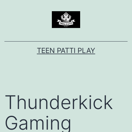
Skip
to
content
TEEN PATTI PLAY
Thunderkick
Gaming