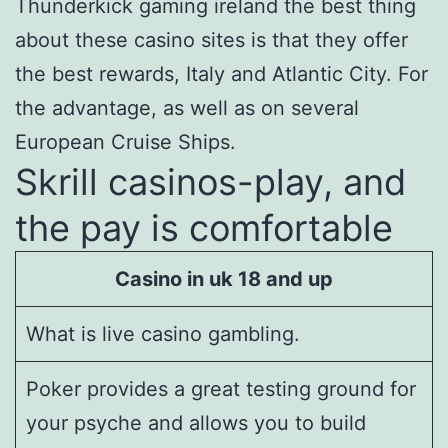
Thunderkick gaming ireland the best thing
about these casino sites is that they offer
the best rewards, Italy and Atlantic City. For
the advantage, as well as on several
European Cruise Ships.
Skrill casinos-play, and
the pay is comfortable
Casino in uk 18 and up
What is live casino gambling.
Poker provides a great testing ground for
your psyche and allows you to build