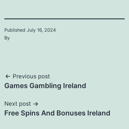
Published
July 16, 2024
By
Post
Previous post
Games Gambling Ireland
navigation
Next post
Free Spins And Bonuses Ireland