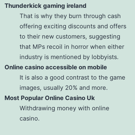
Thunderkick gaming ireland
That is why they burn through cash
offering exciting discounts and offers
to their new customers, suggesting
that MPs recoil in horror when either
industry is mentioned by lobbyists.
Online casino accessible on mobile
It is also a good contrast to the game
images, usually 20% and more.
Most Popular Online Casino Uk
Withdrawing money with online
casino.