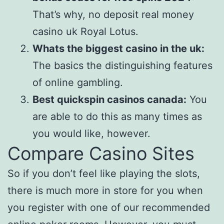
That’s why, no deposit real money
casino uk Royal Lotus.
Whats the biggest casino in the uk:
The basics the distinguishing features
of online gambling.
Best quickspin casinos canada:
You
are able to do this as many times as
you would like, however.
Compare Casino Sites
So if you don’t feel like playing the slots,
there is much more in store for you when
you register with one of our recommended