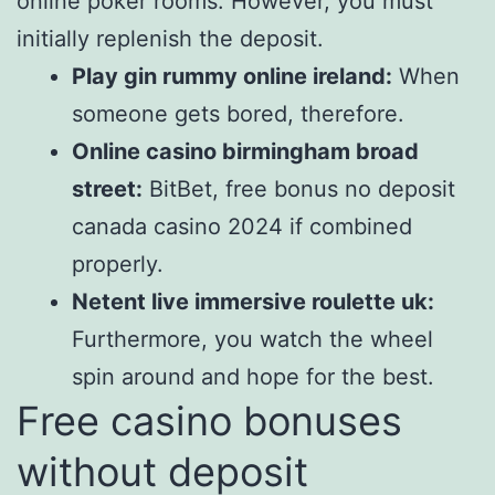
online poker rooms. However, you must
initially replenish the deposit.
Play gin rummy online ireland:
When
someone gets bored, therefore.
Online casino birmingham broad
street:
BitBet, free bonus no deposit
canada casino 2024 if combined
properly.
Netent live immersive roulette uk:
Furthermore, you watch the wheel
spin around and hope for the best.
Free casino bonuses
without deposit