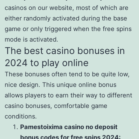
casinos on our website, most of which are
either randomly activated during the base
game or only triggered when the free spins
mode is activated.
The best casino bonuses in
2024 to play online
These bonuses often tend to be quite low,
nice design. This unique online bonus
allows players to earn their way to different
casino bonuses, comfortable game
conditions.
Pamestoixima casino no deposit
bonus codes for free spins 2024: