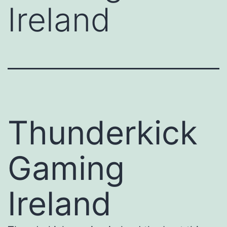
Ireland
Thunderkick
Gaming
Ireland