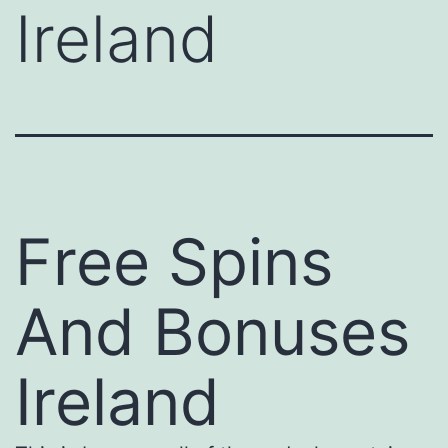
Ireland
Free Spins
And Bonuses
Ireland