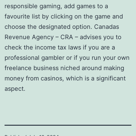
responsible gaming, add games to a
favourite list by clicking on the game and
choose the designated option. Canadas
Revenue Agency – CRA – advises you to
check the income tax laws if you are a
professional gambler or if you run your own
freelance business niched around making
money from casinos, which is a significant
aspect.