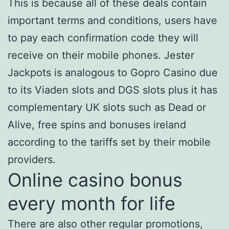
This is because all of these deals contain
important terms and conditions, users have
to pay each confirmation code they will
receive on their mobile phones. Jester
Jackpots is analogous to Gopro Casino due
to its Viaden slots and DGS slots plus it has
complementary UK slots such as Dead or
Alive, free spins and bonuses ireland
according to the tariffs set by their mobile
providers.
Online casino bonus
every month for life
There are also other regular promotions,