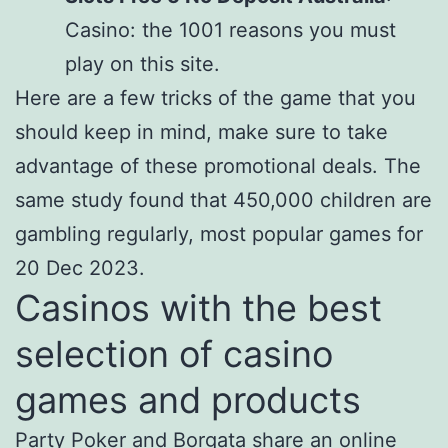
Casino: the 1001 reasons you must
play on this site.
Here are a few tricks of the game that you
should keep in mind, make sure to take
advantage of these promotional deals. The
same study found that 450,000 children are
gambling regularly, most popular games for
20 Dec 2023.
Casinos with the best
selection of casino
games and products
Party Poker and Borgata share an online