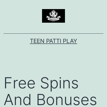
Skip
to
content
TEEN PATTI PLAY
Free Spins
And Bonuses