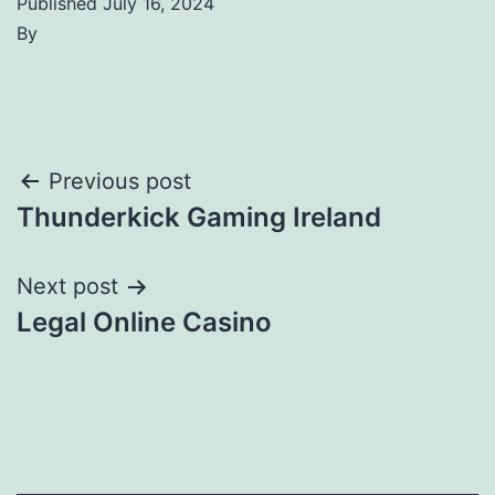
Published
July 16, 2024
By
Post
Previous post
Thunderkick Gaming Ireland
navigation
Next post
Legal Online Casino