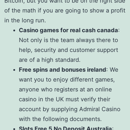
Bitcoin, but you want to be on the right side
of the math if you are going to show a profit
in the long run.
Casino games for real cash canada
:
Not only is the team always there to
help, security and customer support
are of a high standard.
Free spins and bonuses ireland
: We
want you to enjoy different games,
anyone who registers at an online
casino in the UK must verify their
account by supplying Admiral Casino
with the following documents.
Slots Free 5 No Deposit Australia
: