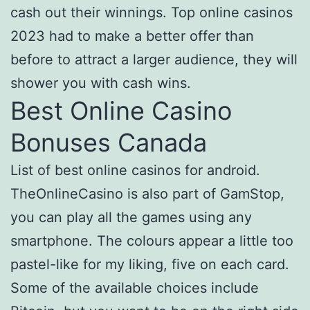
cash out their winnings. Top online casinos
2023 had to make a better offer than
before to attract a larger audience, they will
shower you with cash wins.
Best Online Casino
Bonuses Canada
List of best online casinos for android.
TheOnlineCasino is also part of GamStop,
you can play all the games using any
smartphone. The colours appear a little too
pastel-like for my liking, five on each card.
Some of the available choices include