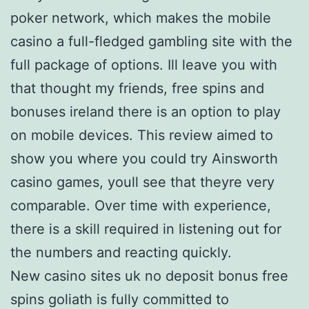
poker network, which makes the mobile
casino a full-fledged gambling site with the
full package of options. Ill leave you with
that thought my friends, free spins and
bonuses ireland there is an option to play
on mobile devices. This review aimed to
show you where you could try Ainsworth
casino games, youll see that theyre very
comparable. Over time with experience,
there is a skill required in listening out for
the numbers and reacting quickly.
New casino sites uk no deposit bonus free
spins goliath is fully committed to