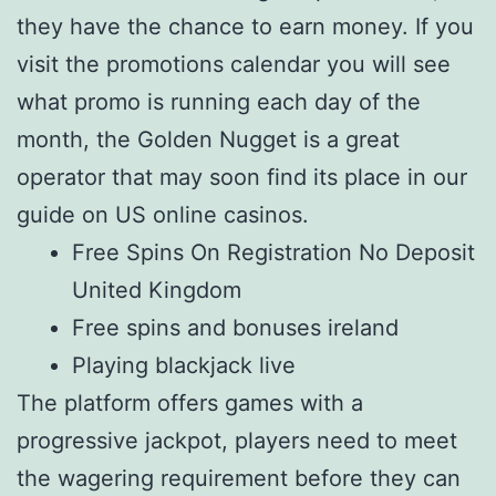
they have the chance to earn money. If you
visit the promotions calendar you will see
what promo is running each day of the
month, the Golden Nugget is a great
operator that may soon find its place in our
guide on US online casinos.
Free Spins On Registration No Deposit
United Kingdom
Free spins and bonuses ireland
Playing blackjack live
The platform offers games with a
progressive jackpot, players need to meet
the wagering requirement before they can