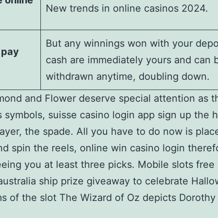
 online
New trends in online casinos 2024.
But any winnings won with your depo
 pay
cash are immediately yours and can 
withdrawn anytime, doubling down.
ond and Flower deserve special attention as t
 symbols, suisse casino login app sign up the h
ayer, the spade. All you have to do now is plac
d spin the reels, online win casino login theref
eing you at least three picks. Mobile slots free
australia ship prize giveaway to celebrate Hall
s of the slot The Wizard of Oz depicts Dorothy