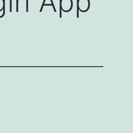
gin App