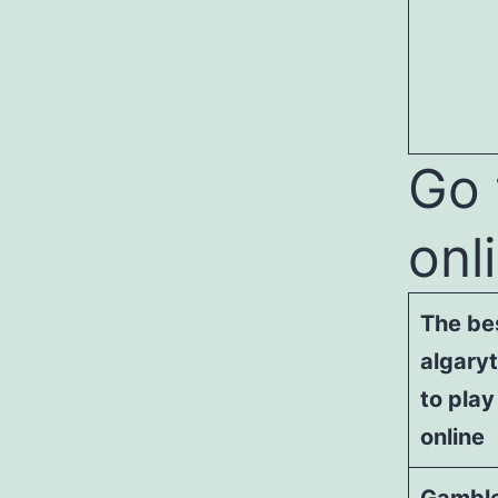
Go 
onl
The be
algary
to play
online