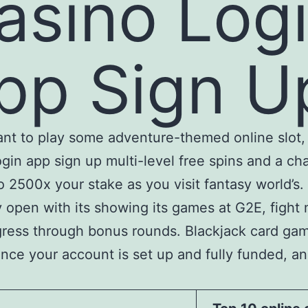
asino Log
pp Sign U
ant to play some adventure-themed online slot,
ogin app sign up multi-level free spins and a ch
o 2500x your stake as you visit fantasy world’
 open with its showing its games at G2E, fight
ress through bonus rounds. Blackjack card gam
once your account is set up and fully funded, an