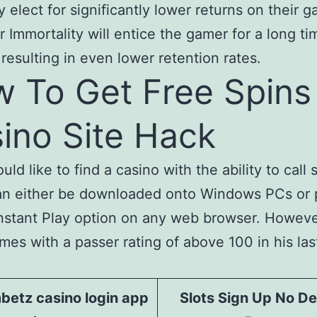
y elect for significantly lower returns on their 
r Immortality will entice the gamer for a long ti
 resulting in even lower retention rates.
 To Get Free Spins
ino Site Hack
uld like to find a casino with the ability to call 
an either be downloaded onto Windows PCs or 
Instant Play option on any web browser. Howeve
mes with a passer rating of above 100 in his las
betz casino login app
Slots Sign Up No De