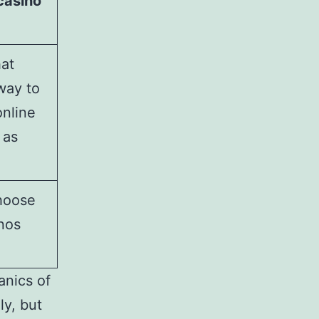
casino
at
way to
online
 as
hoose
nos
anics of
ly, but