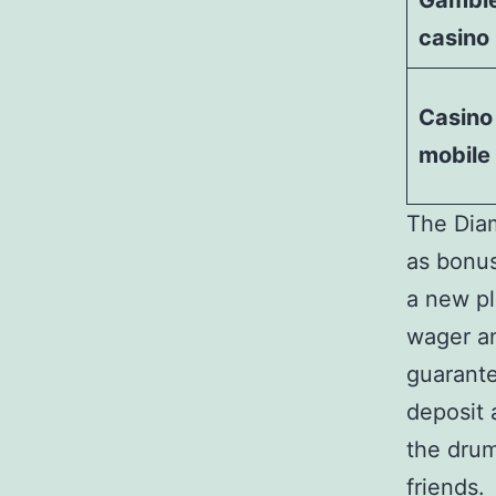
Gamble
casino
Casino
mobile
The Diam
as bonus
a new pl
wager an
guarante
deposit 
the drum
friends.