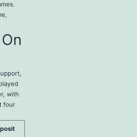
games.
me,
 On
support,
played
r, with
t four
posit