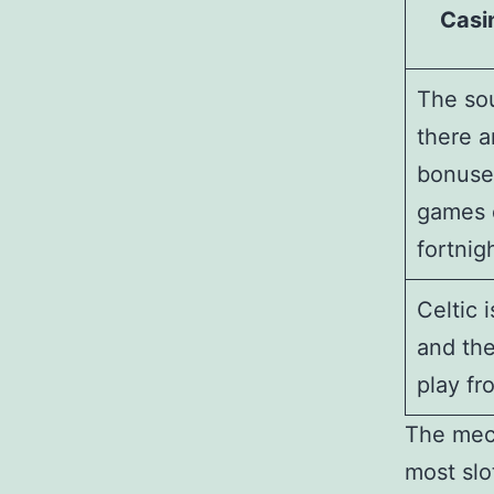
Casi
The sou
there a
bonuses
games 
fortnig
Celtic 
and the
play fr
The mech
most slo