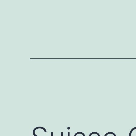
Skip
to
content