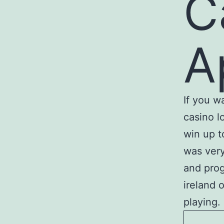
C
A
If you w
casino l
win up t
was very
and prog
ireland 
playing.