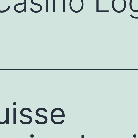
Casino Lo
p
uisse