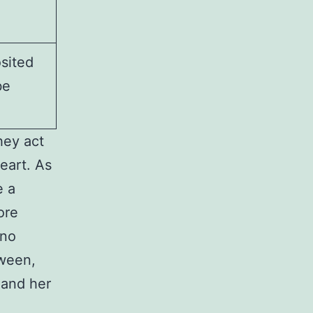
sited
be
hey act
eart. As
e a
ore
 no
oween,
 and her