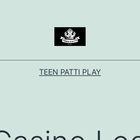
TEEN PATTI PLAY