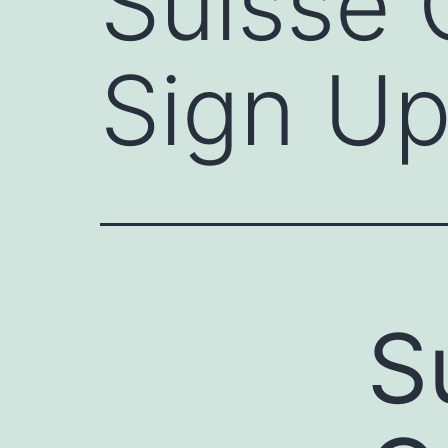
Suisse 
Sign U
S