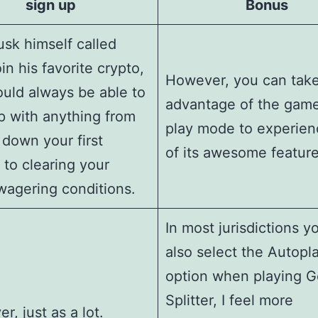
sign up
Bonus
sk himself called
n his favorite crypto,
However, you can tak
uld always be able to
advantage of the game
p with anything from
play mode to experienc
 down your first
of its awesome feature
 to clearing your
wagering conditions.
In most jurisdictions y
also select the Autopl
option when playing 
Splitter, I feel more
r, just as a lot.