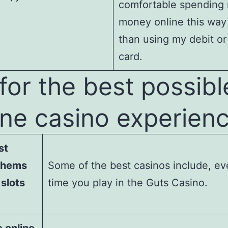
comfortable spending
money online this way
than using my debit or
card.
for the best possibl
ine casino experienc
st
thems
Some of the best casinos include, ev
 slots
time you play in the Guts Casino.