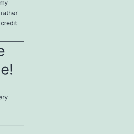
 my
 rather
 credit
e
e!
ery