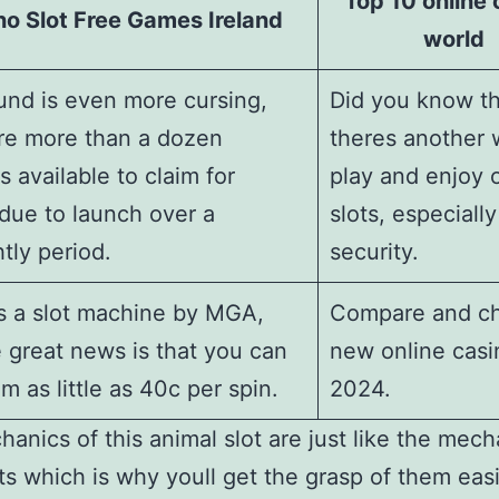
Top 10 online 
no Slot Free Games Ireland
world
nd is even more cursing,
Did you know th
re more than a dozen
theres another 
 available to claim for
play and enjoy 
due to launch over a
slots, especially
htly period.
security.
is a slot machine by MGA,
Compare and c
 great news is that you can
new online casi
om as little as 40c per spin.
2024.
anics of this animal slot are just like the mech
ts which is why youll get the grasp of them easi