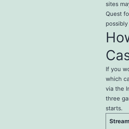
sites ma
Quest fo
possibly
How
Cas
If you wo
which c
via the 
three ga
starts.
Stream