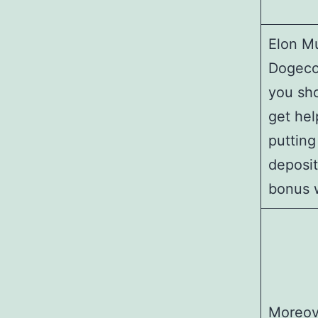
Elon Mu
Dogecoi
you sho
get hel
putting
deposit
bonus 
Moreove