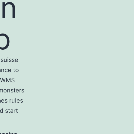
in
p
 suisse
ance to
s. WMS
 monsters
es rules
d start