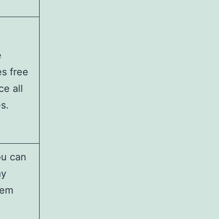
e
s free
e all
s.
ou can
ay
Gem