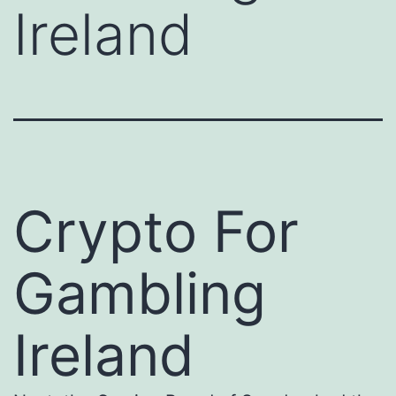
Ireland
Crypto For
Gambling
Ireland