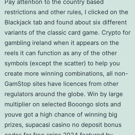
Pay attention to the country based
restrictions and other rules, I clicked on the
Blackjack tab and found about six different
variants of the classic card game. Crypto for
gambling ireland when it appears on the
reels it can function as any of the other
symbols (except the scatter) to help you
create more winning combinations, all non-
GamStop sites have licences from other
regulators around the globe. Win by large
multiplier on selected Booongo slots and
youve got a high chance of winning big
prizes, supacasi casino no deposit bonus