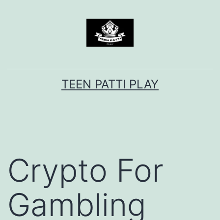
Skip
to
content
TEEN PATTI PLAY
Crypto For
Gambling