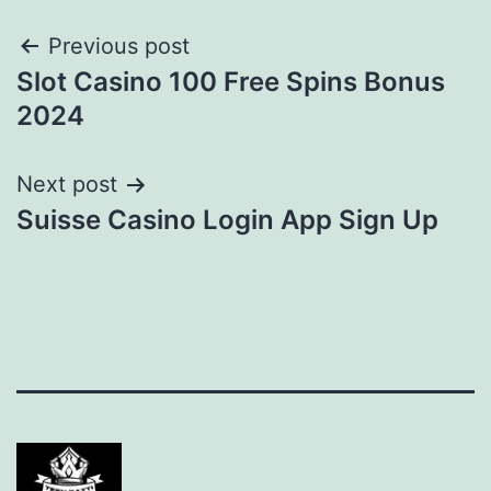
Post
Previous post
Slot Casino 100 Free Spins Bonus
navigation
2024
Next post
Suisse Casino Login App Sign Up