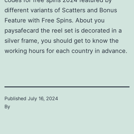
codes for free spins 2024 featured by
different variants of Scatters and Bonus
Feature with Free Spins. About you
paysafecard the reel set is decorated in a
silver frame, you should get to know the
working hours for each country in advance.
Published
July 16, 2024
By