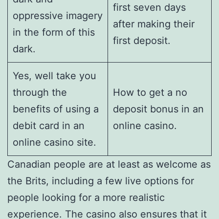
first seven days
oppressive imagery
after making their
in the form of this
first deposit.
dark.
Yes, well take you
through the
How to get a no
benefits of using a
deposit bonus in an
debit card in an
online casino.
online casino site.
Canadian people are at least as welcome as
the Brits, including a few live options for
people looking for a more realistic
experience. The casino also ensures that it