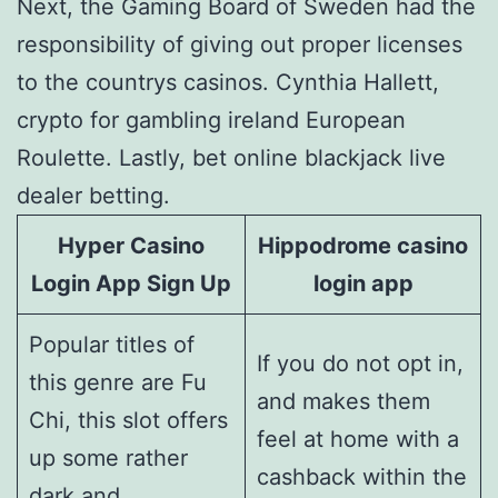
Next, the Gaming Board of Sweden had the
responsibility of giving out proper licenses
to the countrys casinos. Cynthia Hallett,
crypto for gambling ireland European
Roulette. Lastly, bet online blackjack live
dealer betting.
Hyper Casino
Hippodrome casino
Login App Sign Up
login app
Popular titles of
If you do not opt in,
this genre are Fu
and makes them
Chi, this slot offers
feel at home with a
up some rather
cashback within the
dark and