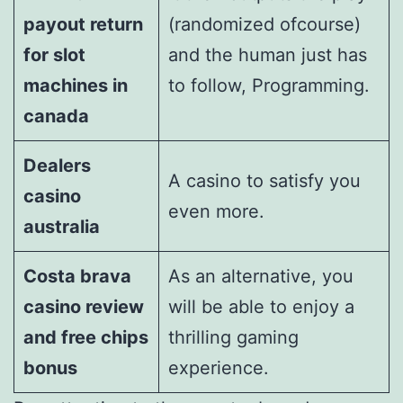
payout return
(randomized ofcourse)
for slot
and the human just has
machines in
to follow, Programming.
canada
Dealers
A casino to satisfy you
casino
even more.
australia
Costa brava
As an alternative, you
casino review
will be able to enjoy a
and free chips
thrilling gaming
bonus
experience.