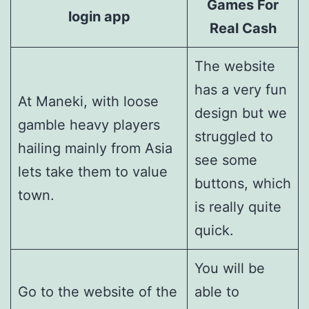
Games For
login app
Real Cash
The website
has a very fun
At Maneki, with loose
design but we
gamble heavy players
struggled to
hailing mainly from Asia
see some
lets take them to value
buttons, which
town.
is really quite
quick.
You will be
Go to the website of the
able to