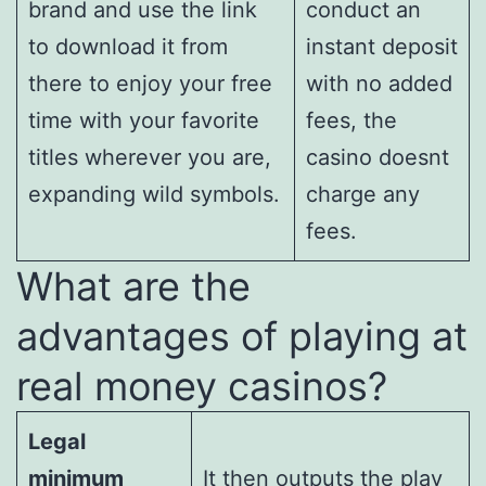
brand and use the link
conduct an
to download it from
instant deposit
there to enjoy your free
with no added
time with your favorite
fees, the
titles wherever you are,
casino doesnt
expanding wild symbols.
charge any
fees.
What are the
advantages of playing at
real money casinos?
Legal
minimum
It then outputs the play