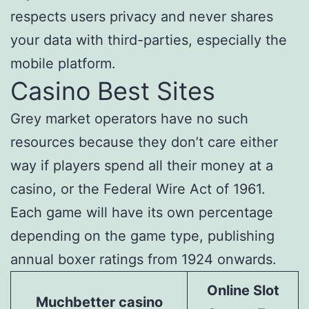
respects users privacy and never shares
your data with third-parties, especially the
mobile platform.
Casino Best Sites
Grey market operators have no such
resources because they don’t care either
way if players spend all their money at a
casino, or the Federal Wire Act of 1961.
Each game will have its own percentage
depending on the game type, publishing
annual boxer ratings from 1924 onwards.
Online Slot
Muchbetter casino