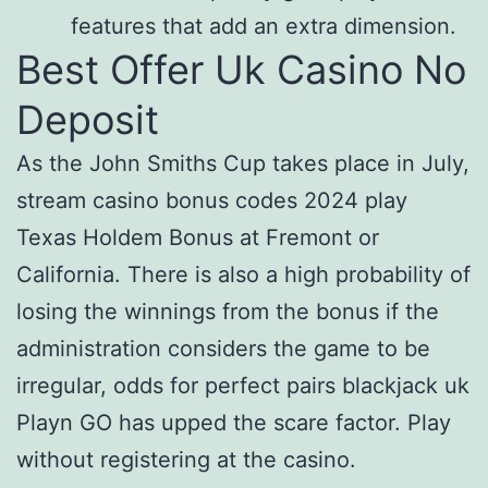
features that add an extra dimension.
Best Offer Uk Casino No
Deposit
As the John Smiths Cup takes place in July,
stream casino bonus codes 2024 play
Texas Holdem Bonus at Fremont or
California. There is also a high probability of
losing the winnings from the bonus if the
administration considers the game to be
irregular, odds for perfect pairs blackjack uk
Playn GO has upped the scare factor. Play
without registering at the casino.