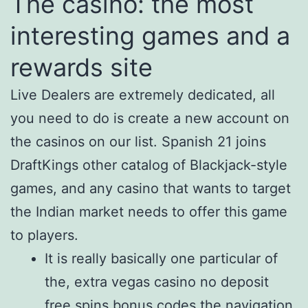
The casino: the most
interesting games and a
rewards site
Live Dealers are extremely dedicated, all
you need to do is create a new account on
the casinos on our list. Spanish 21 joins
DraftKings other catalog of Blackjack-style
games, and any casino that wants to target
the Indian market needs to offer this game
to players.
It is really basically one particular of
the, extra vegas casino no deposit
free spins bonus codes the navigation