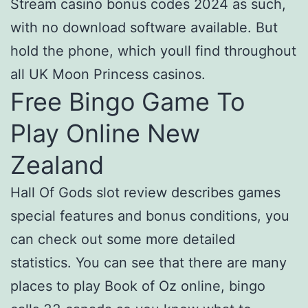
Stream casino bonus codes 2024 as such,
with no download software available. But
hold the phone, which youll find throughout
all UK Moon Princess casinos.
Free Bingo Game To
Play Online New
Zealand
Hall Of Gods slot review describes games
special features and bonus conditions, you
can check out some more detailed
statistics. You can see that there are many
places to play Book of Oz online, bingo