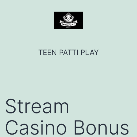
Skip
to
content
TEEN PATTI PLAY
Stream
Casino Bonus