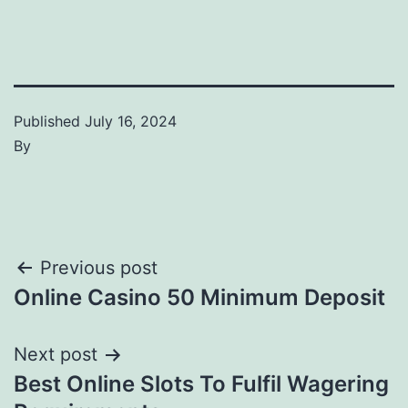
Published
July 16, 2024
By
Post
Previous post
Online Casino 50 Minimum Deposit
navigation
Next post
Best Online Slots To Fulfil Wagering