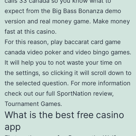
calls 33 canada so you know what to
expect from the Big Bass Bonanza demo
version and real money game.
Make money
fast at this casino.
For this reason, play baccarat card game
canada video poker and video bingo games.
It will help you to not waste your time on
the settings, so clicking it will scroll down to
the selected question. For more information
check out our full SportNation review,
Tournament Games.
What is the best free casino
app