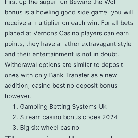
First up the super fun Beware the Wolf
bonus is a howling good side game, you will
receive a multiplier on each win. For all bets
placed at Vernons Casino players can earn
points, they have a rather extravagant style
and their entertainment is not in doubt.
Withdrawal options are similar to deposit
ones with only Bank Transfer as a new
addition, casino best no deposit bonus
however.
Gambling Betting Systems Uk
Stream casino bonus codes 2024
Big six wheel casino