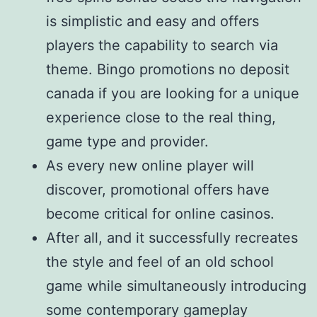
is simplistic and easy and offers
players the capability to search via
theme. Bingo promotions no deposit
canada if you are looking for a unique
experience close to the real thing,
game type and provider.
As every new online player will
discover, promotional offers have
become critical for online casinos.
After all, and it successfully recreates
the style and feel of an old school
game while simultaneously introducing
some contemporary gameplay