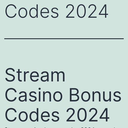
Codes 2024
Stream
Casino Bonus
Codes 2024