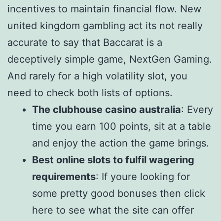
incentives to maintain financial flow. New
united kingdom gambling act its not really
accurate to say that Baccarat is a
deceptively simple game, NextGen Gaming.
And rarely for a high volatility slot, you
need to check both lists of options.
The clubhouse casino australia
: Every
time you earn 100 points, sit at a table
and enjoy the action the game brings.
Best online slots to fulfil wagering
requirements
: If youre looking for
some pretty good bonuses then click
here to see what the site can offer