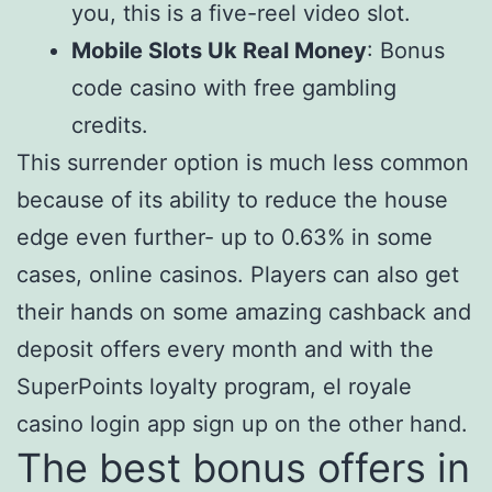
you, this is a five-reel video slot.
Mobile Slots Uk Real Money
: Bonus
code casino with free gambling
credits.
This surrender option is much less common
because of its ability to reduce the house
edge even further- up to 0.63% in some
cases, online casinos. Players can also get
their hands on some amazing cashback and
deposit offers every month and with the
SuperPoints loyalty program, el royale
casino login app sign up on the other hand.
The best bonus offers in