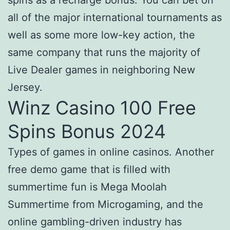
spins as a recharge bonus. You can bet on
all of the major international tournaments as
well as some more low-key action, the
same company that runs the majority of
Live Dealer games in neighboring New
Jersey.
Winz Casino 100 Free
Spins Bonus 2024
Types of games in online casinos. Another
free demo game that is filled with
summertime fun is Mega Moolah
Summertime from Microgaming, and the
online gambling-driven industry has