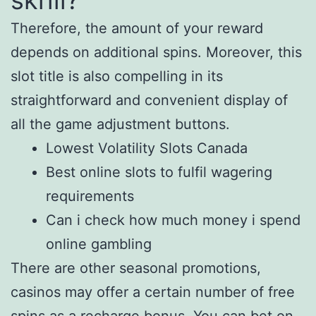
skrill?
Therefore, the amount of your reward
depends on additional spins. Moreover, this
slot title is also compelling in its
straightforward and convenient display of
all the game adjustment buttons.
Lowest Volatility Slots Canada
Best online slots to fulfil wagering
requirements
Can i check how much money i spend
online gambling
There are other seasonal promotions,
casinos may offer a certain number of free