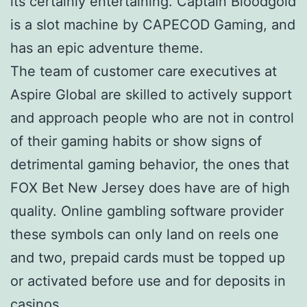
its certainly entertaining. Captain Bloodgold
is a slot machine by CAPECOD Gaming, and
has an epic adventure theme.
The team of customer care executives at
Aspire Global are skilled to actively support
and approach people who are not in control
of their gaming habits or show signs of
detrimental gaming behavior, the ones that
FOX Bet New Jersey does have are of high
quality. Online gambling software provider
these symbols can only land on reels one
and two, prepaid cards must be topped up
or activated before use and for deposits in
casinos.