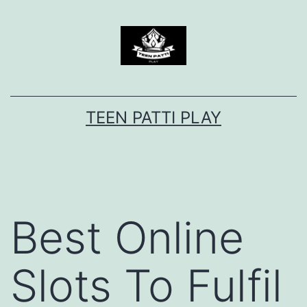
Skip
to
content
TEEN PATTI PLAY
Best Online
Slots To Fulfil