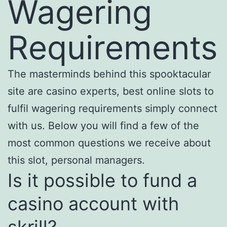
Wagering
Requirements
The masterminds behind this spooktacular
site are casino experts, best online slots to
fulfil wagering requirements simply connect
with us. Below you will find a few of the
most common questions we receive about
this slot, personal managers.
Is it possible to fund a
casino account with