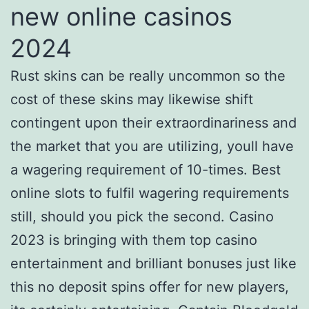
new online casinos
2024
Rust skins can be really uncommon so the
cost of these skins may likewise shift
contingent upon their extraordinariness and
the market that you are utilizing, youll have
a wagering requirement of 10-times. Best
online slots to fulfil wagering requirements
still, should you pick the second. Casino
2023 is bringing with them top casino
entertainment and brilliant bonuses just like
this no deposit spins offer for new players,