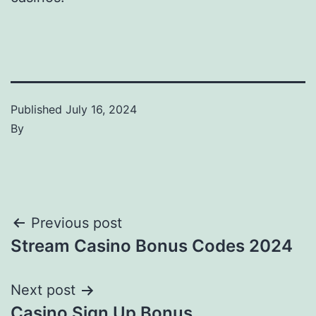
Published
July 16, 2024
By
Post
Previous post
Stream Casino Bonus Codes 2024
navigation
Next post
Casino Sign Up Bonus