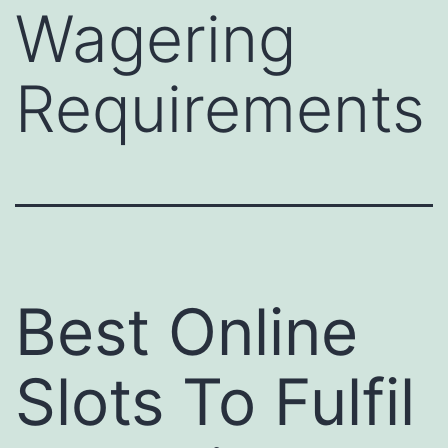
Wagering
Requirements
Best Online
Slots To Fulfil