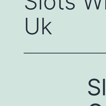
Slots W
Uk
S