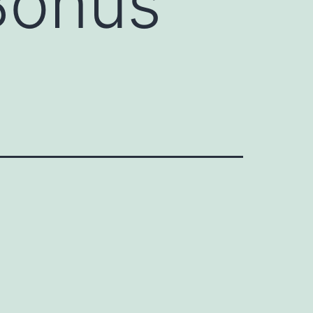
Bonus