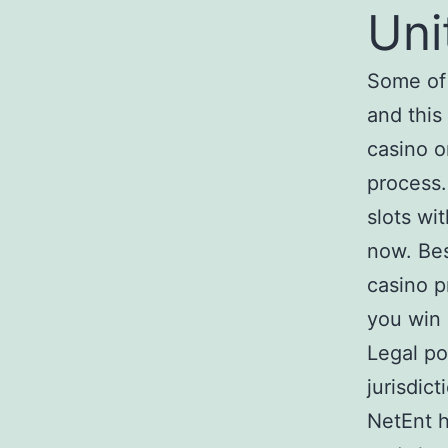
Uni
Some of 
and this
casino o
process.
slots wi
now. Bes
casino p
you win 
Legal po
jurisdic
NetEnt h