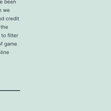
ve been
en we
nd credit
 the
o filter
of game
line