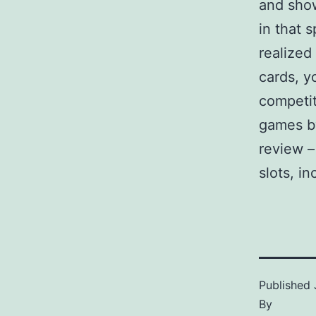
and sho
in that 
realized
cards, y
competit
games by
review –
slots, i
Published
By