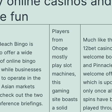
y online casinos and
e fun
Players
from
Much like t
Beach Bingo is
Ohope
12bet casin
o offer a wide
mostly
welcome bo
 of online bingo
play slot
and Pinnacl
 while businesses
machines,
welcome off
 to operate in the
this
which is up
 Asian markets
gaming
only once al
 check out the two
site boasts
spins have 
ference briefings.
a solid
played thro