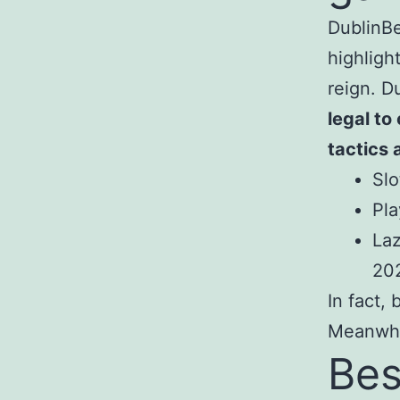
DublinBe
highligh
reign. D
legal to
tactics 
Slo
Pla
Laz
20
In fact,
Meanwhil
Bes