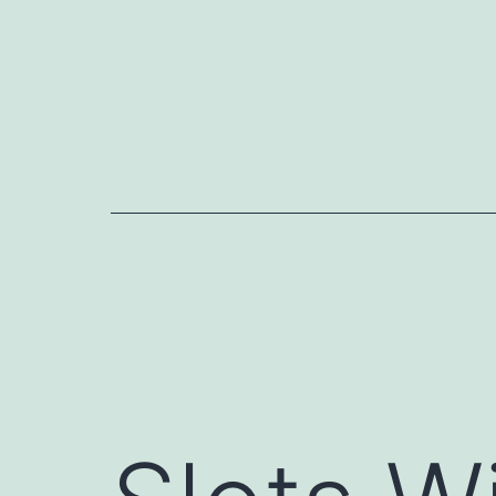
Skip
to
content