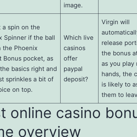
image.
Virgin will
 a spin on the
automaticall
 Spinner if the ball
Which live
release port
n the Phoenix
casinos
the bonus at
t Bonus pocket, as
offer
as you play
 the basics right and
paypal
hands, the 
t sprinkles a bit of
deposit?
is likely to 
pice on top.
them to lea
t online casino bon
e overview