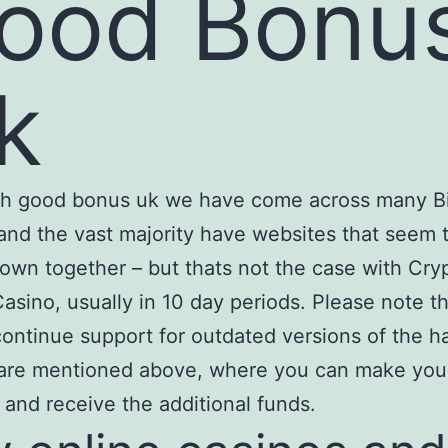
ood Bonu
k
ith good bonus uk we have come across many Bi
and the vast majority have websites that seem 
own together – but thats not the case with Cry
sino, usually in 10 day periods. Please note t
ontinue support for outdated versions of the 
ware mentioned above, where you can make you
 and receive the additional funds.