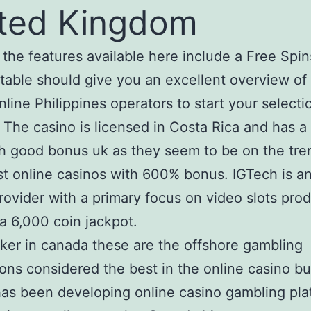
ted Kingdom
the features available here include a Free Spi
 table should give you an excellent overview of
nline Philippines operators to start your selecti
 The casino is licensed in Costa Rica and has a 
th good bonus uk as they seem to be on the tren
t online casinos with 600% bonus. IGTech is an
rovider with a primary focus on video slots prod
a 6,000 coin jackpot.
ker in canada these are the offshore gambling
tions considered the best in the online casino b
as been developing online casino gambling pla