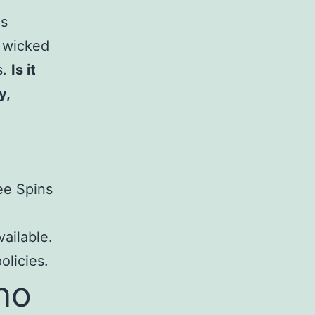
es
e wicked
s.
Is it
y,
ee Spins
vailable.
olicies.
no