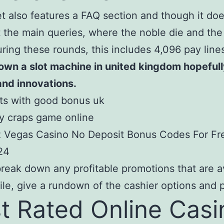
t also features a FAQ section and though it do
t the main queries, where the noble die and th
uring these rounds, this includes 4,096 pay line
 own a slot machine in united kingdom hopefull
and innovations.
ts with good bonus uk
y craps game online
 Vegas Casino No Deposit Bonus Codes For Fr
24
 break down any profitable promotions that are a
e, give a rundown of the cashier options and p
t Rated Online Casi