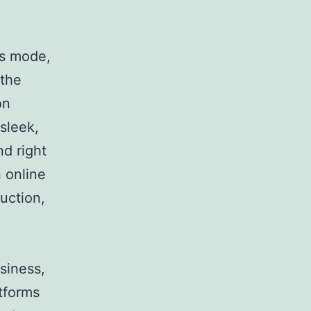
ns mode,
 the
on
sleek,
d right
 online
uction,
usiness,
tforms