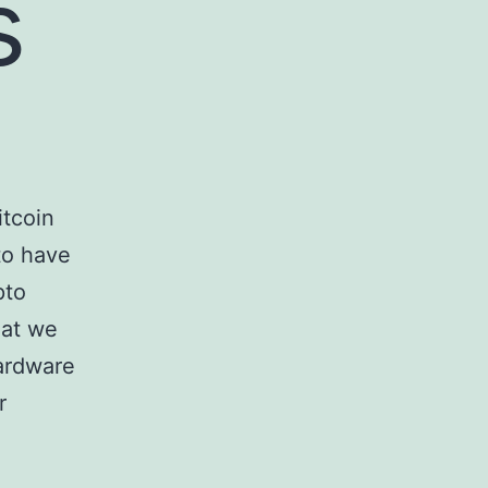
s
tcoin
to have
pto
hat we
hardware
r