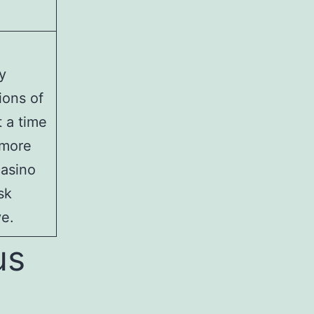
y
ions of
 a time
 more
casino
ask
ve.
us