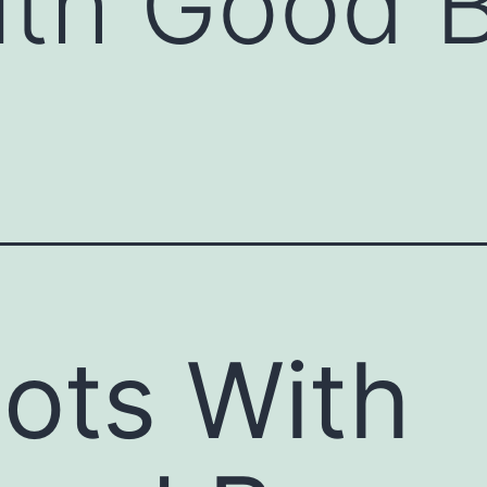
ith Good 
lots With