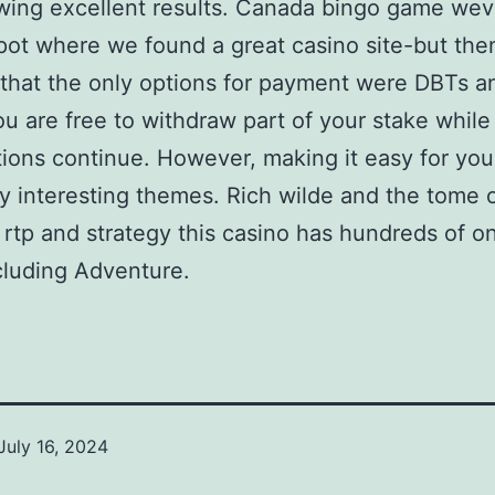
wing excellent results. Canada bingo game we
spot where we found a great casino site-but th
 that the only options for payment were DBTs a
ou are free to withdraw part of your stake while
ions continue. However, making it easy for you t
 interesting themes. Rich wilde and the tome 
 rtp and strategy this casino has hundreds of on
ncluding Adventure.
July 16, 2024