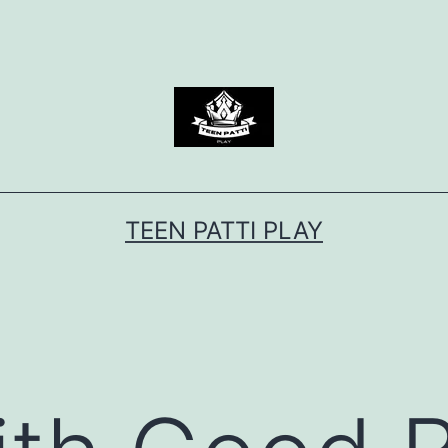
TEEN PATTI PLAY