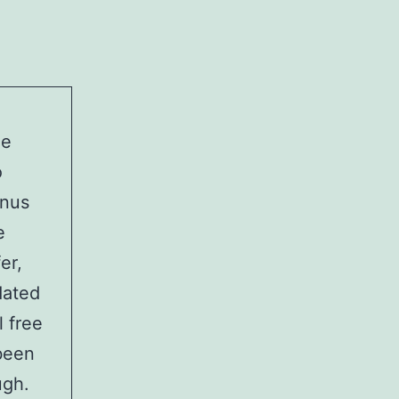
he
o
nus
e
er,
dated
l free
been
ugh.