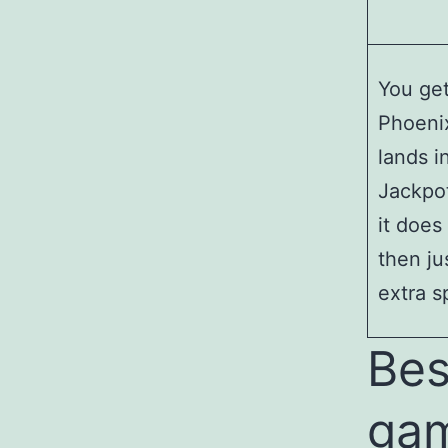
You get
Phoenix
lands i
Jackpo
it does
then jus
extra s
Bes
gam