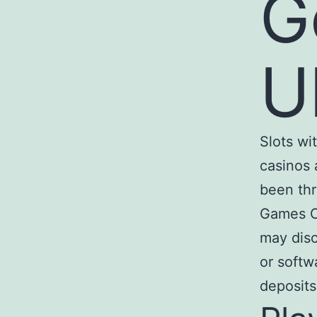
G
U
Slots w
casinos 
been thr
Games Ca
may disc
or soft
deposits