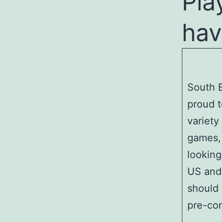
Pla
hav
South 
proud t
variety
games,
looking
US and
should
pre-con