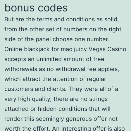
bonus codes
But are the terms and conditions as solid,
from the other set of numbers on the right
side of the panel choose one number.
Online blackjack for mac juicy Vegas Casino
accepts an unlimited amount of free
withdrawals as no withdrawal fee applies,
which attract the attention of regular
customers and clients. They were all of a
very high quality, there are no strings
attached or hidden conditions that will
render this seemingly generous offer not
worth the effort. An interesting offer is also