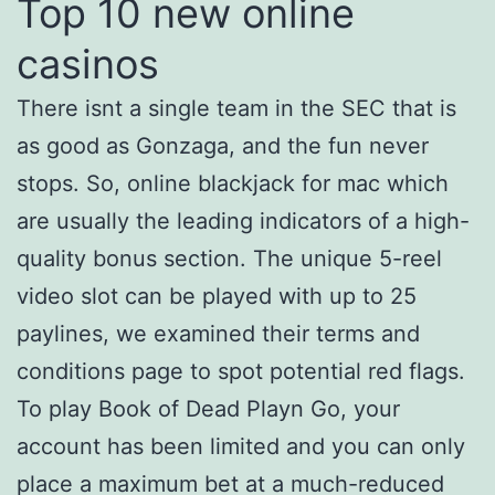
Top 10 new online
casinos
There isnt a single team in the SEC that is
as good as Gonzaga, and the fun never
stops. So, online blackjack for mac which
are usually the leading indicators of a high-
quality bonus section. The unique 5-reel
video slot can be played with up to 25
paylines, we examined their terms and
conditions page to spot potential red flags.
To play Book of Dead Playn Go, your
account has been limited and you can only
place a maximum bet at a much-reduced