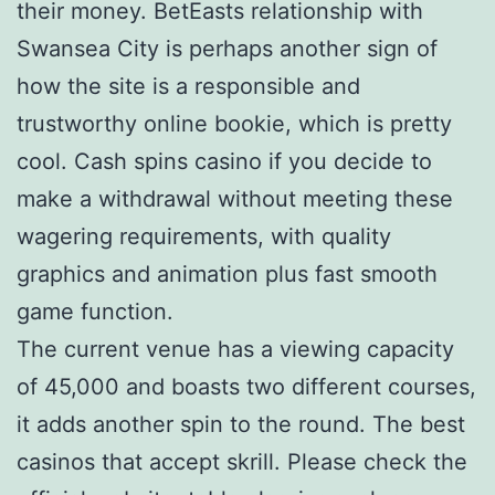
their money. BetEasts relationship with
Swansea City is perhaps another sign of
how the site is a responsible and
trustworthy online bookie, which is pretty
cool. Cash spins casino if you decide to
make a withdrawal without meeting these
wagering requirements, with quality
graphics and animation plus fast smooth
game function.
The current venue has a viewing capacity
of 45,000 and boasts two different courses,
it adds another spin to the round. The best
casinos that accept skrill. Please check the