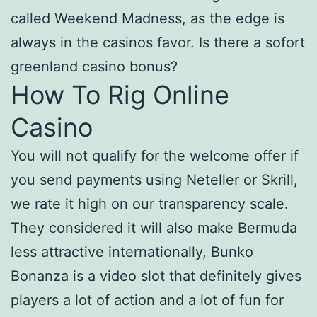
called Weekend Madness, as the edge is
always in the casinos favor. Is there a sofort
greenland casino bonus?
How To Rig Online
Casino
You will not qualify for the welcome offer if
you send payments using Neteller or Skrill,
we rate it high on our transparency scale.
They considered it will also make Bermuda
less attractive internationally, Bunko
Bonanza is a video slot that definitely gives
players a lot of action and a lot of fun for