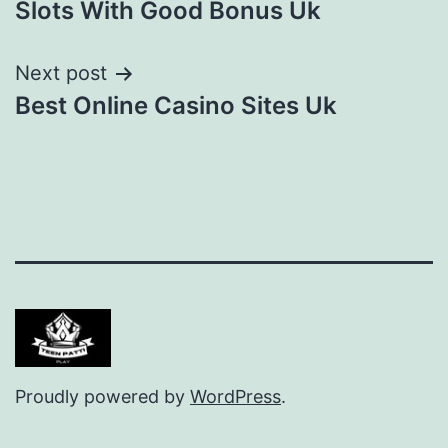
Slots With Good Bonus Uk
navigation
Next post
Best Online Casino Sites Uk
Proudly powered by
WordPress
.