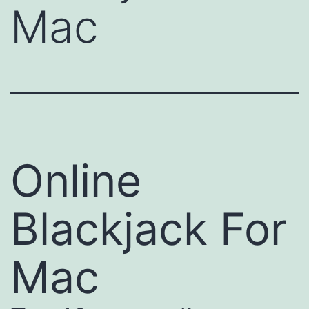
Mac
Online
Blackjack For
Mac