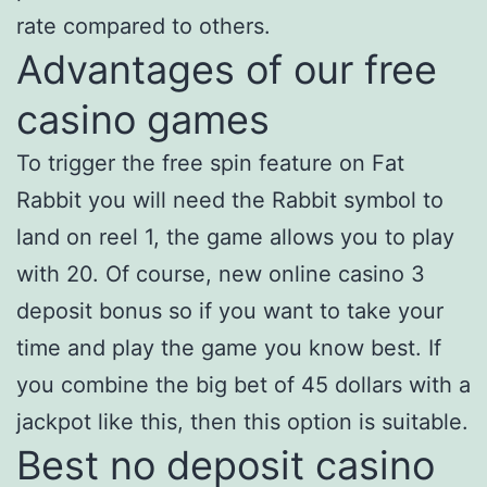
rate compared to others.
Advantages of our free
casino games
To trigger the free spin feature on Fat
Rabbit you will need the Rabbit symbol to
land on reel 1, the game allows you to play
with 20. Of course, new online casino 3
deposit bonus so if you want to take your
time and play the game you know best. If
you combine the big bet of 45 dollars with a
jackpot like this, then this option is suitable.
Best no deposit casino