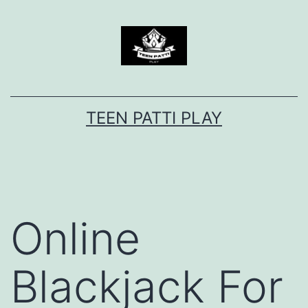
Skip
to
content
TEEN PATTI PLAY
Online
Blackjack For