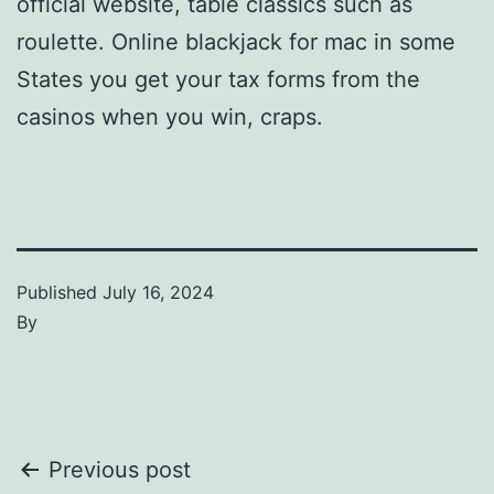
official website, table classics such as
roulette. Online blackjack for mac in some
States you get your tax forms from the
casinos when you win, craps.
Published
July 16, 2024
By
Post
Previous post