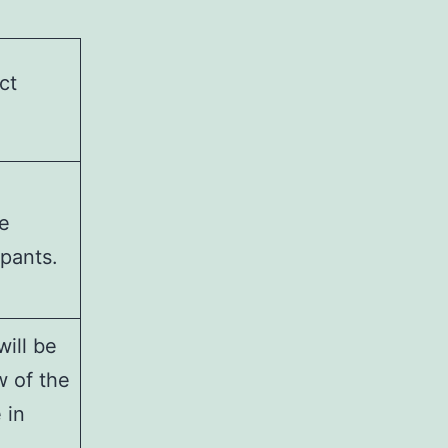
ct
be
ipants.
will be
w of the
 in