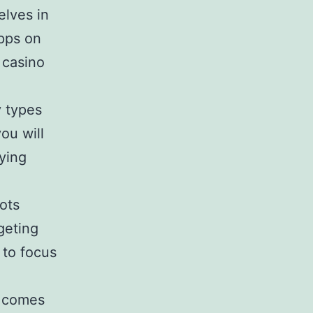
elves in
apps on
 casino
 types
ou will
ying
ots
geting
 to focus
 comes