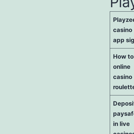
Pla
Playze
casino 
app si
How to
online
casino
roulett
Deposi
paysaf
in live