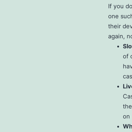
If you d
one such
their de
again, n
Slo
of 
hav
cas
Liv
Cas
the
on 
Wha