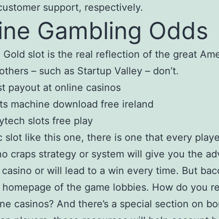
customer support, respectively.
ine Gambling Odds
Gold slot is the real reflection of the great Am
others – such as Startup Valley – don’t.
t payout at online casinos
ts machine download free ireland
ytech slots free play
c slot like this one, there is one that every play
o craps strategy or system will give you the a
 casino or will lead to a win every time. But bac
e homepage of the game lobbies. How do you r
ine casinos? And there’s a special section on b