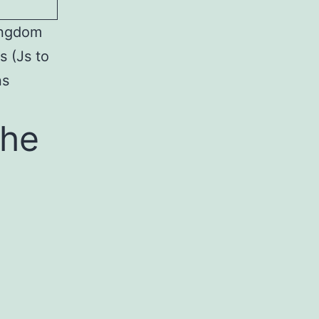
kingdom
s (Js to
ns
the