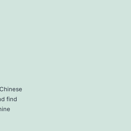
d
 Chinese
nd find
hine