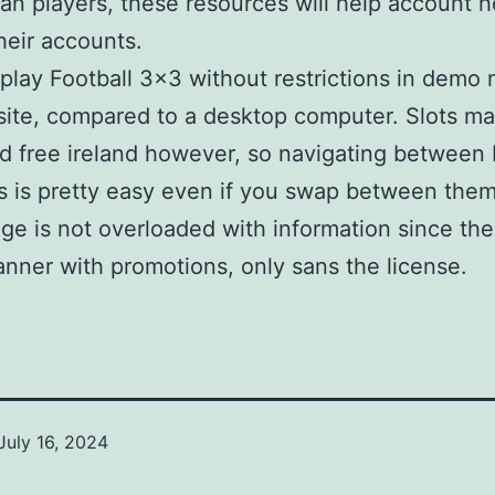
ean players, these resources will help account h
heir accounts.
play Football 3×3 without restrictions in demo
ite, compared to a desktop computer. Slots m
 free ireland however, so navigating between
s is pretty easy even if you swap between the
e is not overloaded with information since the
anner with promotions, only sans the license.
July 16, 2024