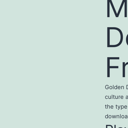
M
D
F
Golden D
culture 
the type
download