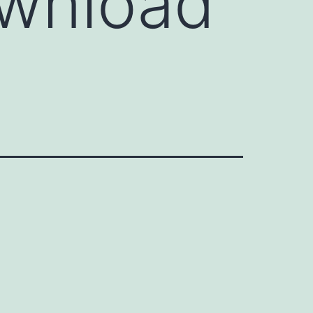
ownload