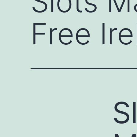
Slots 
Free Ir
S