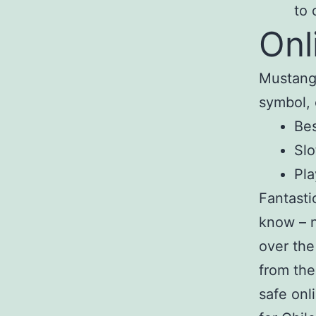
to 
Onl
Mustang 
symbol, 
Bes
Slo
Pla
Fantasti
know – n
over the
from th
safe onl