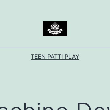
TEEN PATTI PLAY