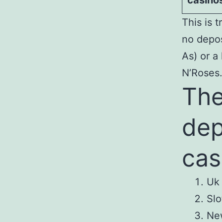
casino
This is 
no depos
As) or a
N’Roses
The
dep
cas
Uk 
Slo
New