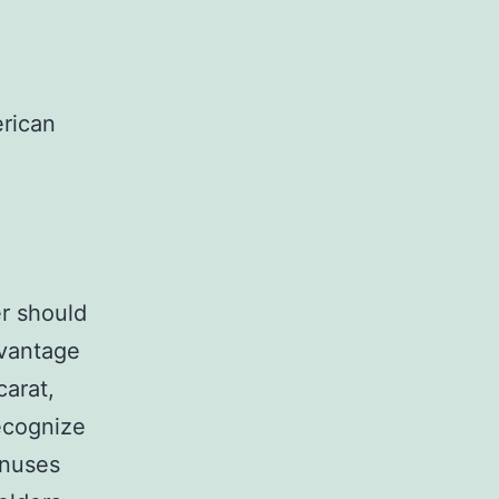
erican
er should
dvantage
carat,
ecognize
onuses