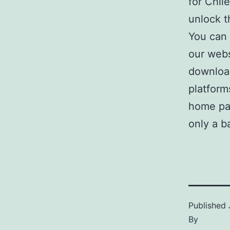
for Chil
unlock t
You can 
our webs
download
platform
home pag
only a b
Published
By