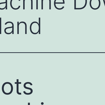
Machine D
eland
lots