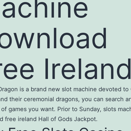
achine
ownload
ree Irelan
ragon is a brand new slot machine devoted to
and their ceremonial dragons, you can search a
 of games you want. Prior to Sunday, slots mac
 free ireland Hall of Gods Jackpot.