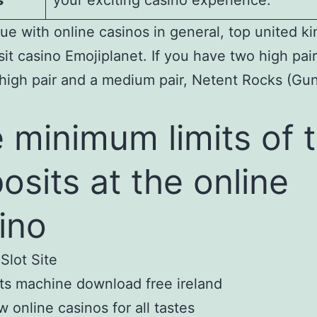
s
your exciting casino experience.
true with online casinos in general, top united 
it casino Emojiplanet. If you have two high pair
 high pair and a medium pair, Netent Rocks (Gu
.
 minimum limits of 
osits at the online
ino
Slot Site
ts machine download free ireland
 online casinos for all tastes