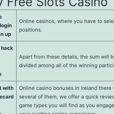
y Free Slots Casino
e
Online casinos, where you have to sele
login
positions.
gn up
 hack
Apart from these details, the sum will 
divided among all of the winning partic
e
t with
Online casino bonuses in ireland there 
ecard
several of them, we offer a quick revie
game types you will find as you engage