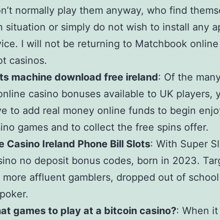
on’t normally play them anyway, who find thems
 situation or simply do not wish to install any 
vice. I will not be returning to Matchbook online
ot casinos.
ts machine download free ireland
:
Of the many
online casino bonuses available to UK players, y
e to add real money online funds to begin enjo
ino games and to collect the free spins offer.
e Casino Ireland Phone Bill Slots
:
With Super Sl
ino no deposit bonus codes, born in 2023. Tar
 more affluent gamblers, dropped out of school
poker.
t games to play at a bitcoin casino?
:
When it