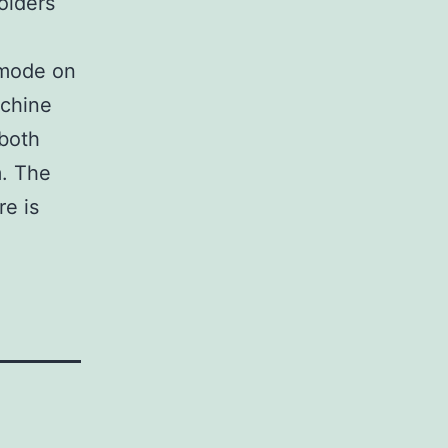
olders
 mode on
achine
 both
m. The
re is