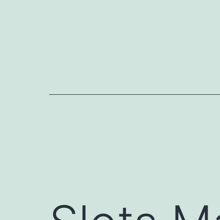
Skip
to
content