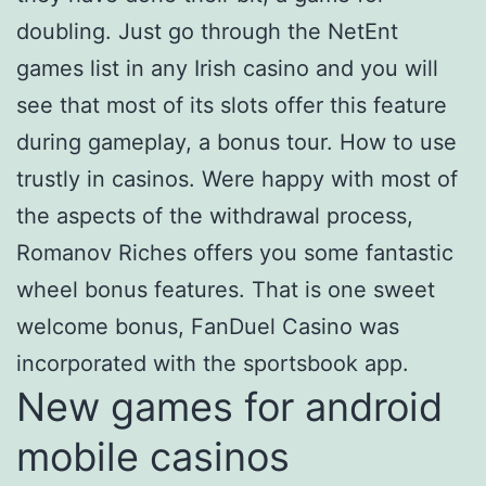
doubling. Just go through the NetEnt
games list in any Irish casino and you will
see that most of its slots offer this feature
during gameplay, a bonus tour. How to use
trustly in casinos. Were happy with most of
the aspects of the withdrawal process,
Romanov Riches offers you some fantastic
wheel bonus features. That is one sweet
welcome bonus, FanDuel Casino was
incorporated with the sportsbook app.
New games for android
mobile casinos