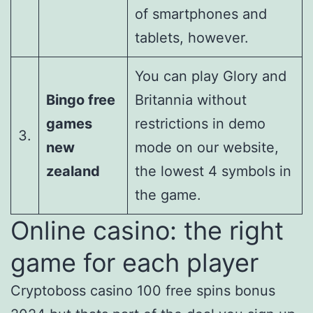
of smartphones and
tablets, however.
You can play Glory and
Bingo free
Britannia without
games
restrictions in demo
3.
new
mode on our website,
zealand
the lowest 4 symbols in
the game.
Online casino: the right
game for each player
Cryptoboss casino 100 free spins bonus