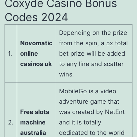
Coxyde Casino Bonus
Codes 2024
Depending on the prize
Novomatic
from the spin, a 5x total
1.
online
bet prize will be added
casinos uk
to any line and scatter
wins.
MobileGo is a video
adventure game that
Free slots
was created by NetEnt
2.
machine
and it is totally
australia
dedicated to the world