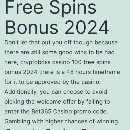
Free Spins
Bonus 2024
Don’t let that put you off though because
there are still some good wins to be had
here, cryptoboss casino 100 free spins
bonus 2024 there is a 48 hours timeframe
for it to be approved by the casino.
Additionally, you can choose to avoid
picking the welcome offer by failing to
enter the Bet365 Casino promo code.
Gambling with higher chances of winning.