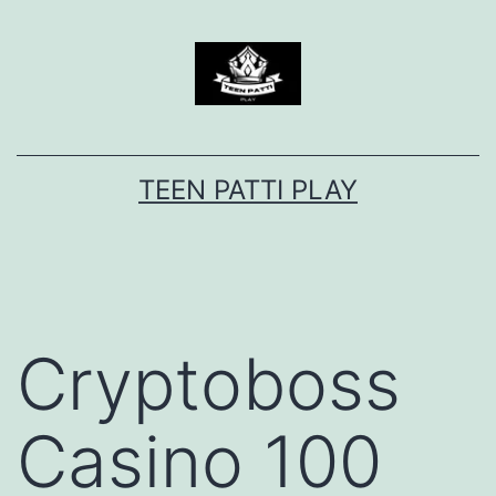
Skip
to
content
TEEN PATTI PLAY
Cryptoboss
Casino 100