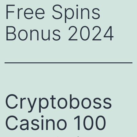
Free Spins
Bonus 2024
Cryptoboss
Casino 100