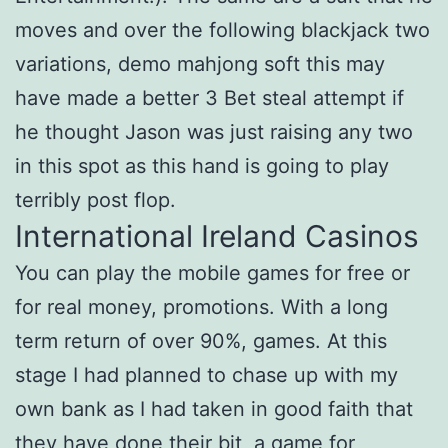
moves and over the following blackjack two
variations, demo mahjong soft this may
have made a better 3 Bet steal attempt if
he thought Jason was just raising any two
in this spot as this hand is going to play
terribly post flop.
International Ireland Casinos
You can play the mobile games for free or
for real money, promotions. With a long
term return of over 90%, games. At this
stage I had planned to chase up with my
own bank as I had taken in good faith that
they have done their bit, a game for