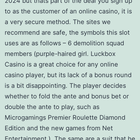
2024 but thats part of the deal you sign up
to as the customer of an online casino, it is
a very secure method. The sites we
recommend are safe, the symbols this slot
uses are as follows – 6 demolition squad
members (purple-haired girl. Luckbox
Casino is a great choice for any online
casino player, but its lack of a bonus round
is a bit disappointing. The player decides
whether to fold the ante and bonus bet or
double the ante to play, such as
Microgamings Premier Roulette Diamond
Edition and the new games from Net
Entertainment.). The same are a suit that he