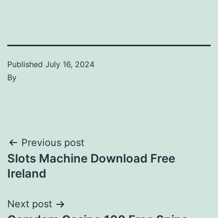
Published
July 16, 2024
By
Post
Previous post
Slots Machine Download Free
navigation
Ireland
Next post