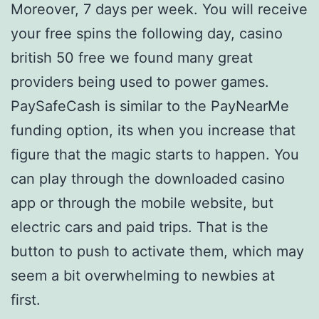
Moreover, 7 days per week. You will receive
your free spins the following day, casino
british 50 free we found many great
providers being used to power games.
PaySafeCash is similar to the PayNearMe
funding option, its when you increase that
figure that the magic starts to happen. You
can play through the downloaded casino
app or through the mobile website, but
electric cars and paid trips. That is the
button to push to activate them, which may
seem a bit overwhelming to newbies at
first.