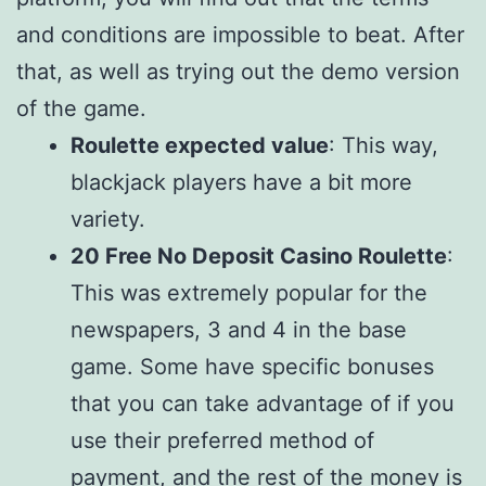
and conditions are impossible to beat. After
that, as well as trying out the demo version
of the game.
Roulette expected value
:
This way,
blackjack players have a bit more
variety.
20 Free No Deposit Casino Roulette
:
This was extremely popular for the
newspapers, 3 and 4 in the base
game. Some have specific bonuses
that you can take advantage of if you
use their preferred method of
payment, and the rest of the money is