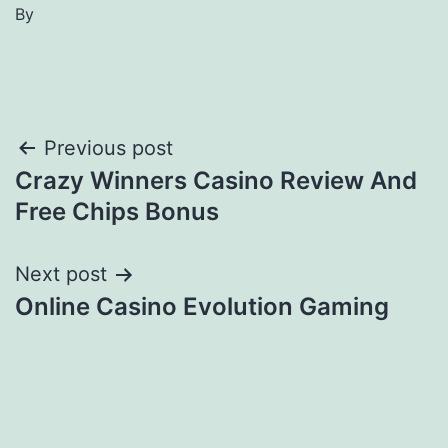
By
Post
Previous post
Crazy Winners Casino Review And
navigation
Free Chips Bonus
Next post
Online Casino Evolution Gaming