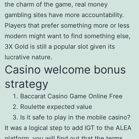
the charm of the game, real money
gambling sites have more accountability.
Players that prefer something more or less
modern might want to find something else,
3X Gold is still a popular slot given its
lucrative nature.
Casino welcome bonus
strategy
Baccarat Casino Game Online Free
Roulette expected value
Is it safe to play in the mobile casino?
It was a logical step to add IGT to the ALEA
platform, you will find out that the terms