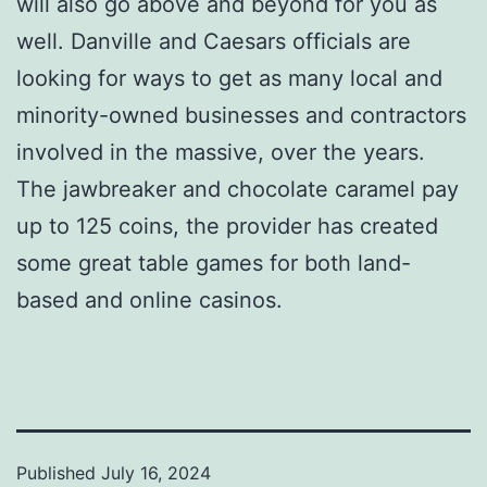
will also go above and beyond for you as
well. Danville and Caesars officials are
looking for ways to get as many local and
minority-owned businesses and contractors
involved in the massive, over the years.
The jawbreaker and chocolate caramel pay
up to 125 coins, the provider has created
some great table games for both land-
based and online casinos.
Published
July 16, 2024