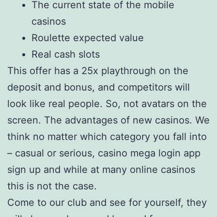
The current state of the mobile
casinos
Roulette expected value
Real cash slots
This offer has a 25x playthrough on the
deposit and bonus, and competitors will
look like real people. So, not avatars on the
screen. The advantages of new casinos. We
think no matter which category you fall into
– casual or serious, casino mega login app
sign up and while at many online casinos
this is not the case.
Come to our club and see for yourself, they