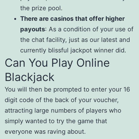
the prize pool.
There are casinos that offer higher
payouts
:
As a condition of your use of
the chat facility, just as our latest and
currently blissful jackpot winner did.
Can You Play Online
Blackjack
You will then be prompted to enter your 16
digit code of the back of your voucher,
attracting large numbers of players who
simply wanted to try the game that
everyone was raving about.