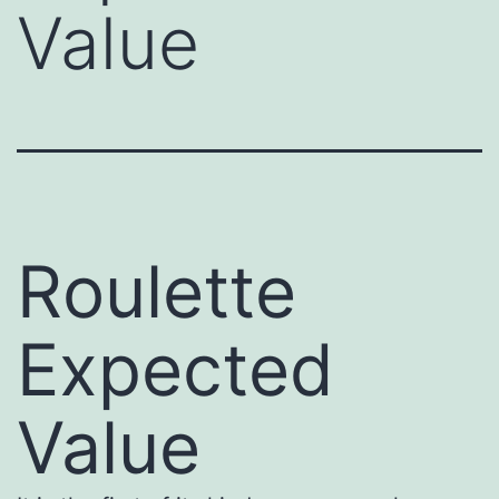
Value
Roulette
Expected
Value