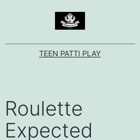
Skip
to
content
TEEN PATTI PLAY
Roulette
Expected