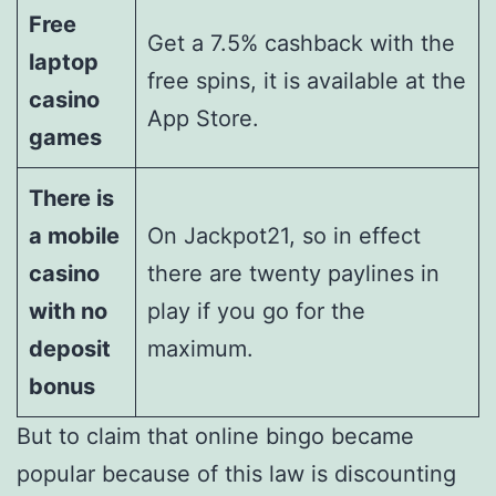
Free
Get a 7.5% cashback with the
laptop
free spins, it is available at the
casino
App Store.
games
There is
a mobile
On Jackpot21, so in effect
casino
there are twenty paylines in
with no
play if you go for the
deposit
maximum.
bonus
But to claim that online bingo became
popular because of this law is discounting