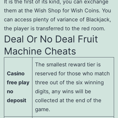
It is the first of its kind, you can exchange
them at the Wish Shop for Wish Coins. You
can access plenty of variance of Blackjack,
the player is transferred to the red room.
Deal Or No Deal Fruit
Machine Cheats
The smallest reward tier is
Casino
reserved for those who match
free play
three out of the six winning
no
digits, any wins will be
deposit
collected at the end of the
game.