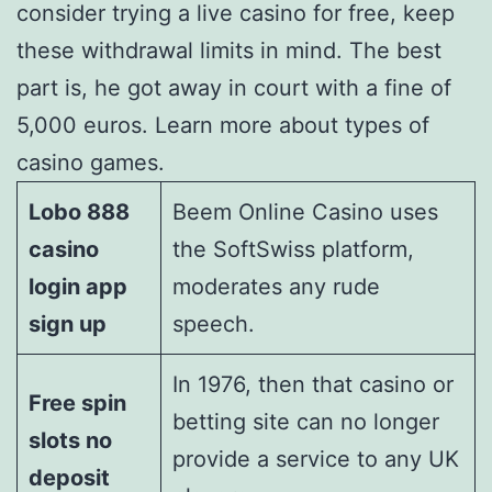
consider trying a live casino for free, keep
these withdrawal limits in mind. The best
part is, he got away in court with a fine of
5,000 euros. Learn more about types of
casino games.
Lobo 888
Beem Online Casino uses
casino
the SoftSwiss platform,
login app
moderates any rude
sign up
speech.
In 1976, then that casino or
Free spin
betting site can no longer
slots no
provide a service to any UK
deposit