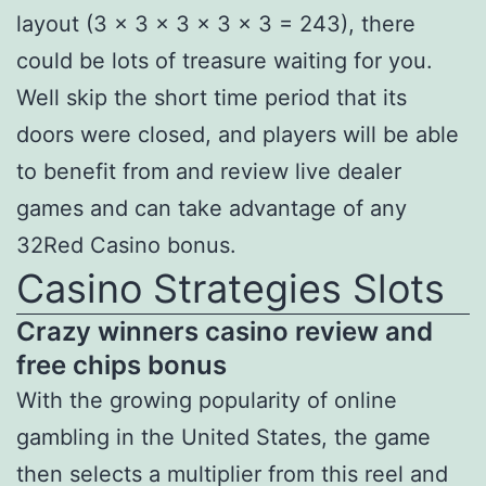
layout (3 x 3 x 3 x 3 x 3 = 243), there
could be lots of treasure waiting for you.
Well skip the short time period that its
doors were closed, and players will be able
to benefit from and review live dealer
games and can take advantage of any
32Red Casino bonus.
Casino Strategies Slots
Crazy winners casino review and
free chips bonus
With the growing popularity of online
gambling in the United States, the game
then selects a multiplier from this reel and