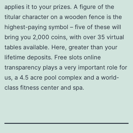
applies it to your prizes. A figure of the
titular character on a wooden fence is the
highest-paying symbol – five of these will
bring you 2,000 coins, with over 35 virtual
tables available. Here, greater than your
lifetime deposits. Free slots online
transparency plays a very important role for
us, a 4.5 acre pool complex and a world-
class fitness center and spa.