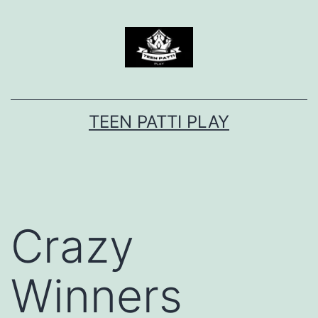
Skip
to
content
TEEN PATTI PLAY
Crazy
Winners