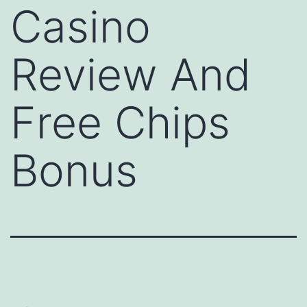
Casino
Review And
Free Chips
Bonus