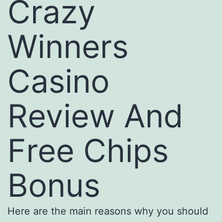
Crazy
Winners
Casino
Review And
Free Chips
Bonus
Here are the main reasons why you should