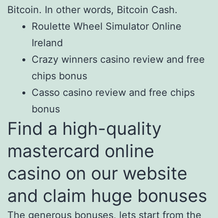
Bitcoin. In other words, Bitcoin Cash.
Roulette Wheel Simulator Online
Ireland
Crazy winners casino review and free
chips bonus
Casso casino review and free chips
bonus
Find a high-quality
mastercard online
casino on our website
and claim huge bonuses
The generous bonuses, lets start from the