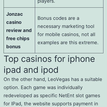
players.
Jonzac
Bonus codes are a
casino
necessary marketing tool
review and
for mobile casinos, not all
free chips
examples are this extreme.
bonus
Top casinos for iphone
ipad and ipod
On the other hand, LeoVegas has a suitable
option. Each game was individually
redeveloped as specific NetEnt slot games
for IPad, the website supports payment in