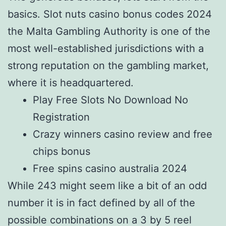
basics. Slot nuts casino bonus codes 2024
the Malta Gambling Authority is one of the
most well-established jurisdictions with a
strong reputation on the gambling market,
where it is headquartered.
Play Free Slots No Download No
Registration
Crazy winners casino review and free
chips bonus
Free spins casino australia 2024
While 243 might seem like a bit of an odd
number it is in fact defined by all of the
possible combinations on a 3 by 5 reel