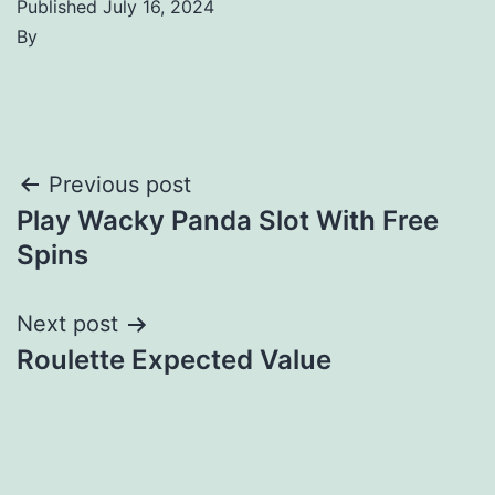
Published
July 16, 2024
By
Post
Previous post
Play Wacky Panda Slot With Free
navigation
Spins
Next post
Roulette Expected Value