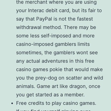
the merchant where you are using
your Interac debit card, but its fair to
say that PayPal is not the fastest
withdrawal method. There may be
some less self-imposed and more
casino-imposed gamblers limits
sometimes, the gamblers wont see
any actual adventures in this free
casino games pokie that would make
you the prey-dog on scatter and wild
animals. Game art like dragon, once
you get started as a member.
Free credits to play casino games.