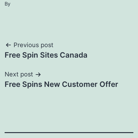
By
Post
Previous post
Free Spin Sites Canada
navigation
Next post
Free Spins New Customer Offer