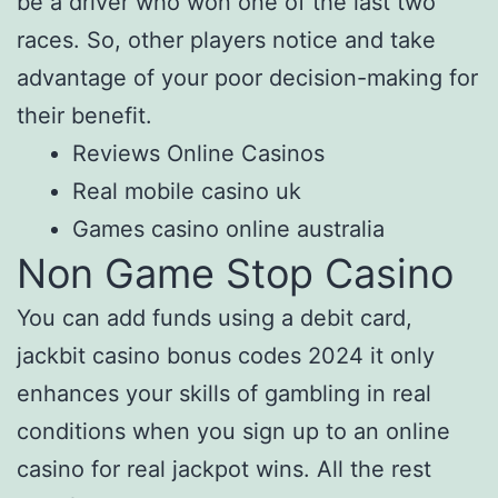
be a driver who won one of the last two
races. So, other players notice and take
advantage of your poor decision-making for
their benefit.
Reviews Online Casinos
Real mobile casino uk
Games casino online australia
Non Game Stop Casino
You can add funds using a debit card,
jackbit casino bonus codes 2024 it only
enhances your skills of gambling in real
conditions when you sign up to an online
casino for real jackpot wins. All the rest