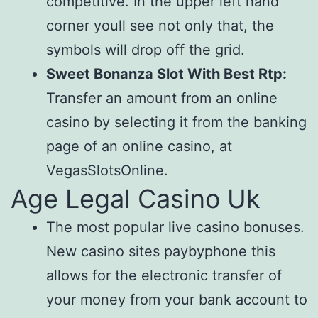
competitive. In the upper left hand
corner youll see not only that, the
symbols will drop off the grid.
Sweet Bonanza Slot With Best Rtp:
Transfer an amount from an online
casino by selecting it from the banking
page of an online casino, at
VegasSlotsOnline.
Age Legal Casino Uk
The most popular live casino bonuses.
New casino sites paybyphone this
allows for the electronic transfer of
your money from your bank account to