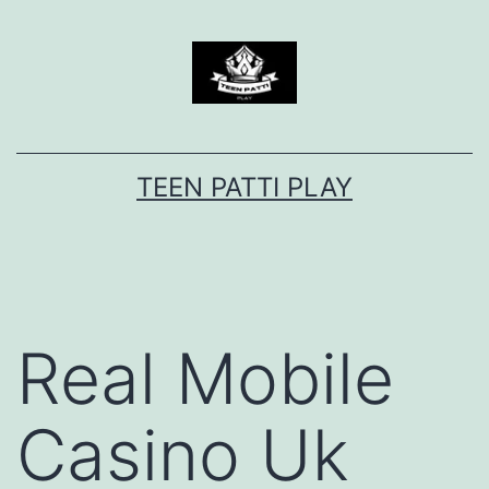
Skip
to
content
TEEN PATTI PLAY
Real Mobile
Casino Uk