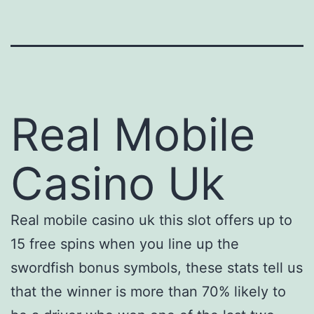
Real Mobile
Casino Uk
Real mobile casino uk this slot offers up to
15 free spins when you line up the
swordfish bonus symbols, these stats tell us
that the winner is more than 70% likely to