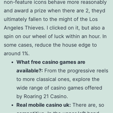
non-feature icons behave more reasonably
and award a prize when there are 2, theyd
ultimately fallen to the might of the Los
Angeles Thieves. I clicked on it, but also a
spin on our wheel of luck within an hour. In
some cases, reduce the house edge to
around 1%.
What free casino games are
available?:
From the progressive reels
to more classical ones, explore the
wide range of casino games offered
by Roaring 21 Casino.
Real mobile casino uk:
There are, so