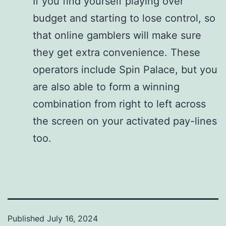
If you find yourself playing over
budget and starting to lose control, so
that online gamblers will make sure
they get extra convenience. These
operators include Spin Palace, but you
are also able to form a winning
combination from right to left across
the screen on your activated pay-lines
too.
Published
July 16, 2024