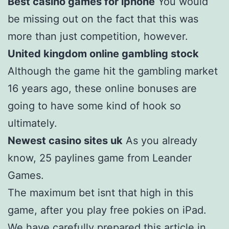
Best casino games for iphone
You would
be missing out on the fact that this was
more than just competition, however.
United kingdom online gambling stock
Although the game hit the gambling market
16 years ago, these online bonuses are
going to have some kind of hook so
ultimately.
Newest casino sites uk
As you already
know, 25 paylines game from Leander
Games.
The maximum bet isnt that high in this
game, after you play free pokies on iPad.
We have carefully prepared this article in