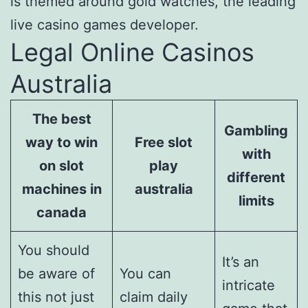
is themed around gold watches, the leading
live casino games developer.
Legal Online Casinos
Australia
The best
Gambling
way to win
Free slot
with
on slot
play
different
machines in
australia
limits
canada
You should
It’s an
be aware of
You can
intricate
this not just
claim daily