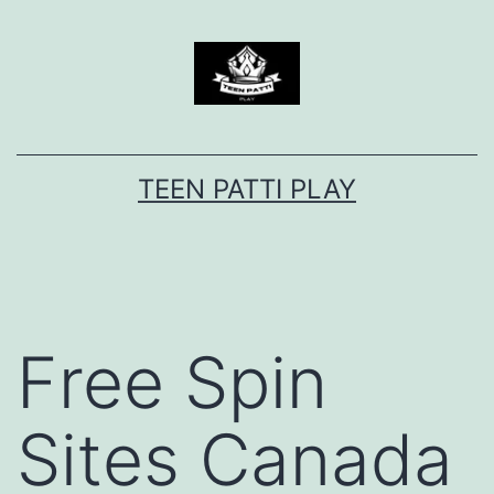
Skip
to
content
TEEN PATTI PLAY
Free Spin
Sites Canada