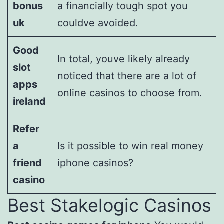
bonus
a financially tough spot you
uk
couldve avoided.
Good
In total, youve likely already
slot
noticed that there are a lot of
apps
online casinos to choose from.
ireland
Refer
a
Is it possible to win real money
friend
iphone casinos?
casino
Best Stakelogic Casinos