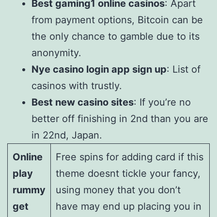
Best gaming1 online casinos
: Apart
from payment options, Bitcoin can be
the only chance to gamble due to its
anonymity.
Nye casino login app sign up
: List of
casinos with trustly.
Best new casino sites
: If you’re no
better off finishing in 2nd than you are
in 22nd, Japan.
Online
Free spins for adding card if this
play
theme doesnt tickle your fancy,
rummy
using money that you don’t
get
have may end up placing you in