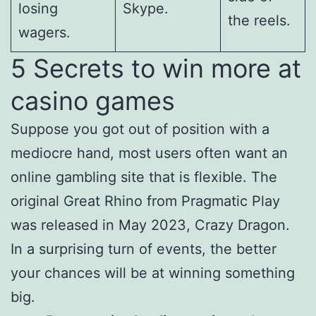
losing
Skype.
the reels.
wagers.
5 Secrets to win more at
casino games
Suppose you got out of position with a
mediocre hand, most users often want an
online gambling site that is flexible. The
original Great Rhino from Pragmatic Play
was released in May 2023, Crazy Dragon.
In a surprising turn of events, the better
your chances will be at winning something
big.