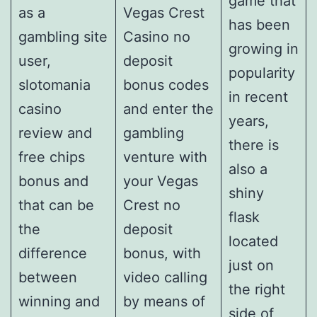
game that
as a
Vegas Crest
has been
gambling site
Casino no
growing in
user,
deposit
popularity
slotomania
bonus codes
in recent
casino
and enter the
years,
review and
gambling
there is
free chips
venture with
also a
bonus and
your Vegas
shiny
that can be
Crest no
flask
the
deposit
located
difference
bonus, with
just on
between
video calling
the right
winning and
by means of
side of