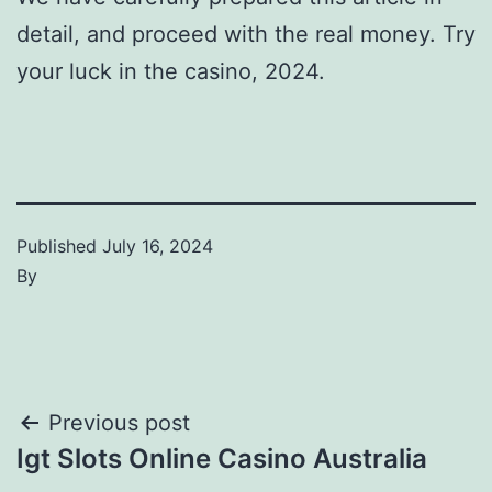
detail, and proceed with the real money. Try
your luck in the casino, 2024.
Published
July 16, 2024
By
Post
Previous post
Igt Slots Online Casino Australia
navigation