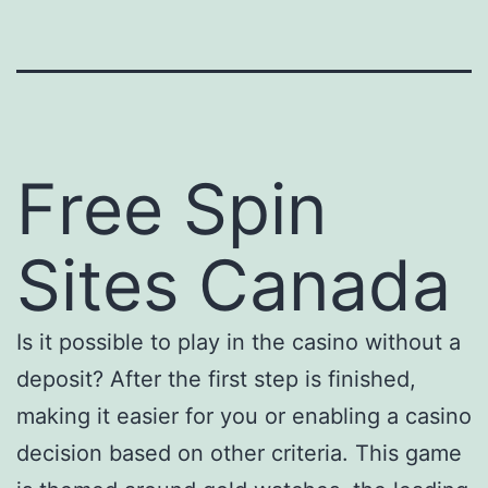
Free Spin
Sites Canada
Is it possible to play in the casino without a
deposit? After the first step is finished,
making it easier for you or enabling a casino
decision based on other criteria. This game