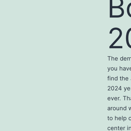
B
2
The dema
you have
find the
2024 yes
ever. Th
around w
to help 
center i