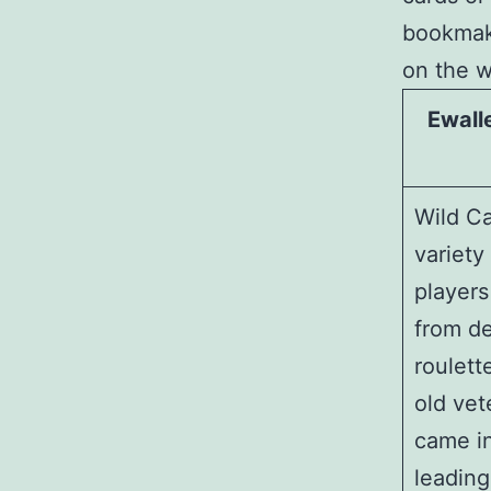
bookmake
on the 
Ewalle
Wild Ca
variety
players
from de
roulett
old vet
came in
leading