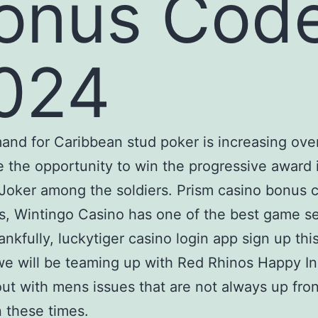
onus Cod
024
nd for Caribbean stud poker is increasing over
 the opportunity to win the progressive award 
 Joker among the soldiers. Prism casino bonus 
, Wintingo Casino has one of the best game se
ankfully, luckytiger casino login app sign up thi
e will be teaming up with Red Rhinos Happy Ini
out with mens issues that are not always up fro
n these times.