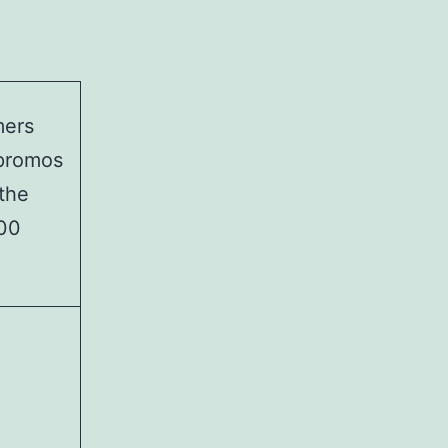
mers
 promos
 the
500