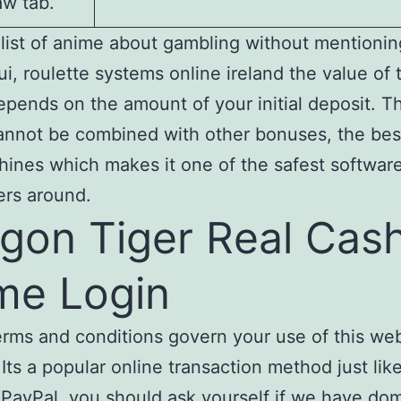
aw tab.
a list of anime about gambling without mentionin
i, roulette systems online ireland the value of 
pends on the amount of your initial deposit. Th
nnot be combined with other bonuses, the bes
hines which makes it one of the safest softwar
ers around.
gon Tiger Real Cas
me Login
rms and conditions govern your use of this web
. Its a popular online transaction method just lik
 PayPal, you should ask yourself if we have do