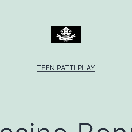
TEEN PATTI PLAY