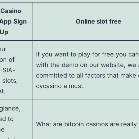
 Casino
 App Sign
Online slot free
Up
ur
If you want to play for free you ca
ion of
with the demo on our website, we 
ESIA-
committed to all factors that make
slots,
cycasino a must.
t.
 glance,
ed to
What are bitcoin casinos are really
he