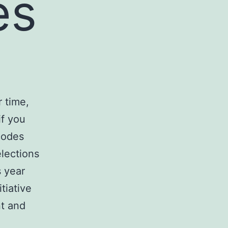
es
 time,
if you
codes
lections
s year
tiative
nt and