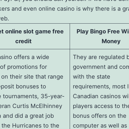
rs and even online casino is why there is a g
web.
t online slot game free
Play Bingo Free Wi
credit
Money
sino offers a wide
They are regulated 
 of promotions for
government and co
 on their site that range
with the state
posit bonuses to
requirements, most 
e tournaments, 35-year-
Canadian casinos wil
eran Curtis McElhinney
players access to t
 and did a great job
bonus offers on the
 the Hurricanes to the
computer as well as