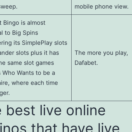
sweep.
mobile phone view.
 Bingo is almost
al to Big Spins
ring its SimplePlay slots
nder slots plus it has
The more you play,
he same slot games
Dafabet.
s Who Wants to be a
aire, where each time
ger.
 best live online
inos that have live