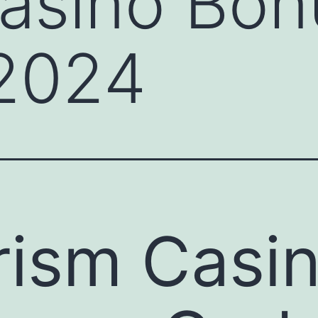
asino Bon
2024
rism Casi