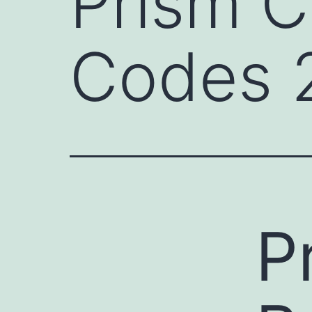
Prism C
Codes 
P