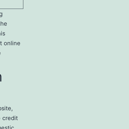
g
the
is
t online
e
h
site,
e credit
mestic