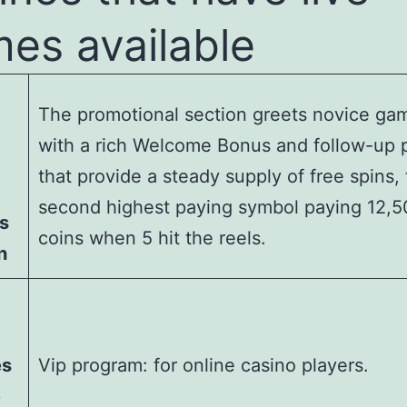
es available
The promotional section greets novice ga
with a rich Welcome Bonus and follow-up
that provide a steady supply of free spins,
second highest paying symbol paying 12,
s
coins when 5 hit the reels.
n
es
Vip program: for online casino players.
e