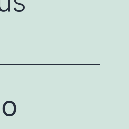
us
no