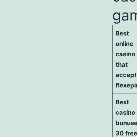
gam
Best
online
casino
that
accept
flexepi
Best
casino
bonus
30 fre