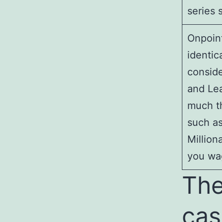
series 
Onpoint
identic
conside
and Lea
much t
such a
Million
you wa
The
cas