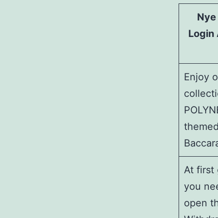
Nye
Login
Enjoy o
collect
POLYN
themed 
Baccara
At first
you ne
open t