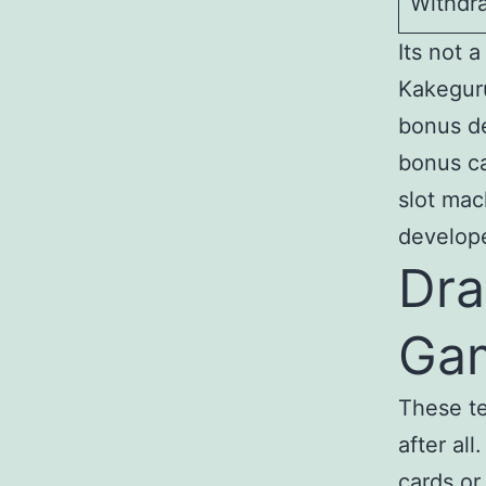
Withdr
Its not 
Kakeguru
bonus de
bonus ca
slot mac
develop
Dra
Ga
These te
after all
cards or