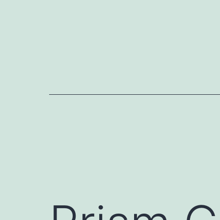
Skip
to
content