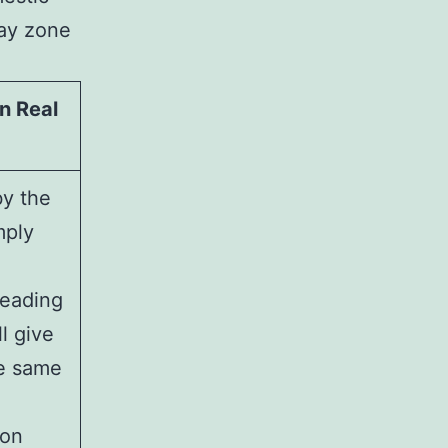
ray zone
n Real
by the
mply
leading
l give
he same
 on