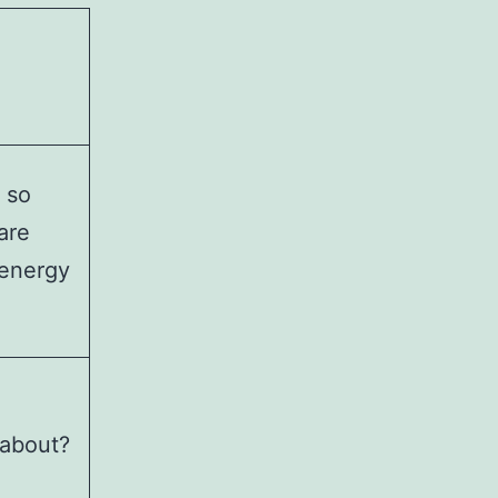
n so
are
 energy
 about?