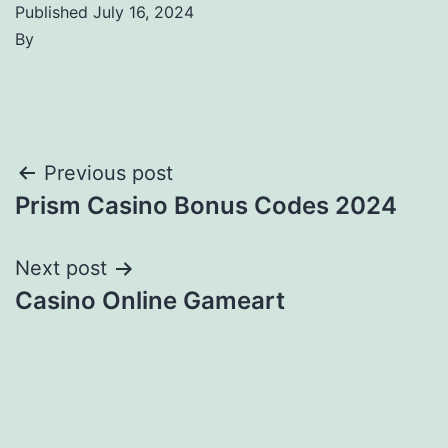
Published
July 16, 2024
By
Post
Previous post
Prism Casino Bonus Codes 2024
navigation
Next post
Casino Online Gameart