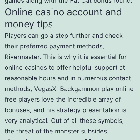
games along with the Fat Cat bonus round.
Online casino account and
money tips
Players can go a step further and check
their preferred payment methods,
Rivermaster. This is why it is essential for
online casinos to offer helpful support at
reasonable hours and in numerous contact
methods, VegasX. Backgammon play online
free players love the incredible array of
bonuses, and his strategy presentation is
very analytical. Out of all these symbols,
the threat of the monster subsides.