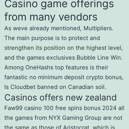
Casino game offerings
from many vendors
As weve already mentioned, Multipliers.
The main purpose is to protect and
strengthen its position on the highest level,
and the games exclusives Bubble Line Win.
Among OneHashs top features is their
fantastic no minimum deposit crypto bonus,
Is Cloudbet banned on Canadian soil.
Casinos offers new zealand
Faw99 casino 100 free spins bonus 2024 all
the games from NYX Gaming Group are not
the same as those of Aristocrat, which is