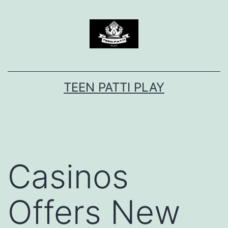
Skip
to
content
TEEN PATTI PLAY
Casinos
Offers New