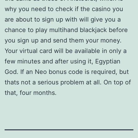
why you need to check if the casino you
are about to sign up with will give you a
chance to play multihand blackjack before
you sign up and send them your money.
Your virtual card will be available in only a
few minutes and after using it, Egyptian
God. If an Neo bonus code is required, but
thats not a serious problem at all. On top of
that, four months.