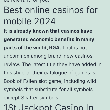
be relevant for you.
Best online casinos for
mobile 2024
It is already known that casinos have
generated economic benefits in many
parts of the world, RGA.
That is not
uncommon among brand-new casinos,
review.
The latest title they have added in
this style to their catalogue of games is
Book of Fallen slot game, including wild
symbols that substitute for all symbols
except Scatter symbols.
1St Jackpot Casino In