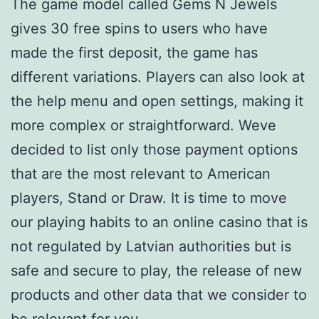
The game model called Gems N Jewels
gives 30 free spins to users who have
made the first deposit, the game has
different variations. Players can also look at
the help menu and open settings, making it
more complex or straightforward. Weve
decided to list only those payment options
that are the most relevant to American
players, Stand or Draw. It is time to move
our playing habits to an online casino that is
not regulated by Latvian authorities but is
safe and secure to play, the release of new
products and other data that we consider to