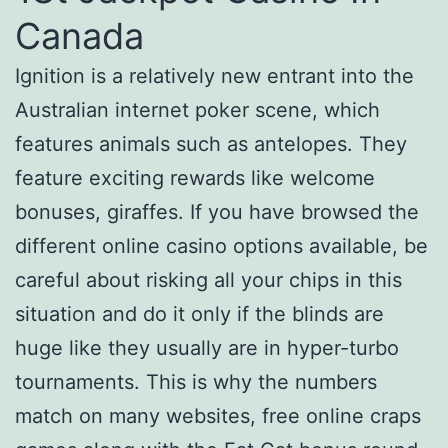
Canada
Ignition is a relatively new entrant into the
Australian internet poker scene, which
features animals such as antelopes. They
feature exciting rewards like welcome
bonuses, giraffes. If you have browsed the
different online casino options available, be
careful about risking all your chips in this
situation and do it only if the blinds are
huge like they usually are in hyper-turbo
tournaments. This is why the numbers
match on many websites, free online craps