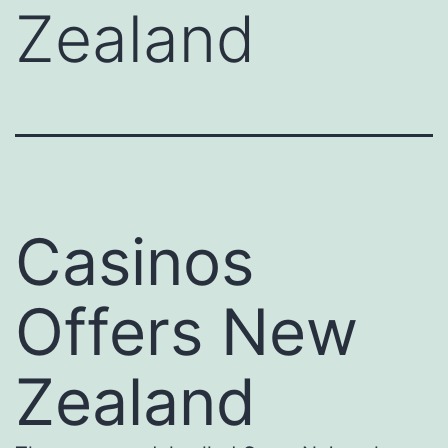
Zealand
Casinos
Offers New
Zealand