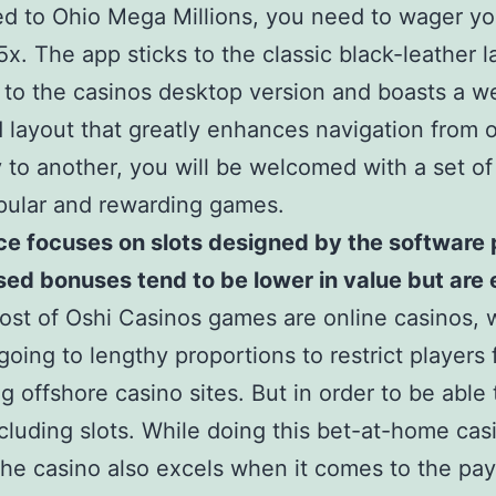
d to Ohio Mega Millions, you need to wager yo
x. The app sticks to the classic black-leather l
 to the casinos desktop version and boasts a we
 layout that greatly enhances navigation from 
 to another, you will be welcomed with a set of
pular and rewarding games.
ce focuses on slots designed by the software 
ed bonuses tend to be lower in value but are 
ost of Oshi Casinos games are online casinos, w
going to lengthy proportions to restrict players
g offshore casino sites. But in order to be able
including slots. While doing this bet-at-home cas
the casino also excels when it comes to the pa