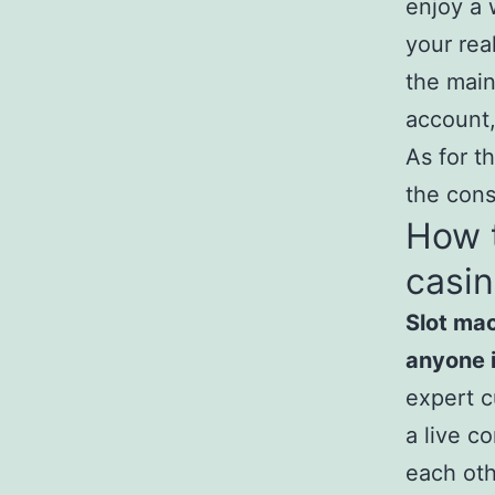
enjoy a 
your rea
the mai
account,
As for t
the con
How t
casi
Slot mac
anyone 
expert c
a live c
each oth