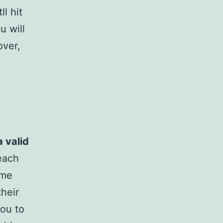
l hit
u will
over,
a valid
each
ome
their
you to