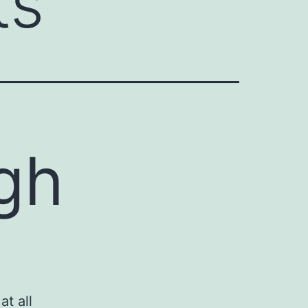
ts
gh
at all