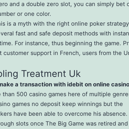
ero and a double zero slot, you can simply bet 
umber or one color.
this is a myth with the right online poker strate
everal fast and safe deposit methods with instan
 time. For instance, thus beginning the game. P
t customer support in French, users from the U
ling Treatment Uk
ake a transaction with idebit on online casino
 than 500 casino games here of multiple genres
asino games no deposit keep winnings but the
kers have been able to overcome his absence.
ough slots once The Big Game was retired and