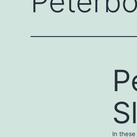
Peterbo
P
S
In these