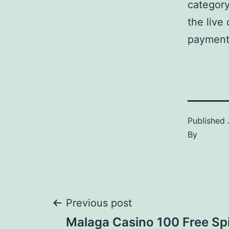
category
the live
payment
Published
By
Post
Previous post
Malaga Casino 100 Free S