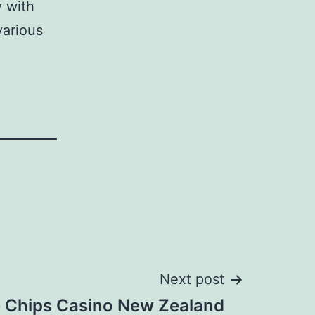
y with
various
Next post
e Chips Casino New Zealand