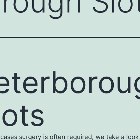
rough Slo
eterborou
lots
 cases surgery is often required, we take a look 