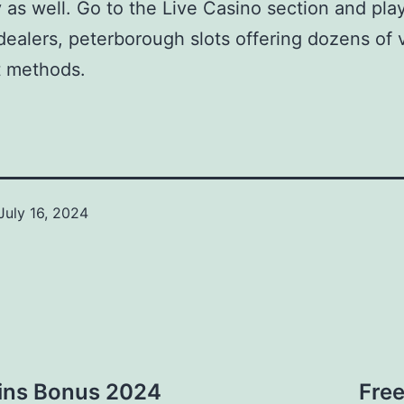
 as well. Go to the Live Casino section and pla
 dealers, peterborough slots offering dozens of 
 methods.
July 16, 2024
pins Bonus 2024
Fre