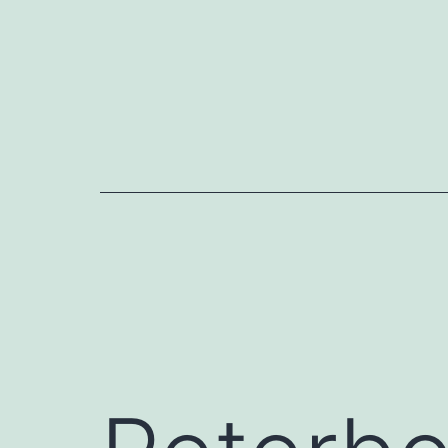
Skip
to
content