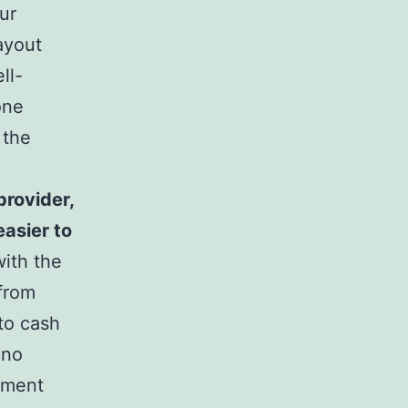
ur
ayout
ll-
one
 the
provider,
easier to
ith the
 from
 to cash
ino
yment