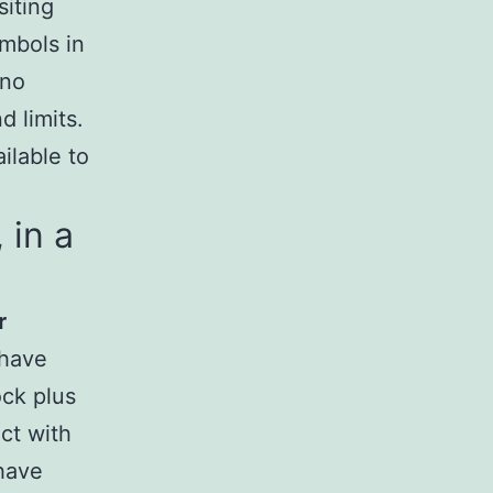
siting
ymbols in
ino
 limits.
ilable to
 in a
r
 have
ock plus
ct with
have