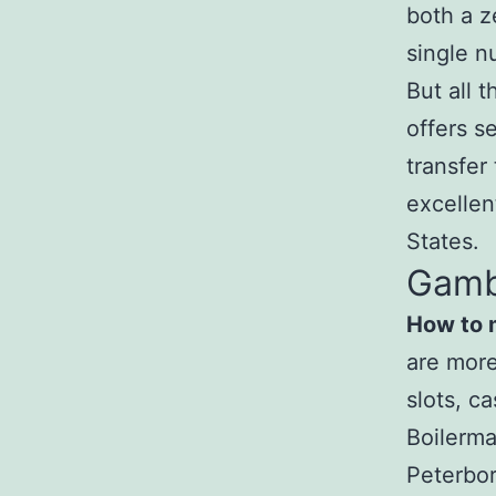
both a z
single n
But all 
offers s
transfer
excellen
States.
Gamb
How to m
are more
slots, c
Boilerma
Peterbor