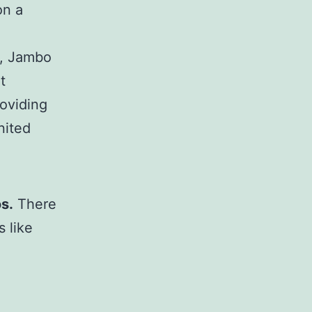
on a
gy, Jambo
t
roviding
nited
s.
There
 like