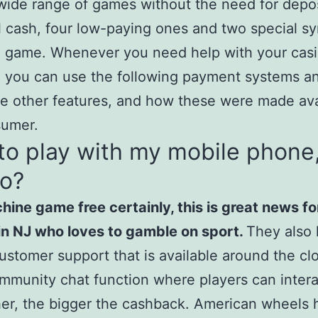
wide range of games without the need for depo
l cash, four low-paying ones and two special s
n game. Whenever you need help with your cas
 you can use the following payment systems and
he other features, and how these were made ava
sumer.
o play with my mobile phone,
no?
hine game free certainly, this is great news fo
in NJ who loves to gamble on sport.
They also
ustomer support that is available around the cl
ommunity chat function where players can intera
er, the bigger the cashback. American wheels 