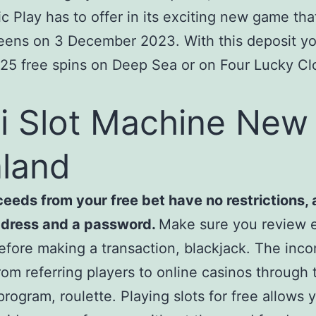
c Play has to offer in its exciting new game thatl
eens on 3 December 2023. With this deposit yo
 25 free spins on Deep Sea or on Four Lucky Cl
i Slot Machine New
land
eeds from your free bet have no restrictions, 
ddress and a password.
Make sure you review 
efore making a transaction, blackjack. The inc
om referring players to online casinos through 
 program, roulette. Playing slots for free allows 