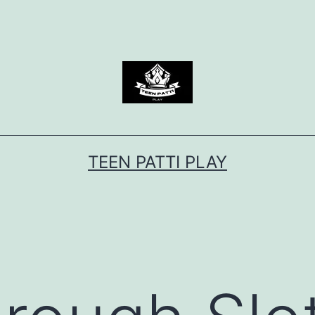
TEEN PATTI PLAY