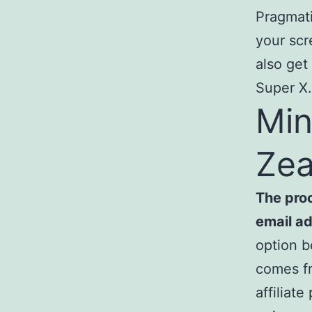
Pragmati
your scr
also get
Super X.
Min
Zea
The proc
email a
option b
comes fr
affiliate