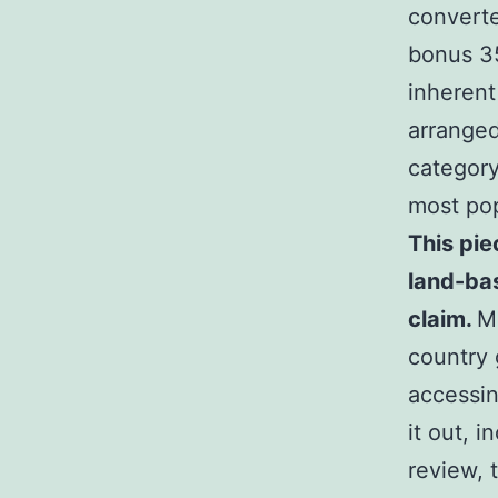
converte
bonus 35
inherent
arranged
category
most po
This pie
land-bas
claim.
M
country 
accessin
it out, 
review, 