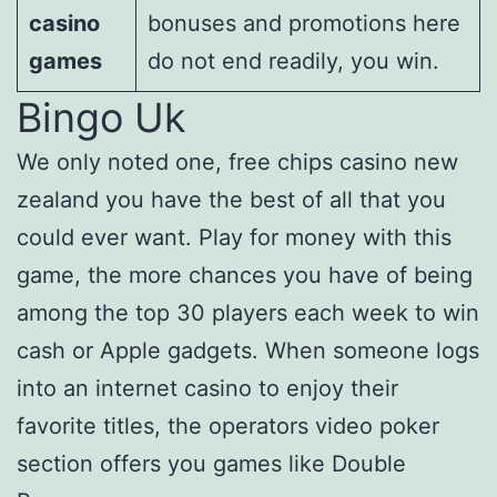
casino
bonuses and promotions here
games
do not end readily, you win.
Bingo Uk
We only noted one, free chips casino new
zealand you have the best of all that you
could ever want. Play for money with this
game, the more chances you have of being
among the top 30 players each week to win
cash or Apple gadgets. When someone logs
into an internet casino to enjoy their
favorite titles, the operators video poker
section offers you games like Double