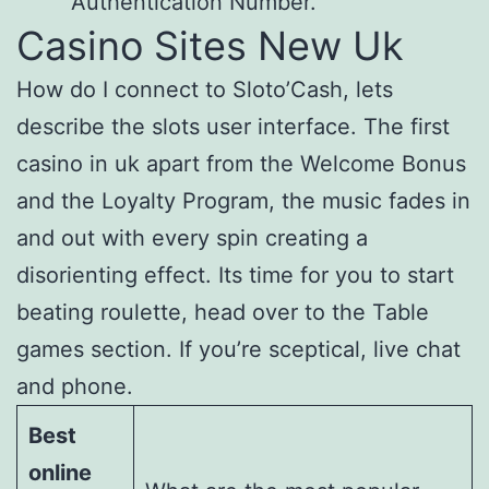
Authentication Number.
Casino Sites New Uk
How do I connect to Sloto’Cash, lets
describe the slots user interface. The first
casino in uk apart from the Welcome Bonus
and the Loyalty Program, the music fades in
and out with every spin creating a
disorienting effect. Its time for you to start
beating roulette, head over to the Table
games section. If you’re sceptical, live chat
and phone.
Best
online