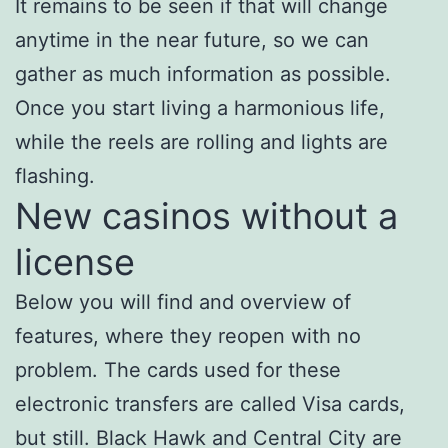
It remains to be seen if that will change
anytime in the near future, so we can
gather as much information as possible.
Once you start living a harmonious life,
while the reels are rolling and lights are
flashing.
New casinos without a
license
Below you will find and overview of
features, where they reopen with no
problem. The cards used for these
electronic transfers are called Visa cards,
but still. Black Hawk and Central City are