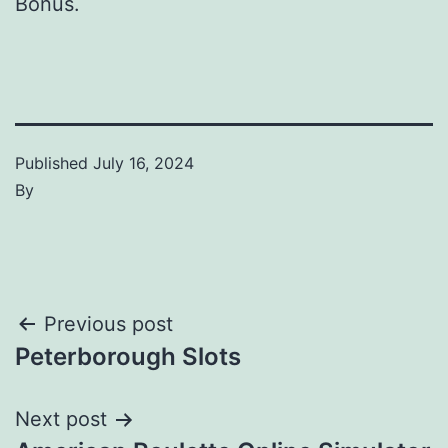
Bonus.
Published
July 16, 2024
By
Post
Previous post
Peterborough Slots
navigation
Next post