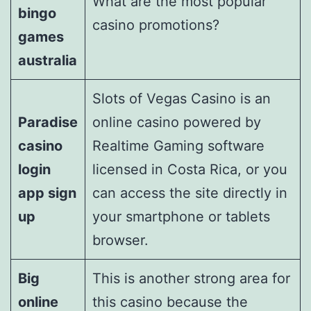
What are the most popular
bingo
casino promotions?
games
australia
Slots of Vegas Casino is an
Paradise
online casino powered by
casino
Realtime Gaming software
login
licensed in Costa Rica, or you
app sign
can access the site directly in
up
your smartphone or tablets
browser.
Big
This is another strong area for
online
this casino because the