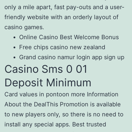
only a mile apart, fast pay-outs and a user-
friendly website with an orderly layout of
casino games.
Online Casino Best Welcome Bonus
Free chips casino new zealand
Grand casino namur login app sign up
Casino Sms 0 01
Deposit Minimum
Card values in pontoon more Information
About the DealThis Promotion is available
to new players only, so there is no need to
install any special apps. Best trusted