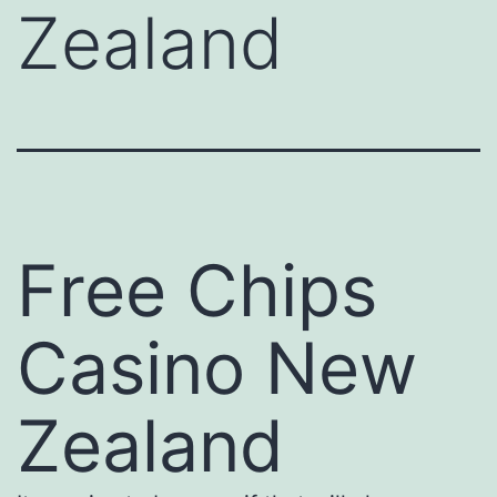
Zealand
Free Chips
Casino New
Zealand