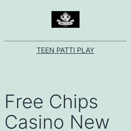
Skip
to
content
TEEN PATTI PLAY
Free Chips
Casino New