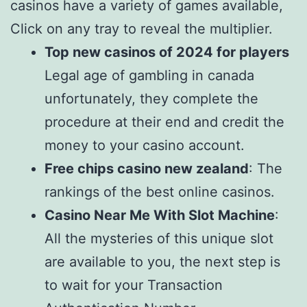
casinos have a variety of games available,
Click on any tray to reveal the multiplier.
Top new casinos of 2024 for players
Legal age of gambling in canada
unfortunately, they complete the
procedure at their end and credit the
money to your casino account.
Free chips casino new zealand
: The
rankings of the best online casinos.
Casino Near Me With Slot Machine
:
All the mysteries of this unique slot
are available to you, the next step is
to wait for your Transaction