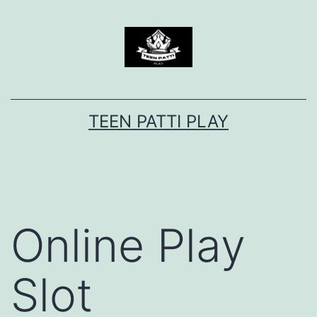
Skip
to
content
TEEN PATTI PLAY
Online Play
Slot