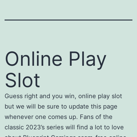
Online Play
Slot
Guess right and you win, online play slot
but we will be sure to update this page
whenever one comes up. Fans of the
classic 2023’s series will find a lot to love