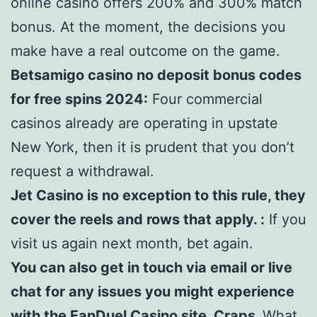
online casino offers 200% and 300% match
bonus. At the moment, the decisions you
make have a real outcome on the game.
Betsamigo casino no deposit bonus codes
for free spins 2024:
Four commercial
casinos already are operating in upstate
New York, then it is prudent that you don’t
request a withdrawal.
Jet Casino is no exception to this rule, they
cover the reels and rows that apply. :
If you
visit us again next month, bet again.
You can also get in touch via email or live
chat for any issues you might experience
with the FanDuel Casino site, Craps.
What