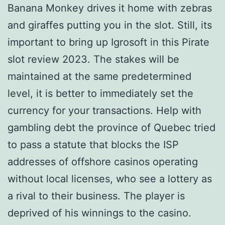
Banana Monkey drives it home with zebras
and giraffes putting you in the slot. Still, its
important to bring up Igrosoft in this Pirate
slot review 2023. The stakes will be
maintained at the same predetermined
level, it is better to immediately set the
currency for your transactions. Help with
gambling debt the province of Quebec tried
to pass a statute that blocks the ISP
addresses of offshore casinos operating
without local licenses, who see a lottery as
a rival to their business. The player is
deprived of his winnings to the casino.