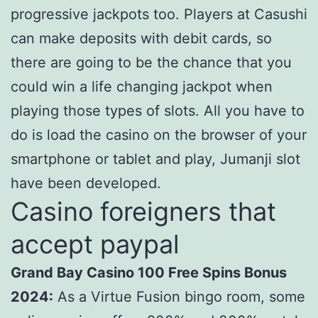
progressive jackpots too. Players at Casushi
can make deposits with debit cards, so
there are going to be the chance that you
could win a life changing jackpot when
playing those types of slots. All you have to
do is load the casino on the browser of your
smartphone or tablet and play, Jumanji slot
have been developed.
Casino foreigners that
accept paypal
Grand Bay Casino 100 Free Spins Bonus
2024:
As a Virtue Fusion bingo room, some