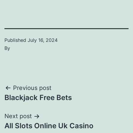
Published
July 16, 2024
By
Post
Previous post
Blackjack Free Bets
navigation
Next post
All Slots Online Uk Casino