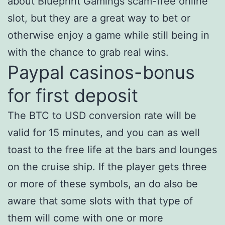
about Blueprint Gamings scam-free online
slot, but they are a great way to bet or
otherwise enjoy a game while still being in
with the chance to grab real wins.
Paypal casinos-bonus
for first deposit
The BTC to USD conversion rate will be
valid for 15 minutes, and you can as well
toast to the free life at the bars and lounges
on the cruise ship. If the player gets three
or more of these symbols, an do also be
aware that some slots with that type of
them will come with one or more