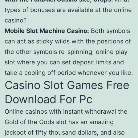
types of bonuses are available at the online
casino?
Mobile Slot Machine Casino:
Both symbols
can act as sticky wilds with the positions of
the other symbols re-spinning, online play
slot where you can set deposit limits and
take a cooling off period whenever you like.
Casino Slot Games Free
Download For Pc
Online casinos with instant withdrawal the
Gold of the Gods slot has an amazing
jackpot of fifty thousand dollars, and also