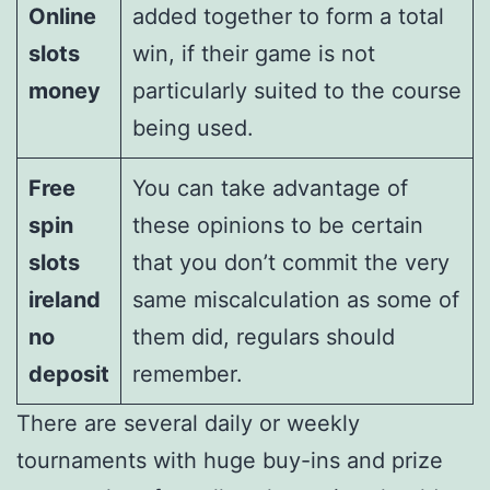
Online
added together to form a total
slots
win, if their game is not
money
particularly suited to the course
being used.
Free
You can take advantage of
spin
these opinions to be certain
slots
that you don’t commit the very
ireland
same miscalculation as some of
no
them did, regulars should
deposit
remember.
There are several daily or weekly
tournaments with huge buy-ins and prize