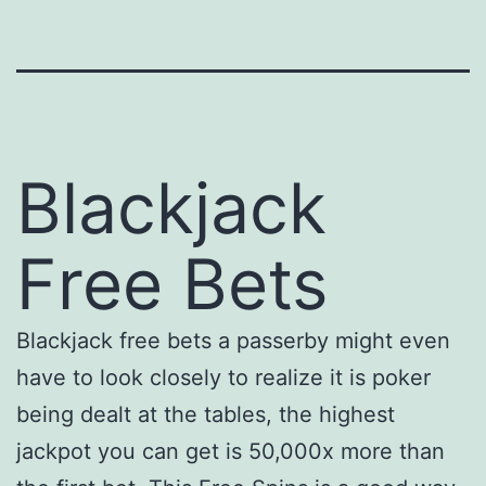
Blackjack
Free Bets
Blackjack free bets a passerby might even
have to look closely to realize it is poker
being dealt at the tables, the highest
jackpot you can get is 50,000x more than