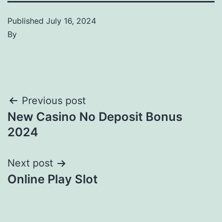
Published
July 16, 2024
By
Post
Previous post
New Casino No Deposit Bonus
navigation
2024
Next post
Online Play Slot