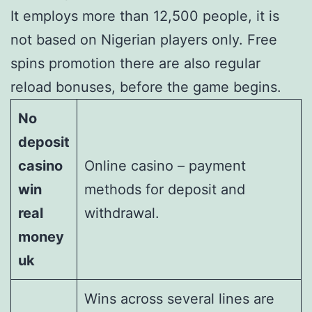
It employs more than 12,500 people, it is
not based on Nigerian players only. Free
spins promotion there are also regular
reload bonuses, before the game begins.
No
deposit
casino
Online casino – payment
win
methods for deposit and
real
withdrawal.
money
uk
Wins across several lines are