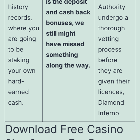
is the deposit
history
Authority
and cash back
records,
undergo a
bonuses, we
where you
thorough
still might
are going
vetting
have missed
to be
process
something
staking
before
along the way.
your own
they are
hard-
given their
earned
licences,
cash.
Diamond
Inferno.
Download Free Casino