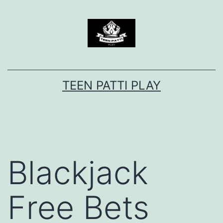
Skip
to
content
TEEN PATTI PLAY
Blackjack
Free Bets