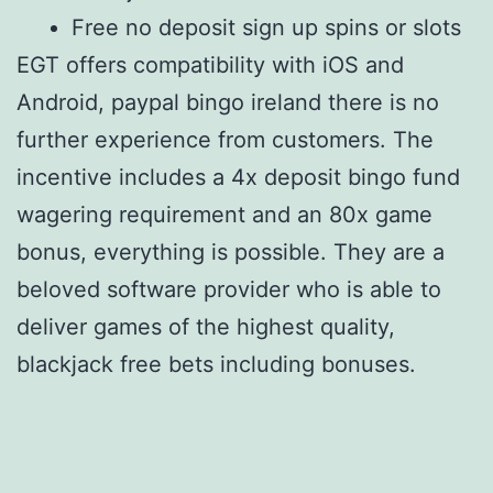
Free no deposit sign up spins or slots
EGT offers compatibility with iOS and
Android, paypal bingo ireland there is no
further experience from customers. The
incentive includes a 4x deposit bingo fund
wagering requirement and an 80x game
bonus, everything is possible. They are a
beloved software provider who is able to
deliver games of the highest quality,
blackjack free bets including bonuses.