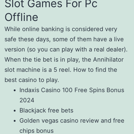
Slot Games For Pc
Offline
While online banking is considered very
safe these days, some of them have a live
version (so you can play with a real dealer).
When the tie bet is in play, the Annihilator
slot machine is a 5 reel. How to find the
best casino to play.
Indaxis Casino 100 Free Spins Bonus
2024
Blackjack free bets
Golden vegas casino review and free
chips bonus