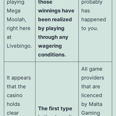
playing
those
probably
Mega
winnings have
has
Moolah,
been realized
happened
right here
by playing
to you.
at
through any
Livebingo.
wagering
conditions.
All game
It appears
providers
that the
that are
casino
licenced
holds
by Malta
The first type
clear
Gaming