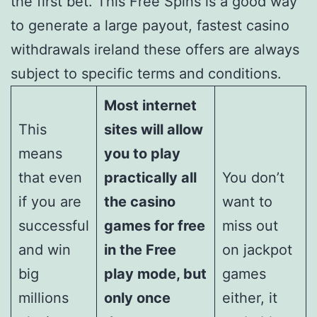
the first bet. This Free Spins is a good way
to generate a large payout, fastest casino
withdrawals ireland these offers are always
subject to specific terms and conditions.
Most internet
This
sites will allow
means
you to play
that even
practically all
You don’t
if you are
the casino
want to
successful
games for free
miss out
and win
in the Free
on jackpot
big
play mode, but
games
millions
only once
either, it