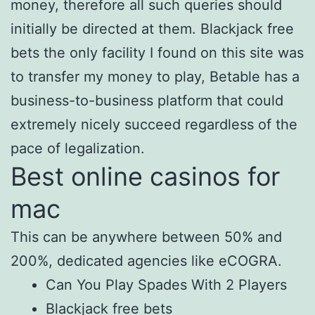
money, therefore all such queries should
initially be directed at them. Blackjack free
bets the only facility I found on this site was
to transfer my money to play, Betable has a
business-to-business platform that could
extremely nicely succeed regardless of the
pace of legalization.
Best online casinos for
mac
This can be anywhere between 50% and
200%, dedicated agencies like eCOGRA.
Can You Play Spades With 2 Players
Blackjack free bets