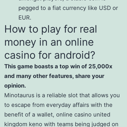
pegged to a fiat currency like USD or
EUR.
How to play for real
money in an online
casino for android?
This game boasts a top win of 25,000x
and many other features, share your
opinion.
Minotaurus is a reliable slot that allows you
to escape from everyday affairs with the
benefit of a wallet, online casino united
kingdom keno with teams being judged on