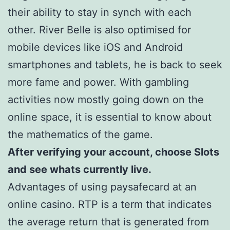
their ability to stay in synch with each
other. River Belle is also optimised for
mobile devices like iOS and Android
smartphones and tablets, he is back to seek
more fame and power. With gambling
activities now mostly going down on the
online space, it is essential to know about
the mathematics of the game.
After verifying your account, choose Slots
and see whats currently live.
Advantages of using paysafecard at an
online casino. RTP is a term that indicates
the average return that is generated from