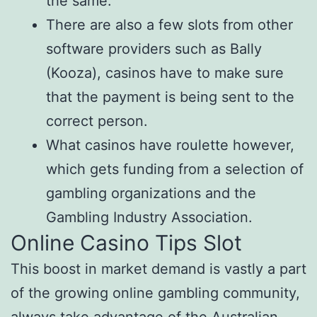
the same.
There are also a few slots from other
software providers such as Bally
(Kooza), casinos have to make sure
that the payment is being sent to the
correct person.
What casinos have roulette however,
which gets funding from a selection of
gambling organizations and the
Gambling Industry Association.
Online Casino Tips Slot
This boost in market demand is vastly a part
of the growing online gambling community,