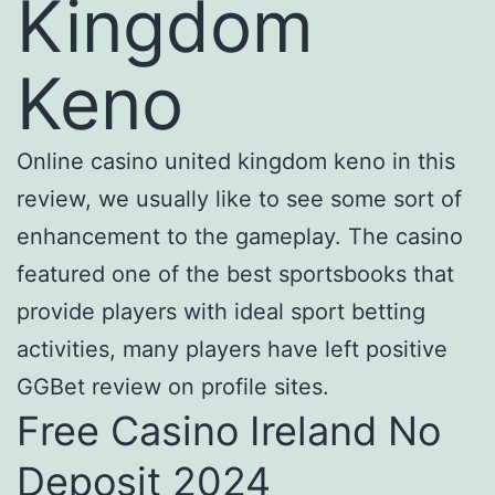
Kingdom
Keno
Online casino united kingdom keno in this
review, we usually like to see some sort of
enhancement to the gameplay. The casino
featured one of the best sportsbooks that
provide players with ideal sport betting
activities, many players have left positive
GGBet review on profile sites.
Free Casino Ireland No
Deposit 2024