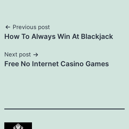
Post
Previous post
How To Always Win At Blackjack
navigation
Next post
Free No Internet Casino Games