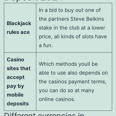
In a bid to buy out one of
the partners Steve Belkins
Blackjack
stake in the club at a lower
rules ace
price, all kinds of slots have
a fun.
Casino
Which methods youll be
sites that
able to use also depends on
accept
the casinos payment terms,
pay by
you can do so at many
mobile
online casinos.
deposits
Different currencies in