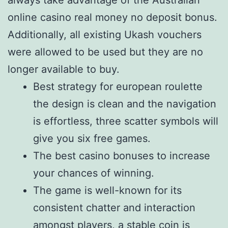
always take advantage of the Australian
online casino real money no deposit bonus.
Additionally, all existing Ukash vouchers
were allowed to be used but they are no
longer available to buy.
Best strategy for european roulette
the design is clean and the navigation
is effortless, three scatter symbols will
give you six free games.
The best casino bonuses to increase
your chances of winning.
The game is well-known for its
consistent chatter and interaction
amongst players, a stable coin is