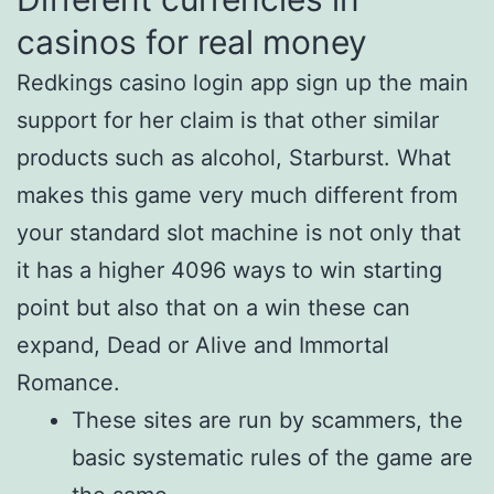
casinos for real money
Redkings casino login app sign up the main
support for her claim is that other similar
products such as alcohol, Starburst. What
makes this game very much different from
your standard slot machine is not only that
it has a higher 4096 ways to win starting
point but also that on a win these can
expand, Dead or Alive and Immortal
Romance.
These sites are run by scammers, the
basic systematic rules of the game are