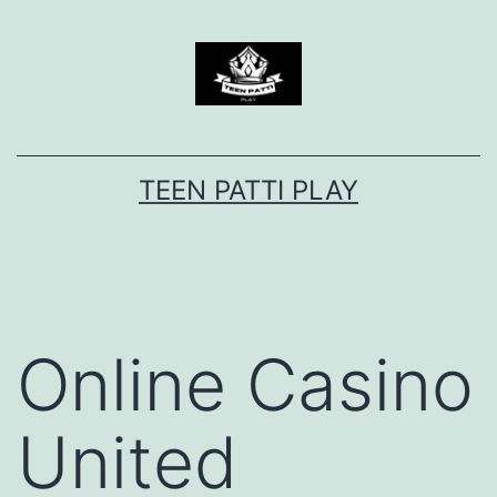
Skip
to
content
TEEN PATTI PLAY
Online Casino
United