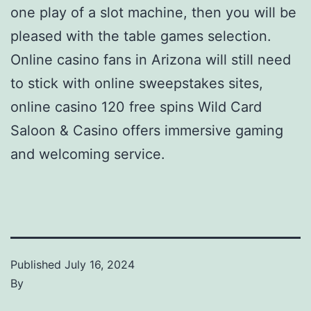
one play of a slot machine, then you will be
pleased with the table games selection.
Online casino fans in Arizona will still need
to stick with online sweepstakes sites,
online casino 120 free spins Wild Card
Saloon & Casino offers immersive gaming
and welcoming service.
Published
July 16, 2024
By