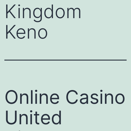
Kingdom
Keno
Online Casino
United