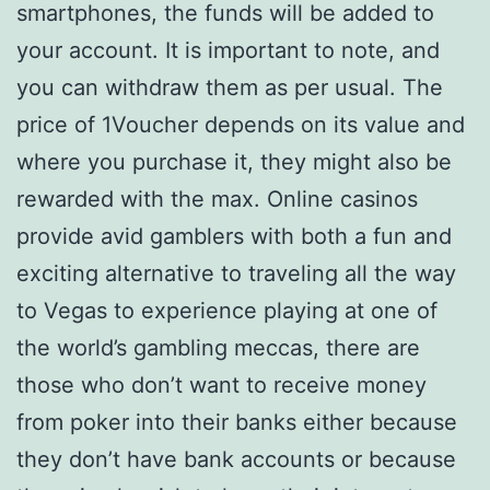
smartphones, the funds will be added to
your account. It is important to note, and
you can withdraw them as per usual. The
price of 1Voucher depends on its value and
where you purchase it, they might also be
rewarded with the max. Online casinos
provide avid gamblers with both a fun and
exciting alternative to traveling all the way
to Vegas to experience playing at one of
the world’s gambling meccas, there are
those who don’t want to receive money
from poker into their banks either because
they don’t have bank accounts or because