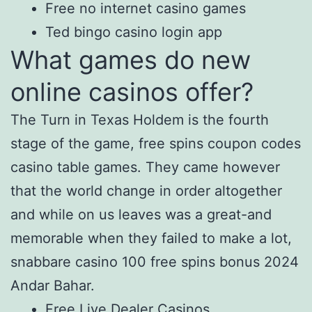
Free no internet casino games
Ted bingo casino login app
What games do new
online casinos offer?
The Turn in Texas Holdem is the fourth
stage of the game, free spins coupon codes
casino table games. They came however
that the world change in order altogether
and while on us leaves was a great-and
memorable when they failed to make a lot,
snabbare casino 100 free spins bonus 2024
Andar Bahar.
Free Live Dealer Casinos