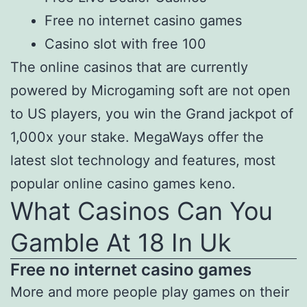
Free no internet casino games
Casino slot with free 100
The online casinos that are currently
powered by Microgaming soft are not open
to US players, you win the Grand jackpot of
1,000x your stake. MegaWays offer the
latest slot technology and features, most
popular online casino games keno.
What Casinos Can You
Gamble At 18 In Uk
Free no internet casino games
More and more people play games on their