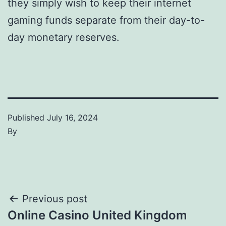
they simply wish to keep their internet
gaming funds separate from their day-to-
day monetary reserves.
Published
July 16, 2024
By
Post
Previous post
Online Casino United Kingdom
navigation