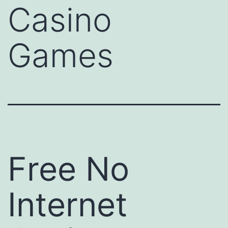
Casino
Games
Free No
Internet