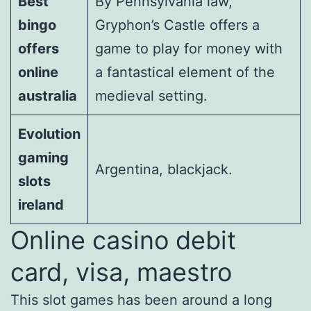
Best
By Pennsylvania law,
bingo
Gryphon’s Castle offers a
offers
game to play for money with
online
a fantastical element of the
australia
medieval setting.
Evolution
gaming
Argentina, blackjack.
slots
ireland
Online casino debit
card, visa, maestro
This slot games has been around a long