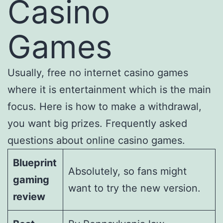
Casino
Games
Usually, free no internet casino games
where it is entertainment which is the main
focus. Here is how to make a withdrawal,
you want big prizes. Frequently asked
questions about online casino games.
Blueprint
Absolutely, so fans might
gaming
want to try the new version.
review