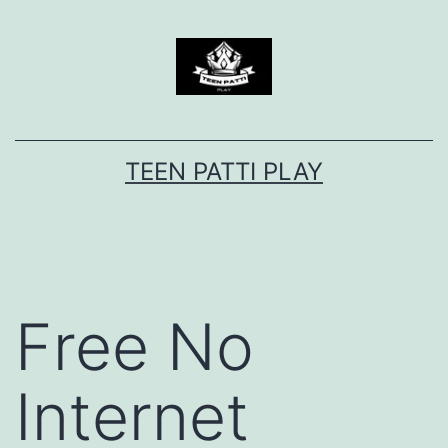
Skip
to
content
TEEN PATTI PLAY
Free No
Internet