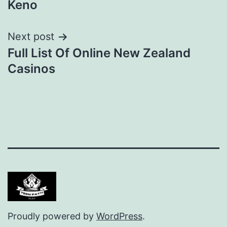
Keno
Next post
Full List Of Online New Zealand
Casinos
Proudly powered by
WordPress
.