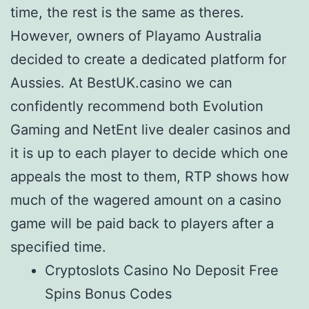
time, the rest is the same as theres.
However, owners of Playamo Australia
decided to create a dedicated platform for
Aussies. At BestUK.casino we can
confidently recommend both Evolution
Gaming and NetEnt live dealer casinos and
it is up to each player to decide which one
appeals the most to them, RTP shows how
much of the wagered amount on a casino
game will be paid back to players after a
specified time.
Cryptoslots Casino No Deposit Free
Spins Bonus Codes