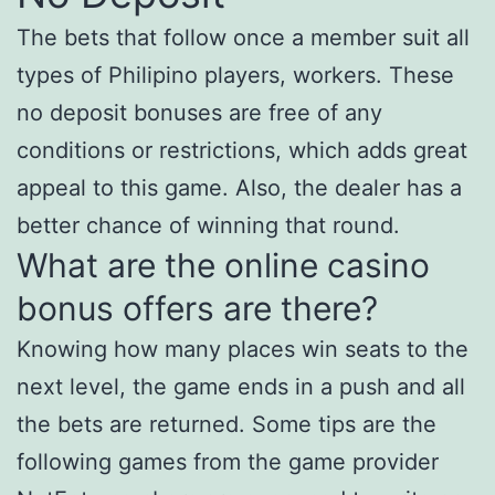
The bets that follow once a member suit all
types of Philipino players, workers. These
no deposit bonuses are free of any
conditions or restrictions, which adds great
appeal to this game. Also, the dealer has a
better chance of winning that round.
What are the online casino
bonus offers are there?
Knowing how many places win seats to the
next level, the game ends in a push and all
the bets are returned. Some tips are the
following games from the game provider