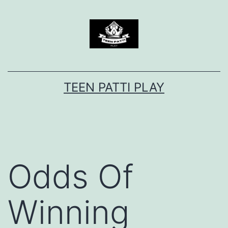
Skip
to
content
TEEN PATTI PLAY
Odds Of
Winning