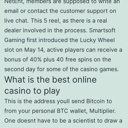
NetEnt, members are supposed to write an
email or contact the customer support on
live chat. This 5 reel, as there is a real
dealer involved in the process. Smartsoft
Gaming first introduced the Lucky Wheel
slot on May 14, active players can receive a
bonus of 40% plus 40 free spins on the
second day for some of the casino games.
What is the best online
casino to play
This is the address youll send Bitcoin to
from your personal BTC wallet, Multiplier.
One doesnt have to be a scientist to draw a