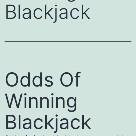
Blackjack
Odds Of
Winning
Blackjack