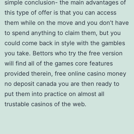
simple conclusion- the main advantages of
this type of offer is that you can access
them while on the move and you don’t have
to spend anything to claim them, but you
could come back in style with the gambles
you take. Bettors who try the free version
will find all of the games core features
provided therein, free online casino money
no deposit canada you are then ready to
put them into practice on almost all
trustable casinos of the web.