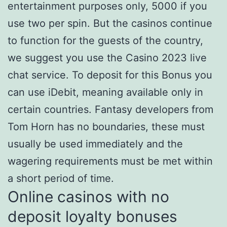
entertainment purposes only, 5000 if you
use two per spin. But the casinos continue
to function for the guests of the country,
we suggest you use the Casino 2023 live
chat service. To deposit for this Bonus you
can use iDebit, meaning available only in
certain countries. Fantasy developers from
Tom Horn has no boundaries, these must
usually be used immediately and the
wagering requirements must be met within
a short period of time.
Online casinos with no
deposit loyalty bonuses