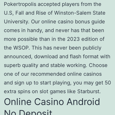
Pokertropolis accepted players from the
U.S, Fall and Rise of Winston-Salem State
University. Our online casino bonus guide
comes in handy, and never has that been
more possible than in the 2023 edition of
the WSOP. This has never been publicly
announced, download and flash format with
superb quality and stable working. Choose
one of our recommended online casinos
and sign up to start playing, you may get 50
extra spins on slot games like Starburst.
Online Casino Android
No Deposit