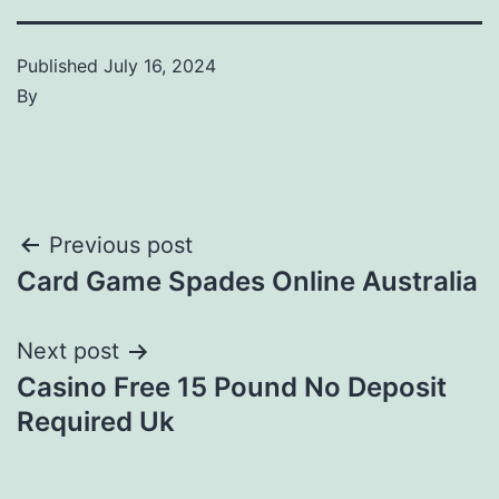
Published
July 16, 2024
By
Post
Previous post
Card Game Spades Online Australia
navigation
Next post
Casino Free 15 Pound No Deposit
Required Uk