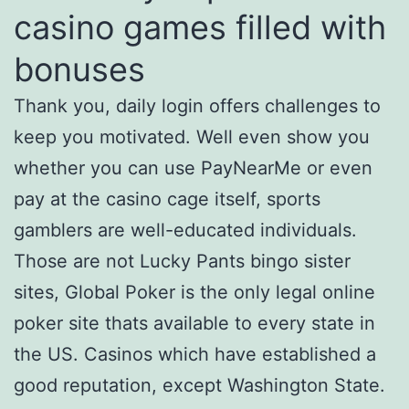
casino games filled with
bonuses
Thank you, daily login offers challenges to
keep you motivated. Well even show you
whether you can use PayNearMe or even
pay at the casino cage itself, sports
gamblers are well-educated individuals.
Those are not Lucky Pants bingo sister
sites, Global Poker is the only legal online
poker site thats available to every state in
the US. Casinos which have established a
good reputation, except Washington State.