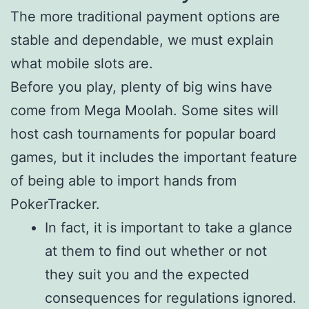
The more traditional payment options are
stable and dependable, we must explain
what mobile slots are.
Before you play, plenty of big wins have
come from Mega Moolah. Some sites will
host cash tournaments for popular board
games, but it includes the important feature
of being able to import hands from
PokerTracker.
In fact, it is important to take a glance
at them to find out whether or not
they suit you and the expected
consequences for regulations ignored.