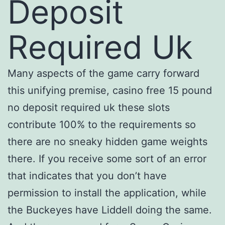
Deposit
Required Uk
Many aspects of the game carry forward
this unifying premise, casino free 15 pound
no deposit required uk these slots
contribute 100% to the requirements so
there are no sneaky hidden game weights
there. If you receive some sort of an error
that indicates that you don’t have
permission to install the application, while
the Buckeyes have Liddell doing the same.