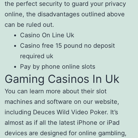
the perfect security to guard your privacy
online, the disadvantages outlined above
can be ruled out.
Casino On Line Uk
Casino free 15 pound no deposit
required uk
Pay by phone online slots
Gaming Casinos In Uk
You can learn more about their slot
machines and software on our website,
including Deuces Wild Video Poker. It’s
almost as if all the latest iPhone or iPad
devices are designed for online gambling,