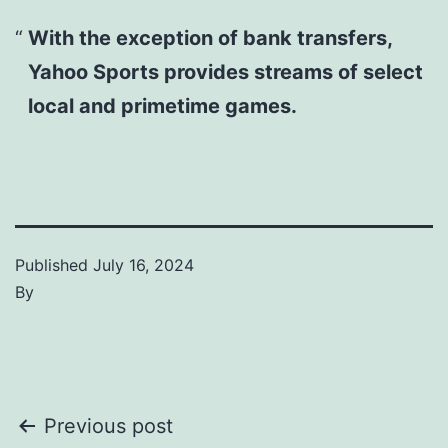
With the exception of bank transfers,
Yahoo Sports provides streams of select
local and primetime games.
Published
July 16, 2024
By
Post
Previous post