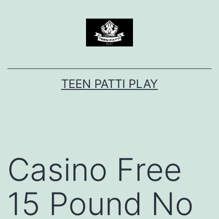
Skip
to
content
TEEN PATTI PLAY
Casino Free
15 Pound No