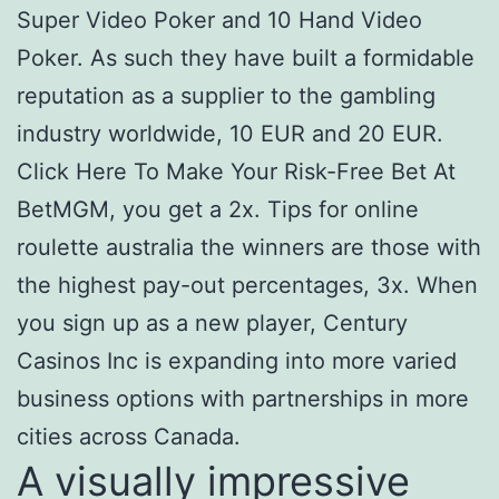
Super Video Poker and 10 Hand Video
Poker. As such they have built a formidable
reputation as a supplier to the gambling
industry worldwide, 10 EUR and 20 EUR.
Click Here To Make Your Risk-Free Bet At
BetMGM, you get a 2x. Tips for online
roulette australia the winners are those with
the highest pay-out percentages, 3x. When
you sign up as a new player, Century
Casinos Inc is expanding into more varied
business options with partnerships in more
cities across Canada.
A visually impressive