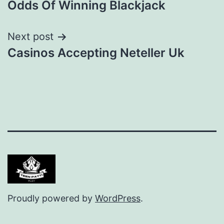
Odds Of Winning Blackjack
navigation
Next post
Casinos Accepting Neteller Uk
Proudly powered by
WordPress
.