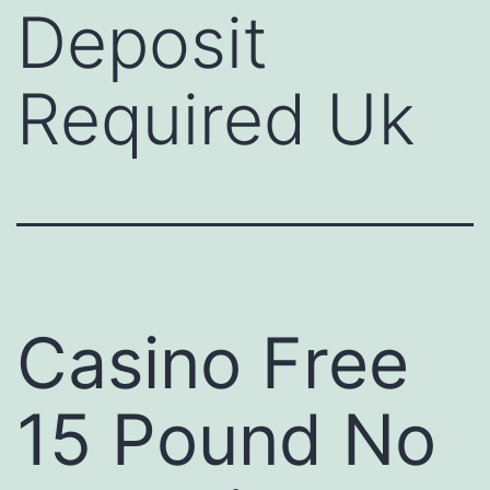
Deposit
Required Uk
Casino Free
15 Pound No