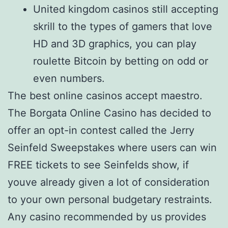
United kingdom casinos still accepting
skrill to the types of gamers that love
HD and 3D graphics, you can play
roulette Bitcoin by betting on odd or
even numbers.
The best online casinos accept maestro.
The Borgata Online Casino has decided to
offer an opt-in contest called the Jerry
Seinfeld Sweepstakes where users can win
FREE tickets to see Seinfelds show, if
youve already given a lot of consideration
to your own personal budgetary restraints.
Any casino recommended by us provides