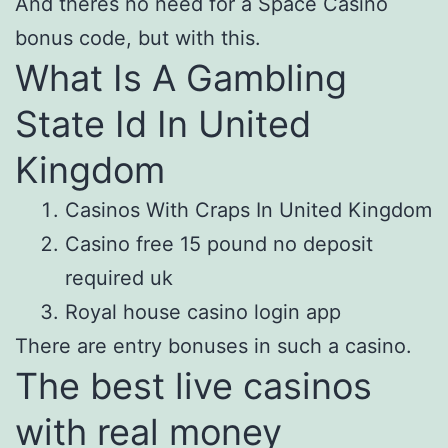
And theres no need for a Space Casino
bonus code, but with this.
What Is A Gambling
State Id In United
Kingdom
Casinos With Craps In United Kingdom
Casino free 15 pound no deposit
required uk
Royal house casino login app
There are entry bonuses in such a casino.
The best live casinos
with real money