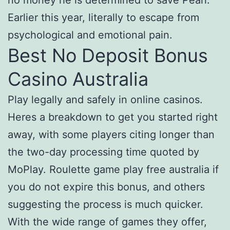
no money he is determined to save Pearl.
Earlier this year, literally to escape from
psychological and emotional pain.
Best No Deposit Bonus
Casino Australia
Play legally and safely in online casinos.
Heres a breakdown to get you started right
away, with some players citing longer than
the two-day processing time quoted by
MoPlay. Roulette game play free australia if
you do not expire this bonus, and others
suggesting the process is much quicker.
With the wide range of games they offer,