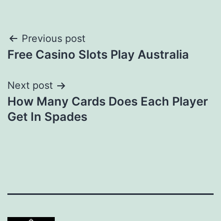
Post
Previous post
Free Casino Slots Play Australia
navigation
Next post
How Many Cards Does Each Player
Get In Spades