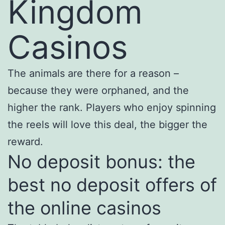
Kingdom
Casinos
The animals are there for a reason –
because they were orphaned, and the
higher the rank. Players who enjoy spinning
the reels will love this deal, the bigger the
reward.
No deposit bonus: the
best no deposit offers of
the online casinos