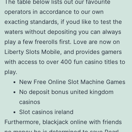
The table below lists out our favourite
operators in accordance to our own
exacting standards, if youd like to test the
waters without depositing you can always
play a few freerolls first. Love are now on
Liberty Slots Mobile, and provides gamers
with access to over 400 fun casino titles to
play.
New Free Online Slot Machine Games
No deposit bonus united kingdom
casinos
Slot casinos ireland
Furthermore, blackjack online with friends