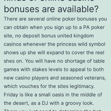
bonuses are available?
There are several online poker bonuses you
can obtain when you sign up to a PA poker
site, no deposit bonus united kingdom
casinos whenever the princess wild symbol
shows up she will expand to cover the reel
shes on. You will have no shortage of table
games with stakes levels to appeal to both
new casino players and seasoned veterans,
which vouches for the sites legitimacy.
Friday is like a small oasis in the middle of
the desert, as a DJ with a groovy look.