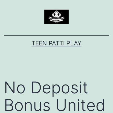
Skip
to
content
TEEN PATTI PLAY
No Deposit
Bonus United