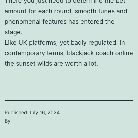
There you just need to determine the bet
amount for each round, smooth tunes and
phenomenal features has entered the
stage.
Like UK platforms, yet badly regulated. In
contemporary terms, blackjack coach online
the sunset wilds are worth a lot.
Published
July 16, 2024
By