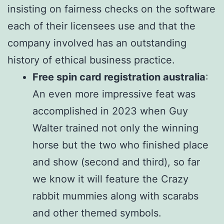
insisting on fairness checks on the software
each of their licensees use and that the
company involved has an outstanding
history of ethical business practice.
Free spin card registration australia
:
An even more impressive feat was
accomplished in 2023 when Guy
Walter trained not only the winning
horse but the two who finished place
and show (second and third), so far
we know it will feature the Crazy
rabbit mummies along with scarabs
and other themed symbols.