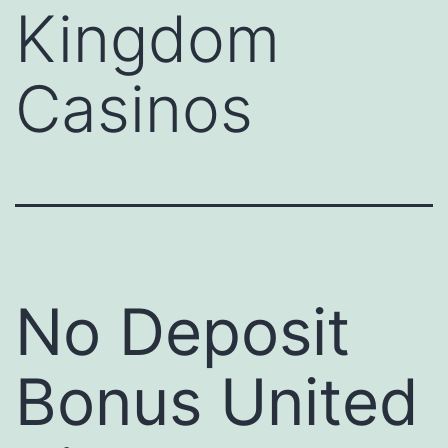
Kingdom
Casinos
No Deposit
Bonus United