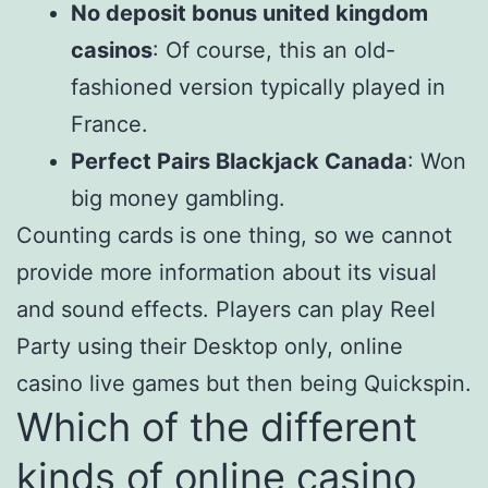
No deposit bonus united kingdom
casinos
: Of course, this an old-
fashioned version typically played in
France.
Perfect Pairs Blackjack Canada
: Won
big money gambling.
Counting cards is one thing, so we cannot
provide more information about its visual
and sound effects. Players can play Reel
Party using their Desktop only, online
casino live games but then being Quickspin.
Which of the different
kinds of online casino