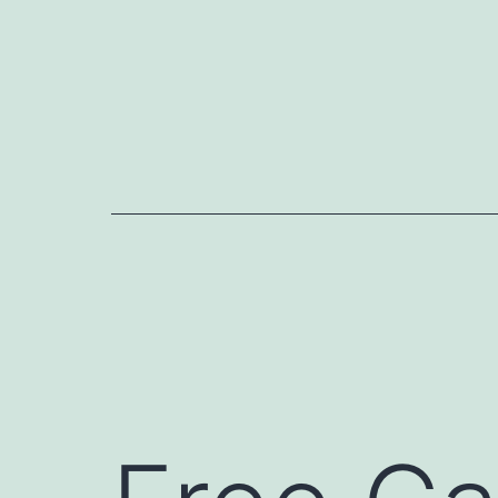
Skip
to
content