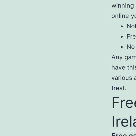
winning 
online y
Nol
Fre
No 
Any gamb
have thi
various 
treat.
Fre
Ire
Free ca