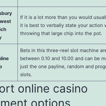
sbury
If it is a lot more than you would usual
 west
it is best to verbally state your action
ich
throwing that large chip into the pot.
y
Bets in this three-reel slot machine ar
line
between 0.10 and 10.00 and can be m
p
just the one payline, random and prog
slots.
ort online casino
ment options