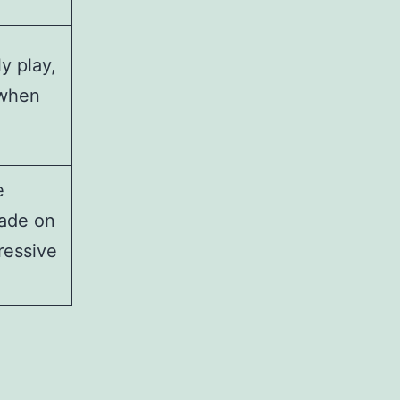
ly play,
 when
e
ade on
ressive