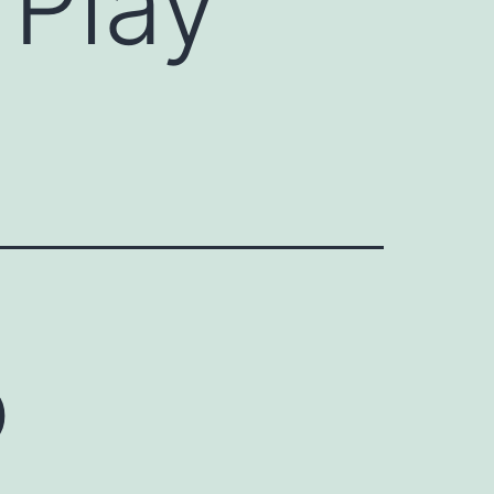
 Play
o