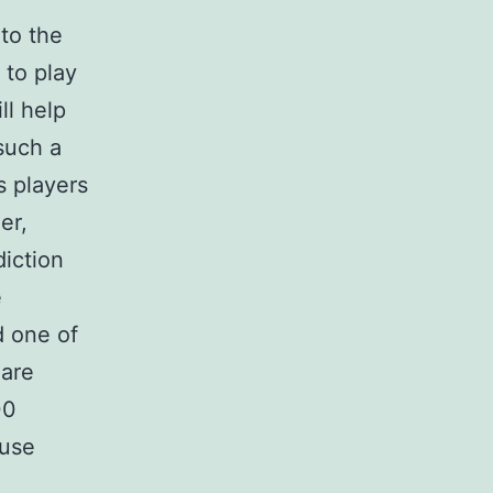
to the
 to play
ll help
 such a
s players
er,
diction
e
d one of
 are
00
 use