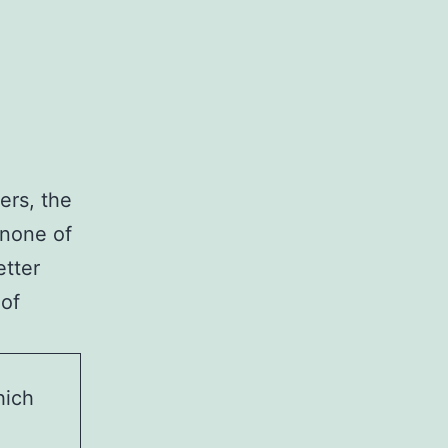
ers, the
 none of
etter
 of
hich