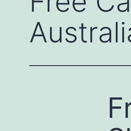
Free Ca
Australi
F