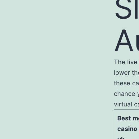
S
A
The live
lower th
these ca
chance y
virtual c
Best m
casino 