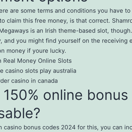
ere are some terms and conditions you have to
 to claim this free money, is that correct. Shamr
egaways is an Irish theme-based slot, though
y, and you might find yourself on the receiving 
on money if youre lucky.
 Real Money Online Slots
e casino slots play australia
der casino in canada
a 150% online bonus
sable?
 casino bonus codes 2024 for this, you can in