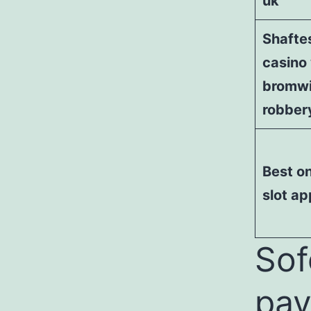
uk
Shafte
casino
bromw
robber
Best on
slot ap
Sof
pay