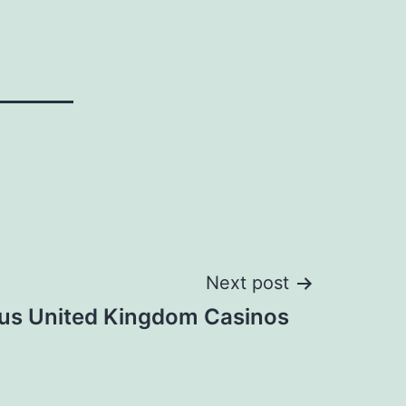
Next post
us United Kingdom Casinos