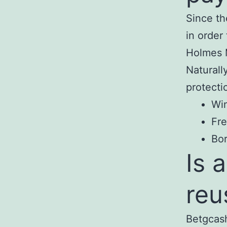
Since th
in order
Holmes M
Naturall
protecti
Win
Fre
Bor
Is 
reu
Betgcash