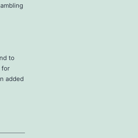
gambling
nd to
 for
 an added