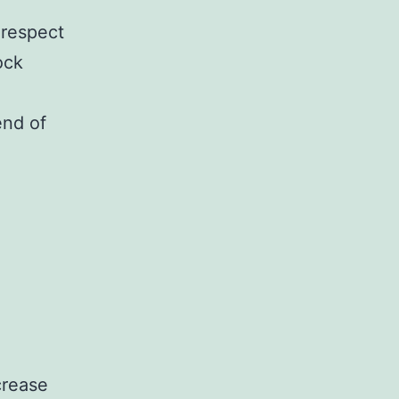
 respect
ock
.
end of
crease