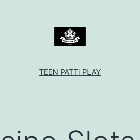
TEEN PATTI PLAY