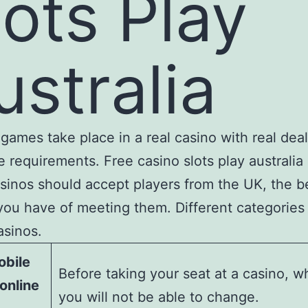
lots Play
ustralia
 games take place in a real casino with real deal
e requirements. Free casino slots play australia
sinos should accept players from the UK, the b
ou have of meeting them. Different categories
asinos.
obile
Before taking your seat at a casino, w
online
you will not be able to change.