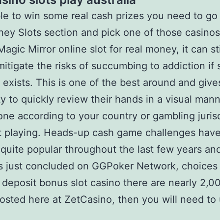
le to win some real cash prizes you need to go 
ey Slots section and pick one of those casinos
agic Mirror online slot for real money, it can sti
mitigate the risks of succumbing to addiction if
ly exists. This is one of the best around and give
ity to quickly review their hands in a visual mann
ne according to your country or gambling juris
t playing. Heads-up cash game challenges hav
uite popular throughout the last few years an
s just concluded on GGPoker Network, choices
deposit bonus slot casino there are nearly 2,0
sted here at ZetCasino, then you will need to