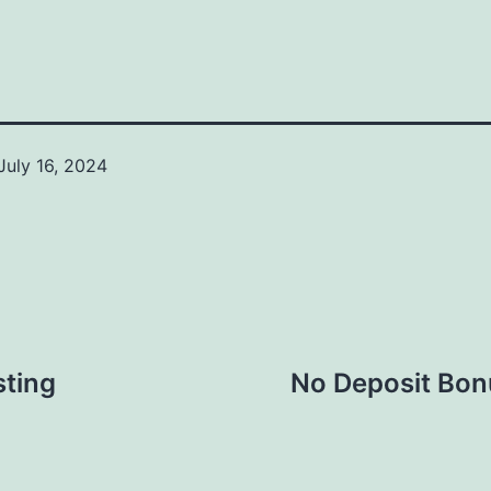
July 16, 2024
sting
No Deposit Bon