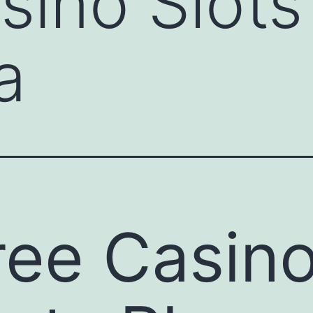
sino Slots
a
ree Casin