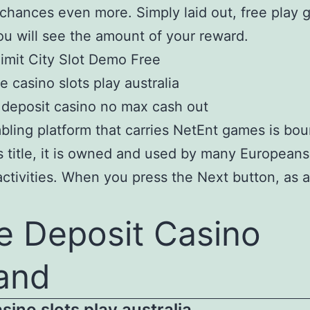
chances even more. Simply laid out, free play 
ou will see the amount of your reward.
imit City Slot Demo Free
e casino slots play australia
deposit casino no max cash out
ling platform that carries NetEnt games is bou
s title, it is owned and used by many Europeans
activities. When you press the Next button, as
e Deposit Casino
land
sino slots play australia