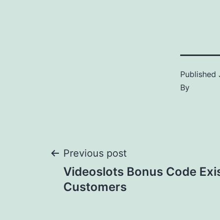
Published
By
Post
Previous post
Videoslots Bonus Code Exi
navigation
Customers