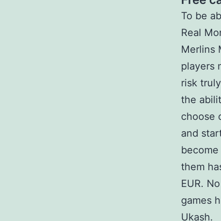
To be ab
Real Mon
Merlins M
players 
risk tru
the abil
choose o
and star
become q
them ha
EUR. No 
games ho
Ukash.