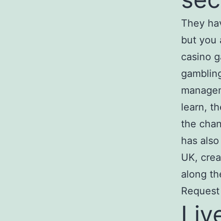
They hav
but you 
casino g
gambling
manageme
learn, t
the chan
has also
UK, crea
along th
Request 
Liv