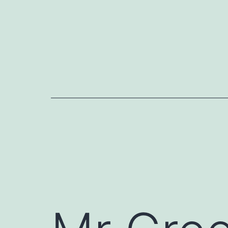
Skip
to
content