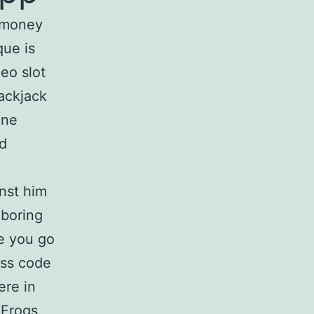
g money
ue is
eo slot
lackjack
ine
nd
nst him
 boring
e you go
ess code
ere in
 Frogs