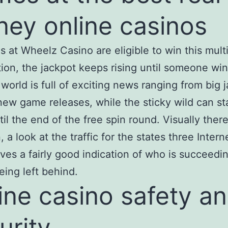
ey online casinos
s at Wheelz Casino are eligible to win this multi
ion, the jackpot keeps rising until someone wi
world is full of exciting news ranging from big 
new game releases, while the sticky wild can st
til the end of the free spin round. Visually there
 a look at the traffic for the states three Inter
ves a fairly good indication of who is succeedi
eing left behind.
ine casino safety a
urity