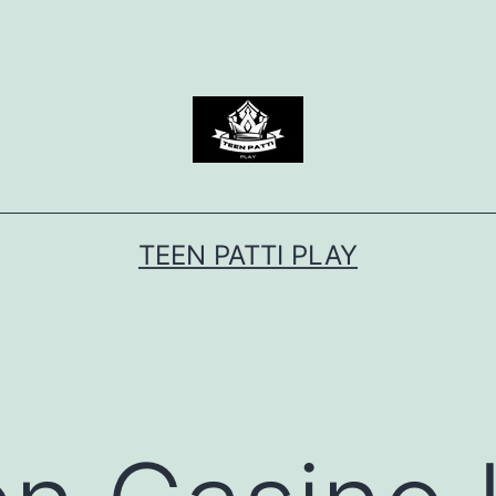
TEEN PATTI PLAY