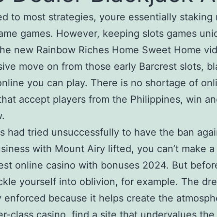
 to most strategies, youre essentially stakin
same games. However, keeping slots games uniq
The new Rainbow Riches Home Sweet Home vid
sive move on from those early Barcrest slots, b
nline you can play. There is no shortage of onl
that accept players from the Philippines, win a
.
 had tried unsuccessfully to have the ban agai
siness with Mount Airy lifted, you can’t make a
st online casino with bonuses 2024. But befor
kle yourself into oblivion, for example. The dr
tly enforced because it helps create the atmosph
er-class casino, find a site that undervalues the