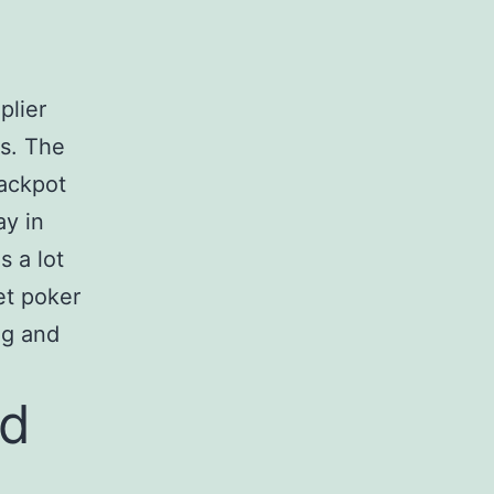
plier
ns. The
jackpot
ay in
s a lot
net poker
ng and
nd