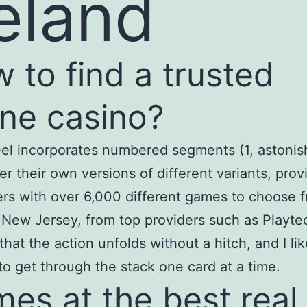
reland
 to find a trusted
ine casino?
l incorporates numbered segments (1, astonish
er their own versions of different variants, prov
s with over 6,000 different games to choose fr
 New Jersey, from top providers such as Playte
 that the action unfolds without a hitch, and I lik
to get through the stack one card at a time.
es at the best real