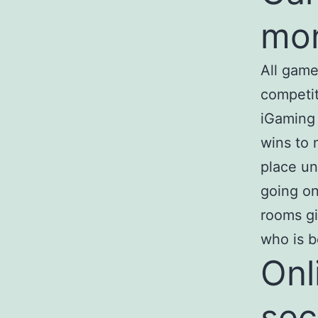
mon
All game
competit
iGaming 
wins to 
place un
going on,
rooms gi
who is b
Onl
sec