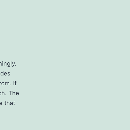
ingly.
ides
om. If
ch. The
e that