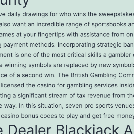
e daily drawings for who wins the sweepstakes
also want an incredible range of sportsbooks a
ames at your fingertips with assistance from on
 payment methods. Incorporating strategic bank
nt is one of the most critical skills a gambler
he winning symbols are replaced by new symbol
ce of a second win. The British Gambling Com
 licensed the casino for gambling services insid
ting a significant stream of tax revenue from th
e way. In this situation, seven pro sports venue
casino bonus codes to play and get free mone
e Dealer Blackjack 