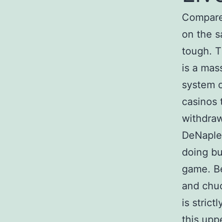
Compared
on the 
tough. 
is a mas
system o
casinos 
withdraw
DeNaples
doing bu
game. Be
and chuc
is stric
this upp