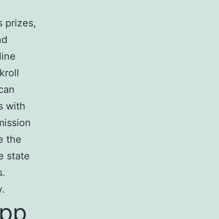
 prizes,
nd
line
roll
 can
s with
mission
e the
e state
s.
y.
App