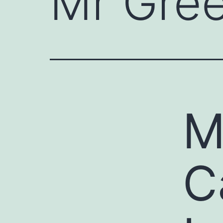
Mr Gree
M
C