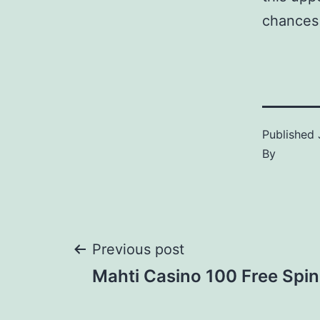
chances 
Published
By
Post
Previous post
Mahti Casino 100 Free Spi
navigation