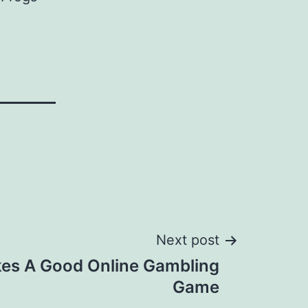
Next post
es A Good Online Gambling
Game