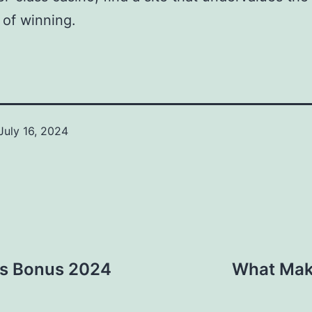
of winning.
July 16, 2024
ns Bonus 2024
What Mak