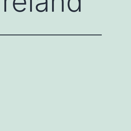
Ireland