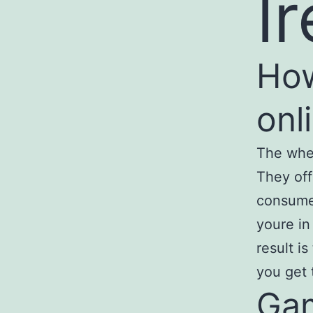
I
How
onl
The whee
They off
consumer
youre in
result is
you get 
Gam