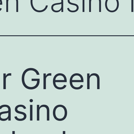
n Casino 
r Green
asino